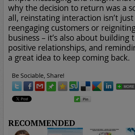
why the decision to return was a s
all, reinstating interaction isn’t jus
reengaging customers or reigniting
business – it’s also about building t
positive relationships, and remindi
a great idea to keep coming back.
Be Sociable, Share!
RECOMMENDED