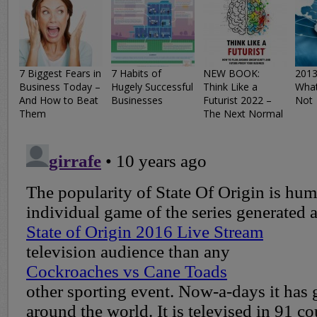
7 Biggest Fears in
7 Habits of
NEW BOOK:
2013
Business Today –
Hugely Successful
Think Like a
What
And How to Beat
Businesses
Futurist 2022 –
Not
Them
The Next Normal