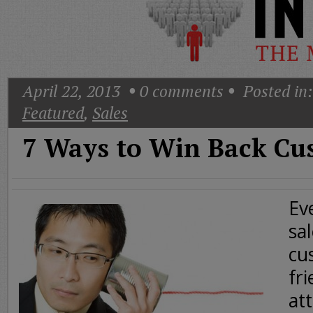
Today
Good
Morning
America
CNN
April 22, 2013
0
comments
Posted in:
Featured
,
Sales
7 Ways to Win Back Cu
Ev
sa
cu
fr
att