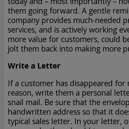
today and – most importantly – ho
them going forward. A gentle rem
company provides much-needed pr
services, and is actively working ev
more value for customers, could be
jolt them back into making more p
Write a Letter
If a customer has disappeared for
reason, write them a personal lette
snail mail. Be sure that the envelo
handwritten address so that it does
typical sales letter. In your letter,