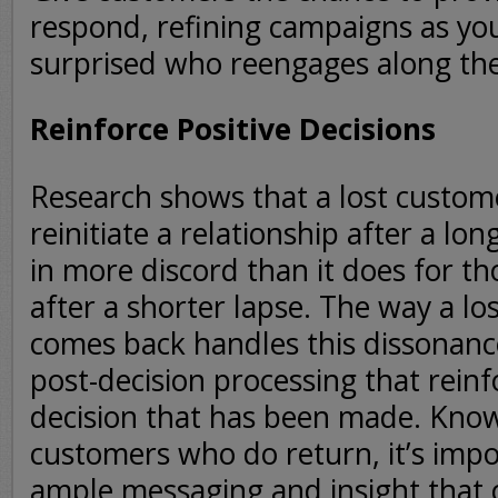
respond, refining campaigns as yo
surprised who reengages along th
Reinforce Positive Decisions
Research shows that a lost custome
reinitiate a relationship after a lon
in more discord than it does for th
after a shorter lapse. The way a l
comes back handles this dissonance
post-decision processing that rein
decision that has been made. Knowi
customers who do return, it’s impo
ample messaging and insight that