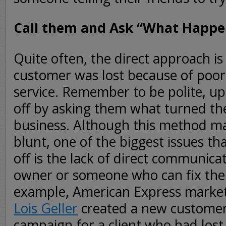
Call them and Ask “What Happe
Quite often, the direct approach is 
customer was lost because of poo
service. Remember to be polite, up
off by asking them what turned th
business. Although this method m
blunt, one of the biggest issues t
off is the lack of direct communica
owner or someone who can fix the 
example, American Express marke
Lois Geller
created a new customer 
campaign for a client who had los