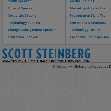
Youth Speaker
Media Training
Futurist Speaker
Marketing & Sales Traini
Corporate Speaker
Presentation Skills Traini
Technology Speaker
Workshops & Seminars
Change Management Speaker
Technology Futurist
Education Speaker
Corporate Spokesperson
© TechSavvy Global and Perceptive Re