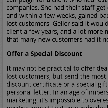
companies. She had their staff get
and within a few weeks, gained bac
lost customers. Geller said it woul
client a few years, and a lot more 
that many new customers had it no
Offer a Special Discount
It may not be practical to offer deal
lost customers, but send the most
discount certificate or a special gi
personal letter. In an age of impe
marketing, it’s impossible to overe