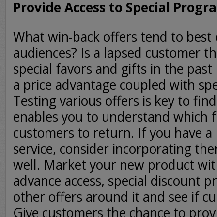
Provide Access to Special Progr
What win-back offers tend to best 
audiences? Is a lapsed customer th
special favors and gifts in the pas
a price advantage coupled with spe
Testing various offers is key to find
enables you to understand which f
customers to return. If you have a
service, consider incorporating the
well. Market your new product wit
advance access, special discount 
other offers around it and see if c
Give customers the chance to prov