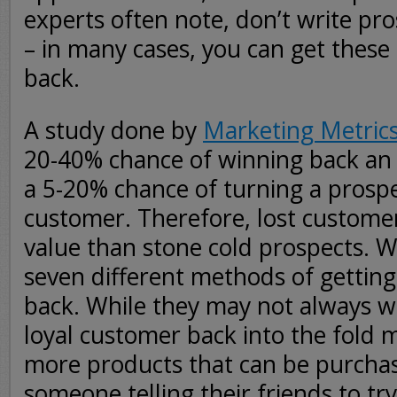
experts often note, don’t write pros
– in many cases, you can get these
back.
A study done by
Marketing Metric
20-40% chance of winning back an
a 5-20% chance of turning a prospe
customer. Therefore, lost custom
value than stone cold prospects. W
seven different methods of gettin
back. While they may not always w
loyal customer back into the fold
more products that can be purchas
someone telling their friends to tr