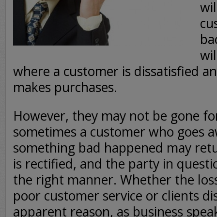
wi
cu
ba
wil
where a customer is dissatisfied a
makes purchases.
However, they may not be gone fore
sometimes a customer who goes a
something bad happened may retur
is rectified, and the party in quest
the right manner. Whether the los
poor customer service or clients d
apparent reason, as business spea