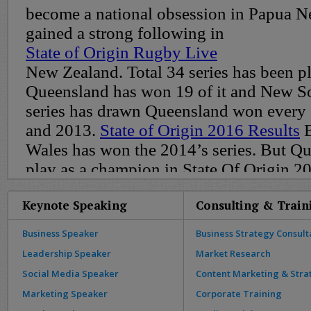
Keynote Speaking
Consulting & Train
Business Speaker
Business Strategy Consult
Leadership Speaker
Market Research
Social Media Speaker
Content Marketing & Stra
Marketing Speaker
Corporate Training