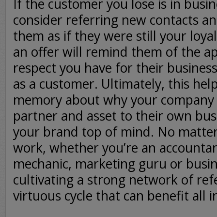
If the customer you lose is in busi
consider referring new contacts an
them as if they were still your loy
an offer will remind them of the a
respect you have for their busines
as a customer. Ultimately, this help
memory about why your company 
partner and asset to their own bus
your brand top of mind. No matter 
work, whether you’re an accountan
mechanic, marketing guru or busin
cultivating a strong network of ref
virtuous cycle that can benefit all i