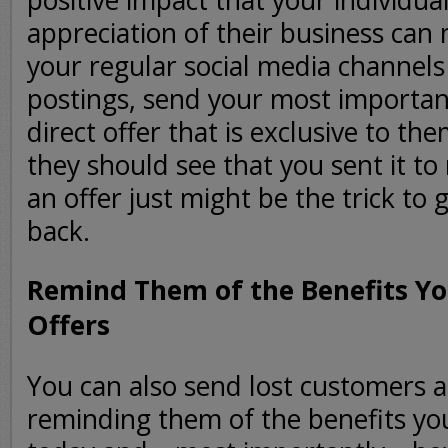
positive impact that your individua
appreciation of their business ca
your regular social media channels
postings, send your most importa
direct offer that is exclusive to th
they should see that you sent it to
an offer just might be the trick to
back.
Remind Them of the Benefits Yo
Offers
You can also send lost customers 
reminding them of the benefits yo