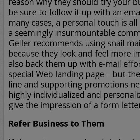
reason why they should try your b
be sure to follow it up with an emai
many cases, a personal touch is all 
a seemingly insurmountable comm
Geller recommends using snail ma
because they look and feel more i
also back them up with e-mail effo
special Web landing page – but the
line and supporting promotions ne
highly individualized and personali
give the impression of a form lette
Refer Business to Them