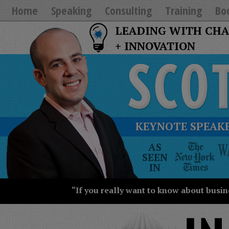
Home
Speaking
Consulting
Training
Bo
LEADING WITH CH
+ INNOVATION
KEYNOTE SPEAKE
The
AS
New
SEEN
York
IN
Times
Wall
“If you really want to know about busin
Street
Journal
Today
USA