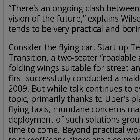
“There’s an ongoing clash between 
vision of the future,” explains Wils
tends to be very practical and bori
Consider the flying car. Start-up Te
Transition, a two-seater “roadable a
folding wings suitable for street a
first successfully conducted a mai
2009. But while talk continues to 
topic, primarily thanks to Uber’s pl
flying taxis, mundane concerns ma
deployment of such solutions gro
time to come. Beyond practical wor