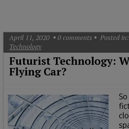
Today
Good
Morning
America
CNN
April 11, 2020
0
comments
Posted in:
Technology
Futurist Technology: 
Flying Car?
So
fic
cl
sp