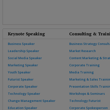
Keynote Speaking
Consulting & Train
Business Speaker
Business Strategy Consult
Leadership Speaker
Market Research
Social Media Speaker
Content Marketing & Stra
Marketing Speaker
Corporate Training
Youth Speaker
Media Training
Futurist Speaker
Marketing & Sales Traini
Corporate Speaker
Presentation Skills Traini
Technology Speaker
Workshops & Seminars
Change Management Speaker
Technology Futurist
Education Speaker
Corporate Spokesperson