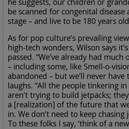
he suggests, our children or gran
be scanned for congenital disease 
stage – and live to be 180 years old
As for pop culture’s prevailing vie
high-tech wonders, Wilson says it’s
passed. “We’ve already had much o
– including some, like Smell-o-visio
abandoned – but we’ll never have t
laughs. “All the people tinkering i
aren’t trying to build jetpacks; they
a [realization] of the future that we
in. We don’t need to keep chasing 
To these folks I say, ‘think of a ne