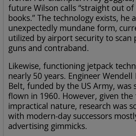
future Wilson calls “straight out o
books.” The technology exists, he as
unexpectedly mundane form, curre
utilized by airport security to scan
guns and contraband.
Likewise, functioning jetpack tech
nearly 50 years. Engineer Wendell
Belt, funded by the US Army, was s
flown in 1960. However, given the 
impractical nature, research was s
with modern-day successors mostl
advertising gimmicks.