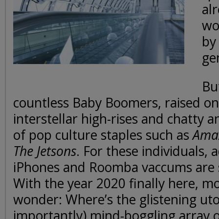
alr
wo
by
ge
But
countless Baby Boomers, raised on 
interstellar high-rises and chatty 
of pop culture staples such as
Amaz
The Jetsons
. For these individuals, 
iPhones and Roomba vaccums are s
With the year 2020 finally here, mo
wonder: Where’s the glistening ut
importantly) mind-boggling array of