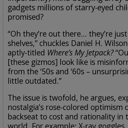
gadgets millions of starry-eyed ch
promised?
“Oh they’re out there… they’re just
shelves,” chuckles Daniel H. Wilson
aptly-titled
Where’s My Jetpack?
“Our
[these gizmos] look like is misinf
from the ‘50s and ‘60s – unsurprisi
little outdated.”
The issue is twofold, he argues, ex
nostalgia’s rose-colored optimism 
backseat to cost and rationality i
world. For example: X-ray goggles, 