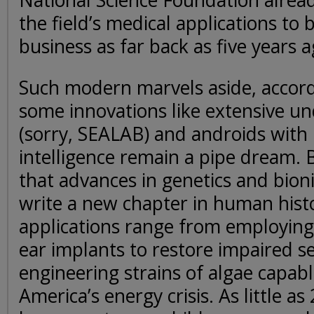
National Science Foundation alrea
the field’s medical applications to b
business as far back as five years a
Such modern marvels aside, accord
some innovations like extensive u
(sorry, SEALAB) and androids with
intelligence remain a pipe dream. 
that advances in genetics and bion
write a new chapter in human histo
applications range from employing
ear implants to restore impaired s
engineering strains of algae capabl
America’s energy crisis. As little as