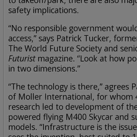
to takeoff/park, there are also maj
safety implications.
“No responsible government would 
access,” says Patrick Tucker, form
The World Future Society and seni
Futurist
magazine. “Look at how poo
in two dimensions.”
“The technology is there,” agrees 
of Moller International, for whom 
research led to development of the
powered flying M400 Skycar and 
models. “Infrastructure is the issue