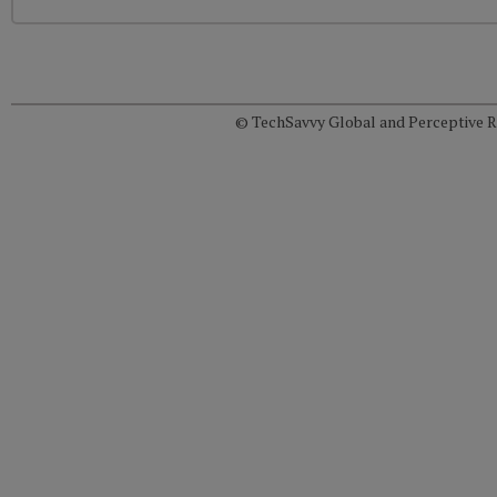
© TechSavvy Global and Perceptive Re