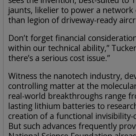
sees the invention, best-suited to 
jaunts, likelier to power a network 
than legion of driveway-ready aircr
Don’t forget financial consideratio
within our technical ability,” Tucke
there’s a serious cost issue.”
Witness the nanotech industry, de
controlling matter at the molecular
real-world breakthroughs range fr
lasting lithium batteries to resear
creation of a functional invisibility
But such advances frequently prove