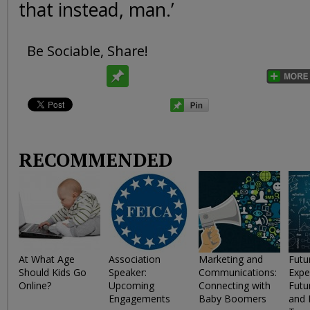
that instead, man.’
Be Sociable, Share!
RECOMMENDED
At What Age
Association
Marketing and
Futu
Should Kids Go
Speaker:
Communications:
Expe
Online?
Upcoming
Connecting with
Futu
Engagements
Baby Boomers
and 