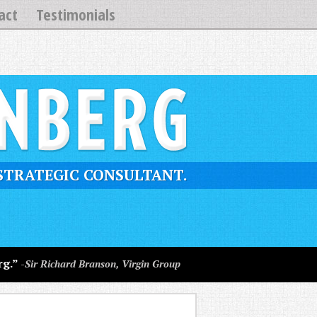
act
Testimonials
STRATEGIC CONSULTANT.
rg.”
-Sir Richard Branson, Virgin Group