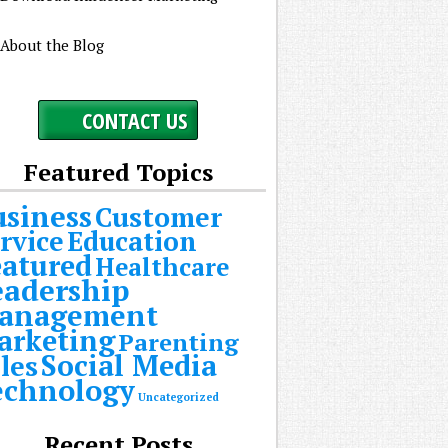
About the Blog
CONTACT US
Featured Topics
usiness
Customer
rvice
Education
eatured
Healthcare
eadership
anagement
arketing
Parenting
Social Media
les
echnology
Uncategorized
Recent Posts