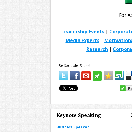
For A
Leadership Events
|
Corporat
Media Experts
|
Motivation
Research
|
Corpora
Be Sociable, Share!
Keynote Speaking
Business Speaker