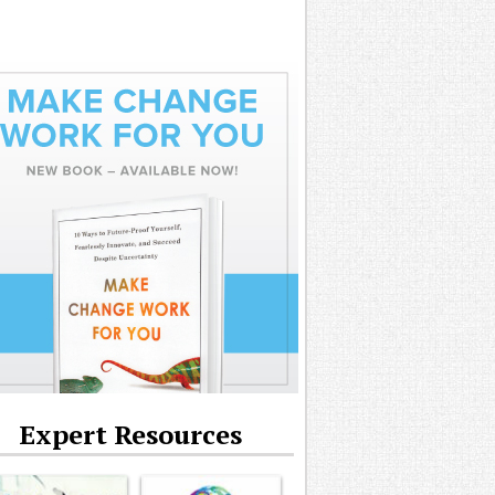
Expert Resources