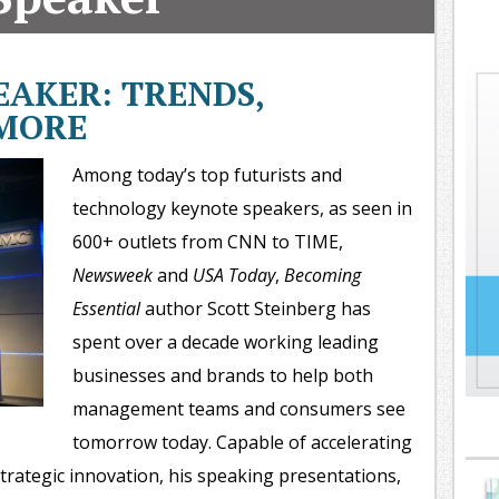
oday
ood
orning
AKER: TRENDS,
merica
 MORE
CNN
Among today’s top futurists and
technology keynote speakers, as seen in
600+ outlets from CNN to TIME,
Newsweek
and
USA Today
,
Becoming
Essential
author Scott Steinberg has
spent over a decade working leading
businesses and brands to help both
management teams and consumers see
tomorrow today. Capable of accelerating
trategic innovation, his speaking presentations,