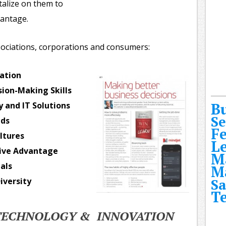
talize on them to
vantage.
ociations, corporations and consumers:
ation
ion-Making Skills
B
 and IT Solutions
Se
nds
F
ltures
L
tive Advantage
M
als
M
iversity
Sa
T
 TECHNOLOGY & INNOVATION