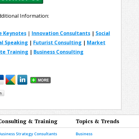
dditional Information:
e Keynotes
|
Innovation Consultants
|
Social
al Speaking
|
Futurist Consulting
|
Market
te Training
|
Business Consulting
Consulting & Training
Topics & Trends
Business Strategy Consultants
Business