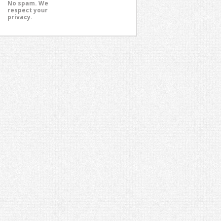
No spam. We
respect your
privacy.