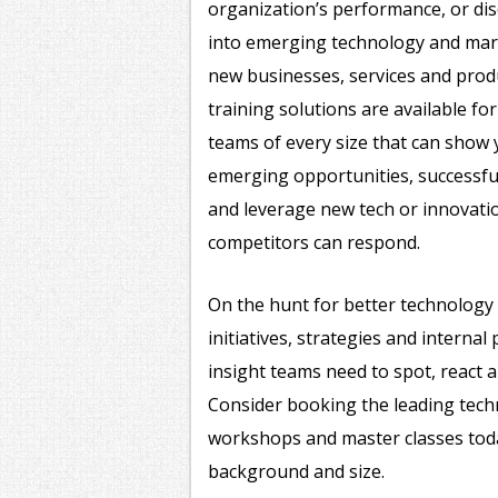
organization’s performance, or di
into emerging technology and mark
new businesses, services and prod
training solutions are available fo
teams of every size that can show
emerging opportunities, successful
and leverage new tech or innovati
competitors can respond.
On the hunt for better technology 
initiatives, strategies and interna
insight teams need to spot, react a
Consider booking the leading tech
workshops and master classes today
background and size.