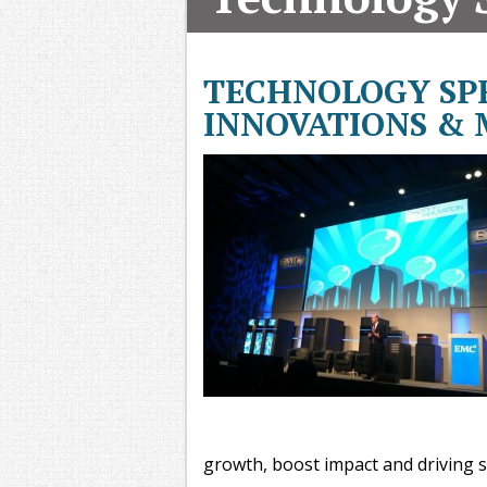
T
G
M
TECHNOLOGY SPE
A
INNOVATIONS &
growth, boost impact and driving s