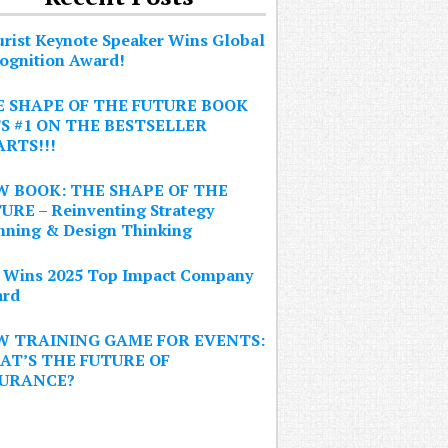
urist Keynote Speaker Wins Global
ognition Award!
 SHAPE OF THE FUTURE BOOK
S #1 ON THE BESTSELLER
RTS!!!
 BOOK: THE SHAPE OF THE
URE – Reinventing Strategy
nning & Design Thinking
 Wins 2025 Top Impact Company
rd
W TRAINING GAME FOR EVENTS:
T’S THE FUTURE OF
SURANCE?
Sign Up Now