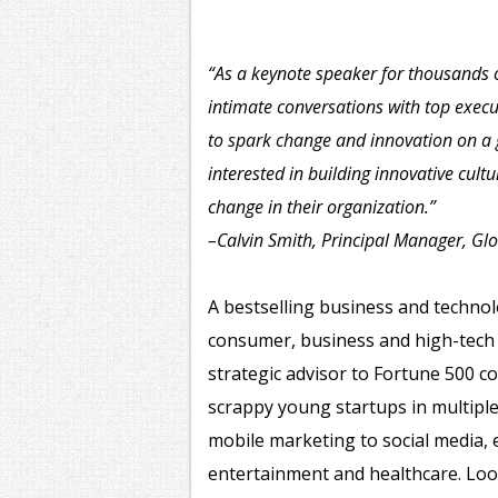
“As a keynote speaker for thousands 
intimate conversations with top exec
to spark change and innovation on a
interested in building innovative cult
change in their organization.”
–Calvin Smith, Principal Manager, Gl
A bestselling business and technolo
consumer, business and high-tech 
strategic advisor to Fortune 500 
scrappy young startups in multipl
mobile marketing to social media, 
entertainment and healthcare. Loo