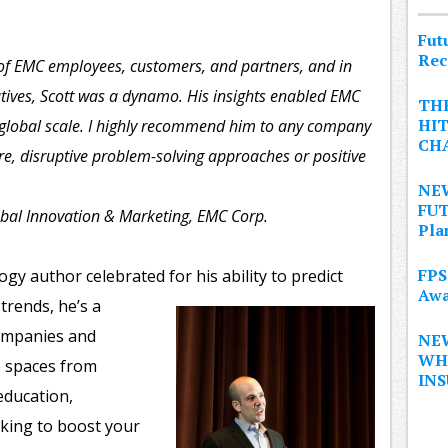
Fut
Rec
of EMC employees, customers, and partners, and in
utives, Scott was a dynamo. His insights enabled EMC
THE
HIT
 global scale. I highly recommend him to any company
CHA
ure, disruptive problem-solving approaches or positive
NEW
FUT
obal Innovation & Marketing, EMC Corp.
Pla
FPS
gy author celebrated for his ability to predict
Awa
trends, he’s a
companies and
NE
WHA
e spaces from
IN
education,
king to boost your