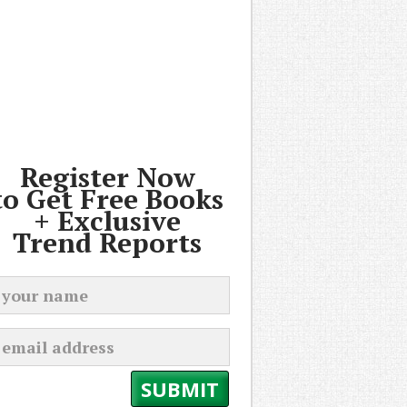
Register Now
to Get Free Books
+ Exclusive
Trend Reports