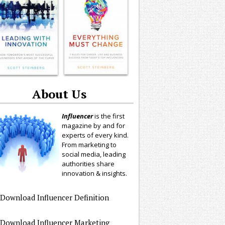
About Us
Influencer
is the first
magazine by and for
experts of every kind.
From marketing to
social media, leading
authorities share
innovation & insights.
Download Influencer Definition
Download Influencer Marketing