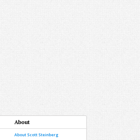
About
About Scott Steinberg