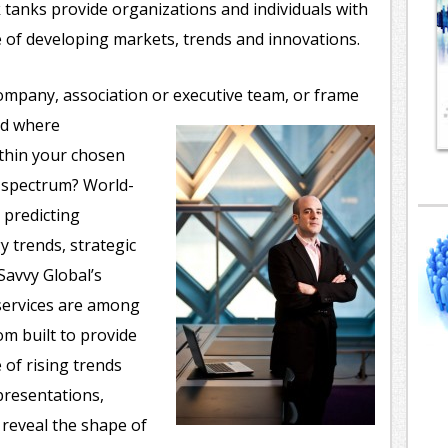
 tanks provide organizations and individuals with
e of developing markets, trends and innovations.
ompany, association or executive team, or frame
nd where
ithin your chosen
e spectrum? World-
 predicting
 trends, strategic
avvy Global’s
services are among
m built to provide
 of rising trends
presentations,
reveal the shape of