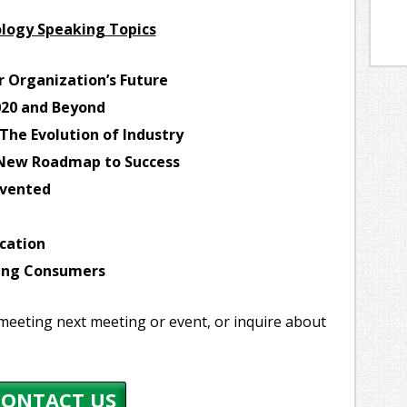
logy Speaking Topics
r Organization’s Future
020 and Beyond
The Evolution of Industry
e New Roadmap to Success
nvented
cation
ging Consumers
meeting next meeting or event, or inquire about
CONTACT US