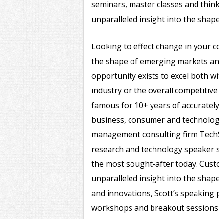
seminars, master classes and think
unparalleled insight into the shap
Looking to effect change in your c
the shape of emerging markets a
opportunity exists to excel both w
industry or the overall competitiv
famous for 10+ years of accurately
business, consumer and technology
management consulting firm TechS
research and technology speaker 
the most sought-after today. Custo
unparalleled insight into the shape
and innovations, Scott’s speaking 
workshops and breakout sessions 