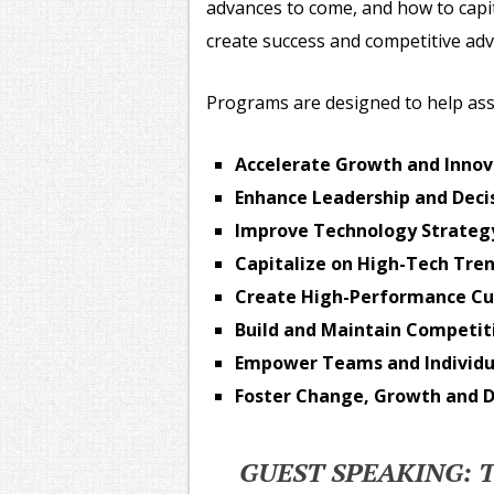
advances to come, and how to capi
create success and competitive ad
Programs are designed to help ass
Accelerate Growth and Innov
Enhance Leadership and Decis
Improve Technology Strategy
Capitalize on High-Tech Tre
Create High-Performance Cu
Build and Maintain Competi
Empower Teams and Individu
Foster Change, Growth and D
GUEST SPEAKING: