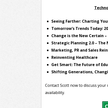
Techno
Seeing Farther: Charting You
Tomorrow’s Trends Today: 2
Change is the New Certain – 
Strategic Planning 2.0 – Th
Marketing, PR and Sales Rei
Reinventing Healthcare
Get Smart: The Future of Edu
Shifting Generations, Chan
Contact Scott now to discuss your 
availability.