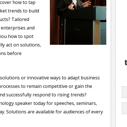
scover how to tap
et trends to build
ucts? Tailored
r enterprises and
 you how to spot
ly act on solutions,
ons before
solutions or innovative ways to adapt business
l processes to remain competitive or gain the
nd successfully respond to rising trends?
nology speaker today for speeches, seminars,
. Solutions are available for audiences of every