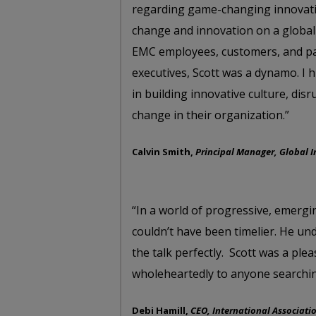
regarding game-changing innovatio
change and innovation on a global
EMC employees, customers, and par
executives, Scott was a dynamo. I
in building innovative culture, di
change in their organization.”
Calvin Smith,
Principal Manager, Global 
“In a world of progressive, emergi
couldn’t have been timelier. He un
the talk perfectly. Scott was a p
wholeheartedly to anyone searchin
Debi Hamill,
CEO, International Associati