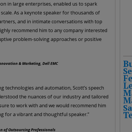
n in large enterprises, enabled us to spark
 scale. As a keynote speaker for thousands of
tners, and in intimate conversations with top
 highly recommend him to any company interested
sruptive problem-solving approaches or positive
B
Innovation & Marketing, Dell EMC
Se
F
L
ng technologies and automation, Scott’s speech
M
derstood the nuances of our industry and tailored
M
leasure to work with and we would recommend him
Sa
T
g for a vibrant and thoughtful speaker.”
on of Outsourcing Professionals