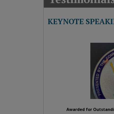
T
G
M
KEYNOTE SPEAKI
A
Awarded for Outstandi