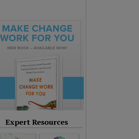
Expert Resources