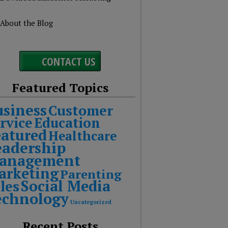
About the Blog
CONTACT US
Featured Topics
usiness
Customer
rvice
Education
eatured
Healthcare
eadership
anagement
arketing
Parenting
Social Media
les
echnology
Uncategorized
Recent Posts