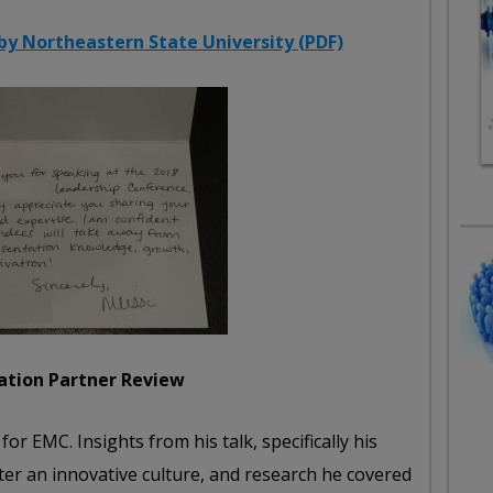
y Northeastern State University (PDF)
ation Partner Review
or EMC. Insights from his talk, specifically his
er an innovative culture, and research he covered