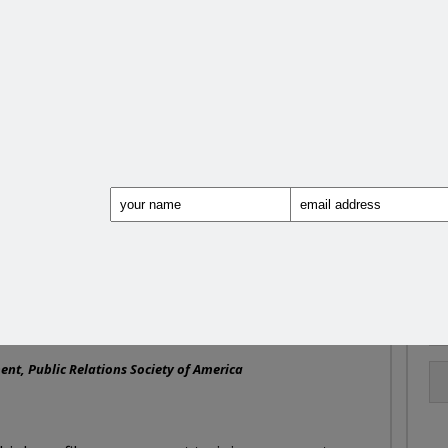
tising. Drawing on a wealth of case examples and
nts underpinning the need to espouse the mantra
ark. With a high level of energy, pace and a
 captured the audience’s attention and helped
vent. We’re already planning the next one…”
A
he ability to inspire leaders and help them connect
iness solutions that they can implement into their
nge and growth.”
ent, Public Relations Society of America