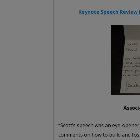
Keynote Speech Review b
Associ
“Scott’s speech was an eye-opener f
comments on how to build and fost