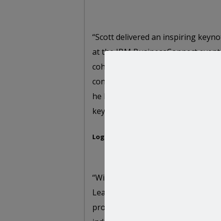
“Scott delivered an inspiring keyn
at the IBM BusinessConnect event 
coherent and succinct , backed by 
consulting experience. It was one o
he held the audience engaged thro
key note sessions on Innovation a
Logan Vadivelu,
Worldwide Smarter Proce
“With over a hundred Russian agen
Leading with Innovation presentat
provided pertinent insight into th