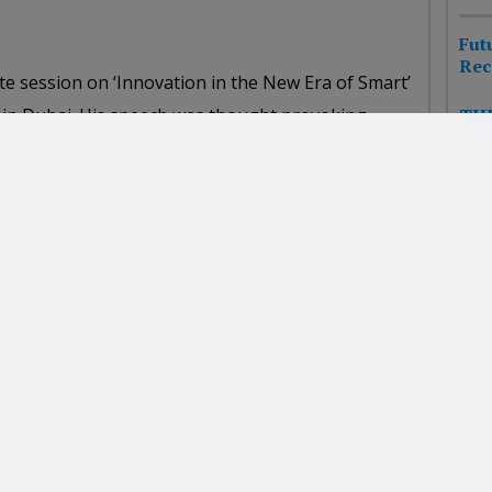
Fut
Rec
ote session on ‘Innovation in the New Era of Smart’
in Dubai. His speech was thought provoking,
THE
HIT
real world innovation examples from his
CHA
f the best sessions that I have ever attended, and
NEW
ughout his session. I highly recommend Scott for
FUT
nd Business Strategy.”
Pla
FPS
ss Solutions Leader, IBM
Awa
NE
cy and marketing executives attending, Scott’s
WHA
IN
ion at our Microsoft Advertising event in Moscow
e challenges facing one of the fastest-changing