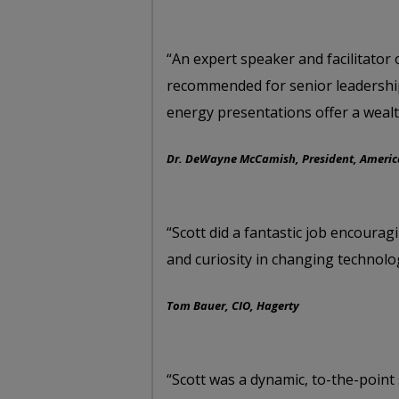
“An expert speaker and facilitator 
recommended for senior leadership
energy presentations offer a wealt
Dr. DeWayne McCamish, President, America
“Scott did a fantastic job encoura
and curiosity in changing technolo
Tom Bauer, CIO, Hagerty
“Scott was a dynamic, to-the-point