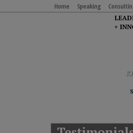
Home
Speaking
Consultin
LEAD
+ IN
K
T
Y
T
W
“If you really want
S
J
T
Testimonial
U