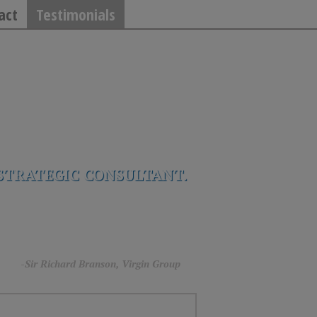
act
Testimonials
STRATEGIC CONSULTANT.
rg.”
-Sir Richard Branson, Virgin Group