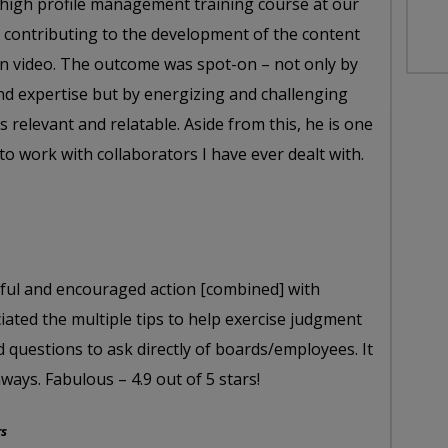
 a high profile management training course at our
 contributing to the development of the content
on video. The outcome was spot-on – not only by
nd expertise but by energizing and challenging
 relevant and relatable. Aside from this, he is one
o work with collaborators I have ever dealt with.
htful and encouraged action [combined] with
ciated the multiple tips to help exercise judgment
d questions to ask directly of boards/employees. It
ways. Fabulous – 4.9 out of 5 stars!
rs