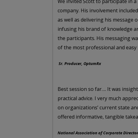
We invited Scott to participate in
company. His involvement included
as well as delivering his message 
infusing his brand of knowledge a
the participants. His messaging was
of the most professional and easy t
Sr. Producer, OptumRx
Best session so far…. It was insig
practical advice. I very much appre
on organizations’ current state an
offered informative, tangible takea
National Association of Corporate Directo