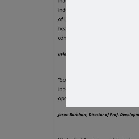
industries out there: online adver
industry research, Scott’s argume
of innovation in business hit the m
healthy dose of good humor, Scott
contribute to a really rewarding e
Bela Papp, Microsoft Advertising CEE & ME
“Scott is a polished speaker with t
innovative ideas with practical bus
operations to drive immediate cha
Jason Barnhart, Director of Prof. Developm