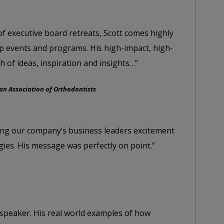
of executive board retreats, Scott comes highly
 events and programs. His high-impact, high-
h of ideas, inspiration and insights…”
n Association of Orthodontists
ging our company’s business leaders excitement
gies. His message was perfectly on point.”
 speaker. His real world examples of how