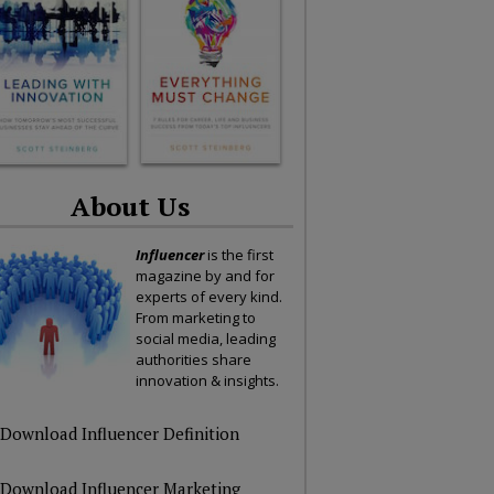
About Us
Influencer
is the first
magazine by and for
experts of every kind.
From marketing to
social media, leading
authorities share
innovation & insights.
Download Influencer Definition
Download Influencer Marketing