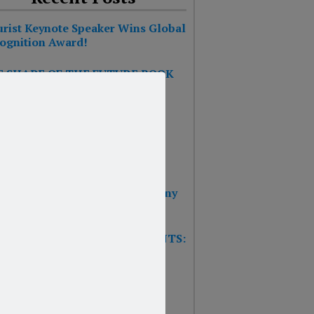
urist Keynote Speaker Wins Global
ognition Award!
 SHAPE OF THE FUTURE BOOK
S #1 ON THE BESTSELLER
RTS!!!
 BOOK: THE SHAPE OF THE
URE – Reinventing Strategy
nning & Design Thinking
 Wins 2025 Top Impact Company
rd
W TRAINING GAME FOR EVENTS:
T’S THE FUTURE OF
SURANCE?