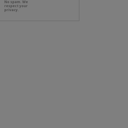
No spam. We
respect your
privacy.