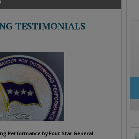
oday
ood
orning
NG TESTIMONIALS
merica
CNN
ng Performance by Four-Star General