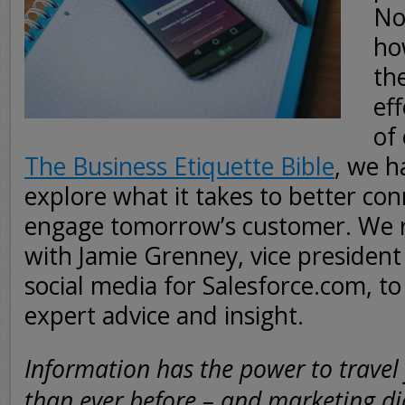
No
ho
th
eff
of
The Business Etiquette Bible
, we h
explore what it takes to better co
engage tomorrow’s customer. We r
with Jamie Grenney, vice president
social media for Salesforce.com, t
expert advice and insight.
Information has the power to travel 
than ever before – and marketing d