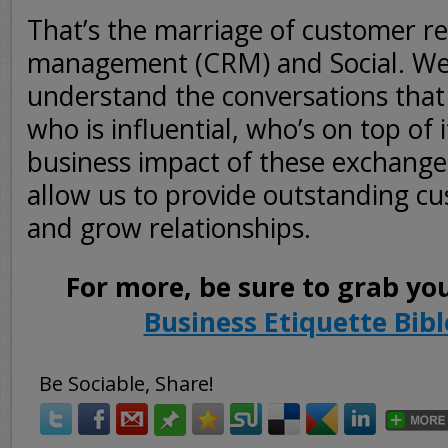
That’s the marriage of customer re
management (CRM) and Social. We
understand the conversations that 
who is influential, who’s on top of 
business impact of these exchanges
allow us to provide outstanding cu
and grow relationships.
For more, be sure to grab yo
Business Etiquette Bibl
Be Sociable, Share!