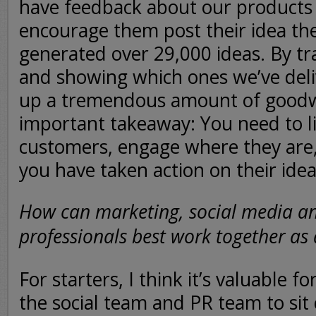
have feedback about our products 
encourage them post their idea the
generated over 29,000 ideas. By tr
and showing which ones we’ve deliv
up a tremendous amount of goodwi
important takeaway: You need to li
customers, engage where they are
you have taken action on their ide
How can marketing, social media a
professionals best work together as
For starters, I think it’s valuable f
the social team and PR team to sit 