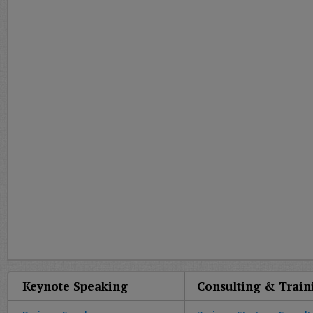
Keynote Speaking
Consulting & Train