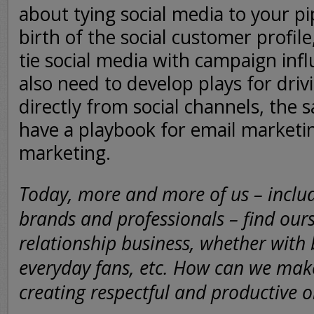
about tying social media to your pi
birth of the social customer profile
tie social media with campaign in
also need to develop plays for driv
directly from social channels, the
have a playbook for email marketi
marketing.
Today, more and more of us – includ
brands and professionals – find ours
relationship business, whether with 
everyday fans, etc. How can we make
creating respectful and productive 