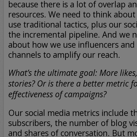
because there is a lot of overlap a
resources. We need to think abou
use traditional tactics, plus our soci
the incremental pipeline. And we n
about how we use influencers and 
channels to amplify our reach.
What’s the ultimate goal: More likes,
stories? Or is there a better metric 
effectiveness of campaigns?
Our social media metrics include 
subscribers, the number of blog vis
and shares of conversation. But mo