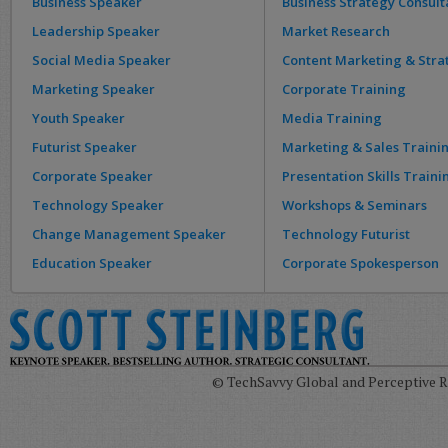
Business Speaker
Business Strategy Consult
Leadership Speaker
Market Research
Social Media Speaker
Content Marketing & Stra
Marketing Speaker
Corporate Training
Youth Speaker
Media Training
Futurist Speaker
Marketing & Sales Traini
Corporate Speaker
Presentation Skills Traini
Technology Speaker
Workshops & Seminars
Change Management Speaker
Technology Futurist
Education Speaker
Corporate Spokesperson
© TechSavvy Global and Perceptive Re