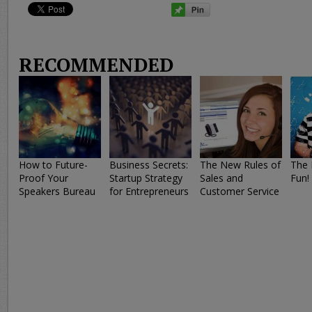
RECOMMENDED
How to Future-
Business Secrets:
The New Rules of
The 
Proof Your
Startup Strategy
Sales and
Fun!
Speakers Bureau
for Entrepreneurs
Customer Service