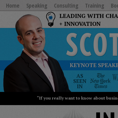
Home
Speaking
Consulting
Training
Bo
LEADING WITH CH
+ INNOVATION
KEYNOTE SPEAKE
The
AS
New
SEEN
York
IN
Times
Wall
“If you really want to know about busin
Street
Journal
Today
USA