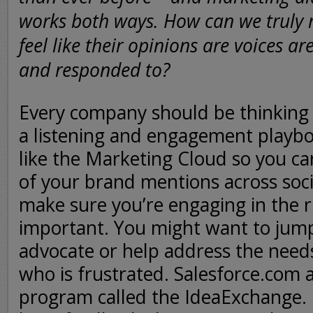
works both ways. How can we truly
feel like their opinions are voices ar
and responded to?
Every company should be thinking 
a listening and engagement playbo
like the Marketing Cloud so you ca
of your brand mentions across soc
make sure you’re engaging in the r
important. You might want to jump
advocate or help address the nee
who is frustrated. Salesforce.com a
program called the IdeaExchange. 