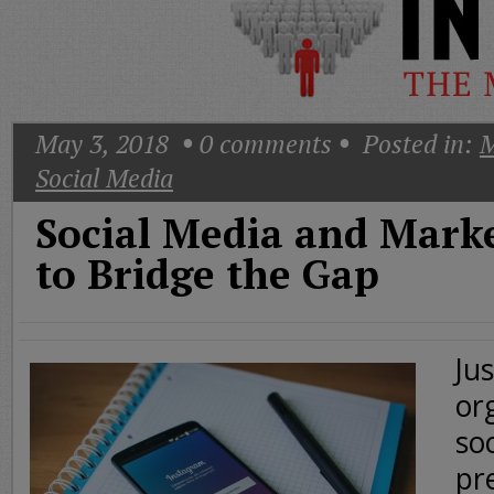
Today
Good
Morning
America
CNN
May 3, 2018
0
comments
Posted in:
M
Social Media
Social Media and Mark
to Bridge the Gap
Ju
or
so
pr