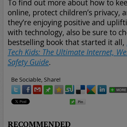
To find out more about how to kee
online, protect children’s privacy,
they’re enjoying positive and uplif
with technology, also be sure to c
bestselling book that started it all,
Tech Kids: The Ultimate Internet, W
Safety Guide
.
Be Sociable, Share!
RECOMMENDED