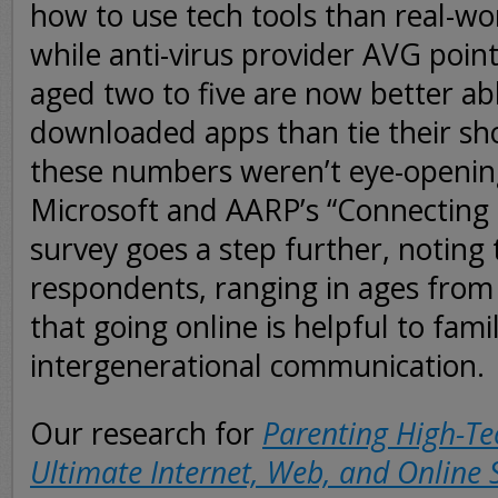
how to use tech tools than real-wo
while anti-virus provider AVG point
aged two to five are now better ab
downloaded apps than tie their sh
these numbers weren’t eye-openi
Microsoft and AARP’s “Connecting
survey goes a step further, noting 
respondents, ranging in ages from 
that going online is helpful to fami
intergenerational communication.
Our research for
Parenting High-Te
Ultimate Internet, Web, and Online 