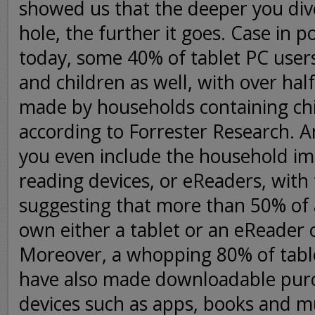
showed us that the deeper you dive
hole, the further it goes. Case in po
today, some 40% of tablet PC use
and children as well, with over half
made by households containing chi
according to Forrester Research. A
you even include the household imp
reading devices, or eReaders, with
suggesting that more than 50% of
own either a tablet or an eReader 
Moreover, a whopping 80% of tabl
have also made downloadable pur
devices such as apps, books and mu