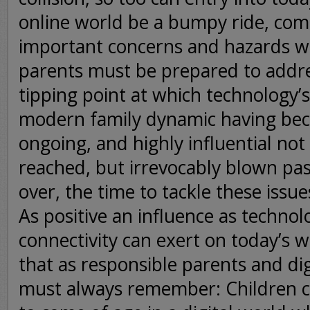
online world be a bumpy ride, com
important concerns and hazards 
parents must be prepared to addre
tipping point at which technology’s
modern family dynamic having be
ongoing, and highly influential not
reached, but irrevocably blown pas
over, the time to tackle these issu
As positive an influence as technol
connectivity can exert on today’s w
that as responsible parents and digi
must always remember: Children c