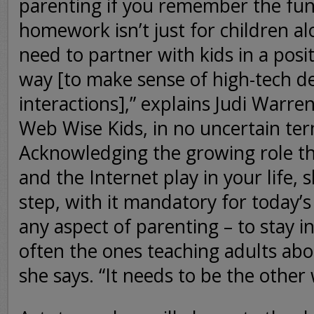
parenting if you remember the fu
homework isn’t just for children al
need to partner with kids in a posit
way [to make sense of high-tech d
interactions],” explains Judi Warren
Web Wise Kids, in no uncertain ter
Acknowledging the growing role t
and the Internet play in your life, s
step, with it mandatory for today’s
any aspect of parenting – to stay i
often the ones teaching adults abo
she says. “It needs to be the other