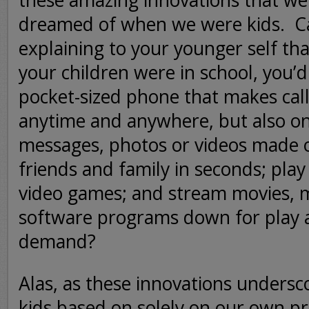
these amazing innovations that we
dreamed of when we were kids.
C
explaining to your younger self tha
your children were in school, you’
pocket-sized phone that makes calls
anytime and anywhere, but also on
messages, photos or videos made o
friends and family in seconds; play
video games; and stream movies, 
software programs down for play 
demand?
Alas, as these innovations undersc
kids based on solely on our own pr