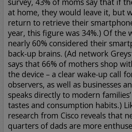
survey, 43% of moms say that if the
at home, they would leave it, but w
return to retrieve their smartphon
year, this figure was 34%.) Of th
nearly 60% considered their smart
back-up brains. (Ad network Greyst
says that 66% of mothers shop wi
the device – a clear wake-up call fo
observers, as well as businesses a
speaks directly to modern families
tastes and consumption habits.) Li
research from Cisco reveals that ne
quarters of dads are more enthuse