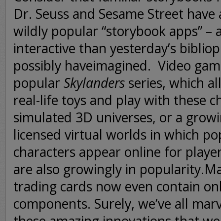
Dr. Seuss and Sesame Street have
wildly popular “storybook apps” –
interactive than yesterday’s bibliop
possibly haveimagined.
Video game
popular
Skylanders
series, which al
real-life toys and play with these c
simulated 3D universes, or a grow
licensed virtual worlds in which p
characters appear online for player
are also growingly in popularity.
trading cards now even contain onl
components. Surely, we’ve all mar