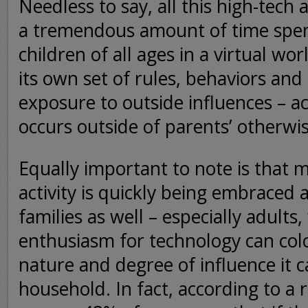
Needless to say, all this high-tech 
a tremendous amount of time spen
children of all ages in a virtual wo
its own set of rules, behaviors and
exposure to outside influences – ac
occurs outside of parents’ otherwi
Equally important to note is that m
activity is quickly being embrace
families as well – especially adult
enthusiasm for technology can colo
nature and degree of influence it c
household. In fact, according to a