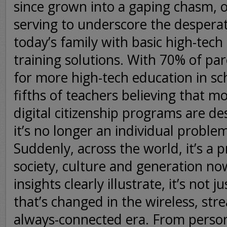
since grown into a gaping chasm, o
serving to underscore the despera
today’s family with basic high-tech l
training solutions. With 70% of pa
for more high-tech education in sc
fifths of teachers believing that m
digital citizenship programs are d
it’s no longer an individual problem
Suddenly, across the world, it’s a 
society, culture and generation no
insights clearly illustrate, it’s not 
that’s changed in the wireless, st
always-connected era. From perso