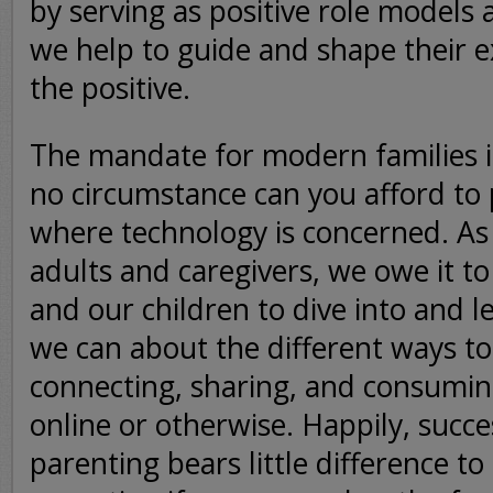
by serving as positive role models
we help to guide and shape their e
the positive.
The mandate for modern families i
no circumstance can you afford to 
where technology is concerned. As
adults and caregivers, we owe it t
and our children to dive into and 
we can about the different ways to
connecting, sharing, and consumin
online or otherwise. Happily, succe
parenting bears little difference to 