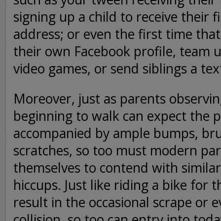
signing up a child to receive their f
address; or even the first time that
their own Facebook profile, team u
video games, or send siblings a te
Moreover, just as parents observin
beginning to walk can expect the p
accompanied by ample bumps, bru
scratches, so too must modern par
themselves to contend with similar
hiccups. Just like riding a bike for t
result in the occasional scrape or 
collision, so too can entry into tod