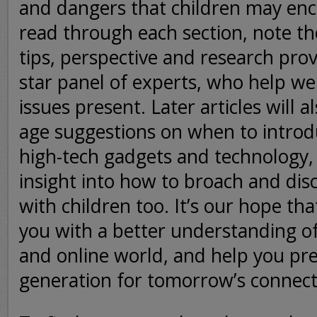
and dangers that children may enc
read through each section, note th
tips, perspective and research prov
star panel of experts, who help we
issues present. Later articles will a
age suggestions on when to introd
high-tech gadgets and technology,
insight into how to broach and dis
with children too. It’s our hope that
you with a better understanding of
and online world, and help you pr
generation for tomorrow’s connecte