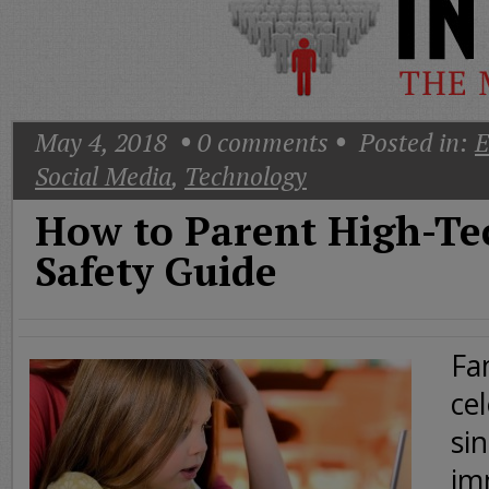
Today
Good
Morning
America
CNN
May 4, 2018
0
comments
Posted in:
E
Social Media
,
Technology
How to Parent High-Tec
Safety Guide
Fa
cel
si
im