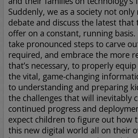
and their families on technology’s
Suddenly, we as a society not only
debate and discuss the latest that
offer on a constant, running basis
take pronounced steps to carve ou
required, and embrace the more r
that’s necessary, to properly equip
the vital, game-changing informatio
to understanding and preparing ki
the challenges that will inevitably 
continued progress and deploymen
expect children to figure out how 
this new digital world all on their 