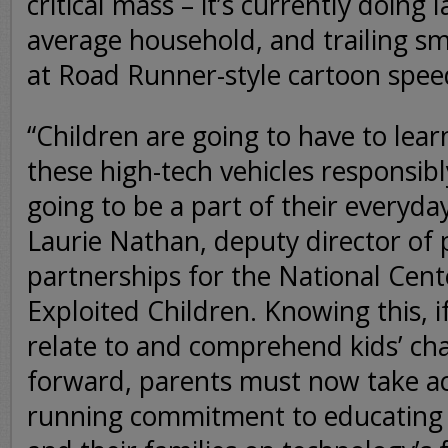
critical mass – it’s currently doing
average household, and trailing s
at Road Runner-style cartoon spee
“Children are going to have to lea
these high-tech vehicles responsib
going to be a part of their everyday
Laurie Nathan, deputy director of
partnerships for the National Cent
Exploited Children. Knowing this, i
relate to and comprehend kids’ cha
forward, parents must now take a
running commitment to educating