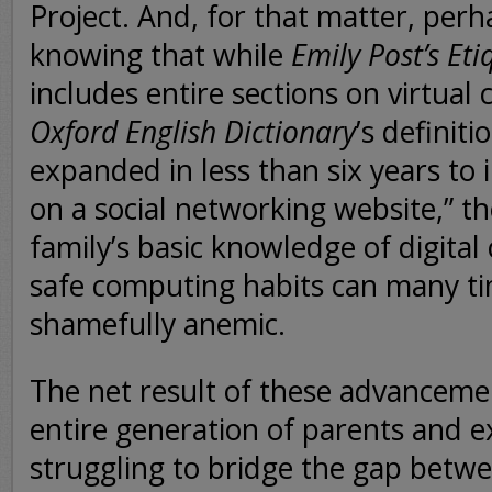
Project. And, for that matter, per
knowing that while
Emily Post’s Et
includes entire sections on virtua
Oxford English Dictionary
’s definiti
expanded in less than six years to 
on a social networking website,” 
family’s basic knowledge of digital 
safe computing habits can many t
shamefully anemic.
The net result of these advancemen
entire generation of parents and ex
struggling to bridge the gap betw