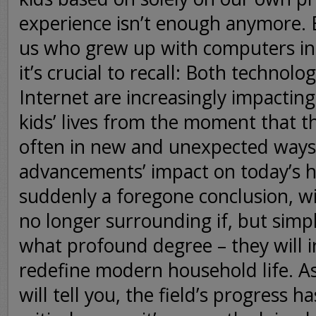
experience isn’t enough anymore. 
us who grew up with computers i
it’s crucial to recall: Both technolo
Internet are increasingly impacting
kids’ lives from the moment that t
often in new and unexpected ways
advancements’ impact on today’s h
suddenly a foregone conclusion, wi
no longer surrounding if, but simp
what profound degree – they will i
redefine modern household life. As
will tell you, the field’s progress h