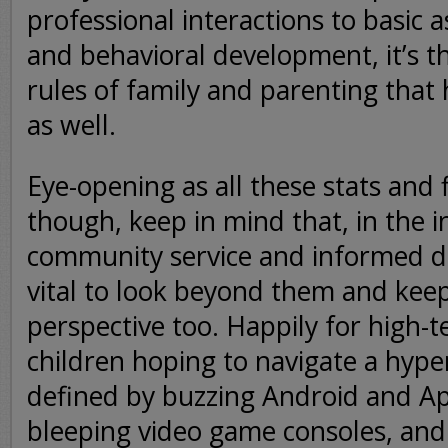
professional interactions to basic a
and behavioral development, it’s 
rules of family and parenting tha
as well.
Eye-opening as all these stats and
though, keep in mind that, in the i
community service and informed dis
vital to look beyond them and keep
perspective too. Happily for high-
children hoping to navigate a hype
defined by buzzing Android and A
bleeping video game consoles, and