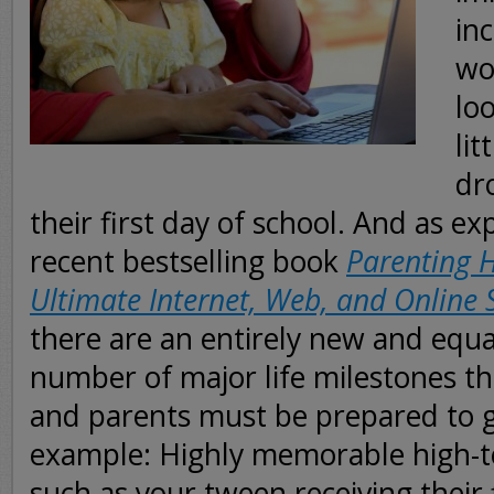
inc
wor
lo
lit
dr
their first day of school. And as ex
recent bestselling book
Parenting H
Ultimate Internet, Web, and Online 
there are an entirely new and equa
number of major life milestones th
and parents must be prepared to gr
example: Highly memorable high-
such as your tween receiving their f