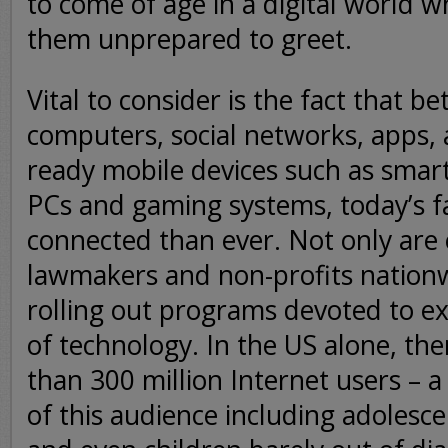
to come of age in a digital world w
them unprepared to greet.
Vital to consider is the fact that b
computers, social networks, apps, 
ready mobile devices such as smar
PCs and gaming systems, today’s f
connected than ever. Not only are
lawmakers and non-profits nationw
rolling out programs devoted to ext
of technology. In the US alone, th
than 300 million Internet users – a
of this audience including adolesc