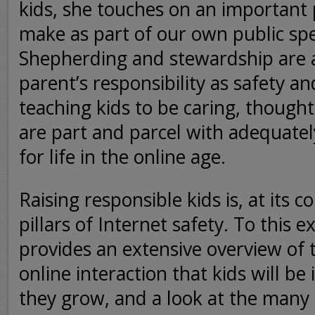
kids, she touches on an important 
make as part of our own public spe
Shepherding and stewardship are 
parent’s responsibility as safety an
teaching kids to be caring, though
are part and parcel with adequate
for life in the online age.
Raising responsible kids is, at its c
pillars of Internet safety. To this ex
provides an extensive overview of 
online interaction that kids will be 
they grow, and a look at the many 