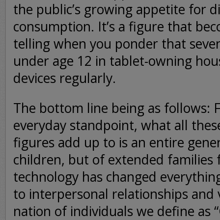
the public’s growing appetite for d
consumption. It’s a figure that b
telling when you ponder that seven
under age 12 in tablet-owning hou
devices regularly.
The bottom line being as follows: F
everyday standpoint, what all thes
figures add up to is an entire gener
children, but of extended familie
technology has changed everythin
to interpersonal relationships and 
nation of individuals we define as 