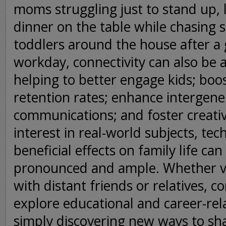
moms struggling just to stand up, 
dinner on the table while chasing 
toddlers around the house after a
workday, connectivity can also be 
helping to better engage kids; boo
retention rates; enhance intergene
communications; and foster creati
interest in real-world subjects, tec
beneficial effects on family life ca
pronounced and ample. Whether v
with distant friends or relatives, c
explore educational and career-rel
simply discovering new ways to sh