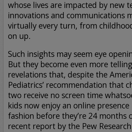
whose lives are impacted by new t
innovations and communications 
virtually every turn, from childhood
on up.
Such insights may seem eye opening
But they become even more telling 
revelations that, despite the Ame
Pediatrics’ recommendation that c
two receive no screen time whatso
kids now enjoy an online presence
fashion before they’re 24 months o
recent report by the Pew Research