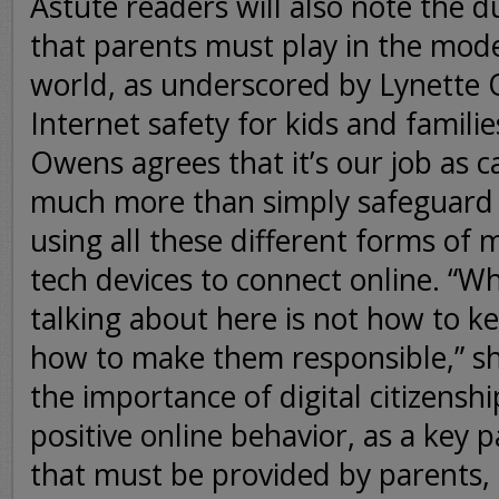
Astute readers will also note the du
that parents must play in the mod
world, as underscored by Lynette 
Internet safety for kids and famili
Owens agrees that it’s our job as c
much more than simply safeguard
using all these different forms of 
tech devices to connect online. “Wh
talking about here is not how to ke
how to make them responsible,” sh
the importance of digital citizensh
positive online behavior, as a key p
that must be provided by parents,