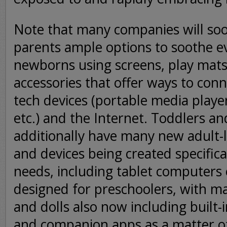
Note that many companies will soo
parents ample options to soothe 
newborns using screens, play mats
accessories that offer ways to conn
tech devices (portable media player
etc.) and the Internet. Toddlers a
additionally have many new adult-l
and devices being created specifica
needs, including tablet computers 
designed for preschoolers, with ma
and dolls also now including built-
and companion apps as a matter of