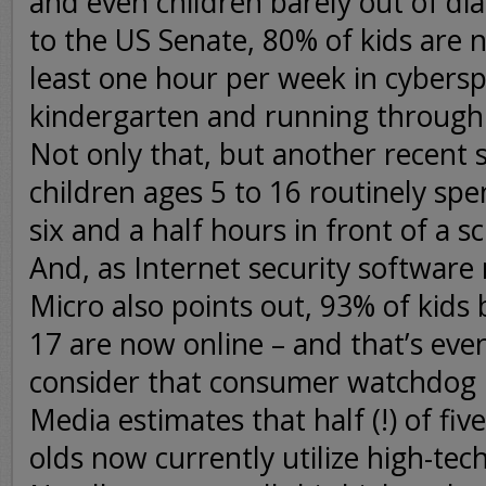
and even children barely out of di
to the US Senate, 80% of kids are
least one hour per week in cyberspa
kindergarten and running through
Not only that, but another recent 
children ages 5 to 16 routinely sp
six and a half hours in front of a s
And, as Internet security softwar
Micro also points out, 93% of kid
17 are now online – and that’s eve
consider that consumer watchdo
Media estimates that half (!) of five
olds now currently utilize high-tech