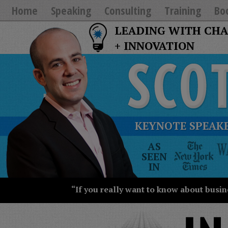
Home
Speaking
Consulting
Training
Bo
LEADING WITH CH
+ INNOVATION
KEYNOTE SPEAKE
The
AS
New
SEEN
York
IN
Times
Wall
“If you really want to know about busin
Street
Journal
Today
USA