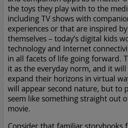
the toys they play with to the med
including TV shows with companio
experiences or that are inspired 
themselves – today’s digital kids wo
technology and Internet connectivi
in all facets of life going forward. T
it as the everyday norm, and it wil
expand their horizons in virtual w
will appear second nature, but to p
seem like something straight out of
movie.
Consider that familiar storybooks f