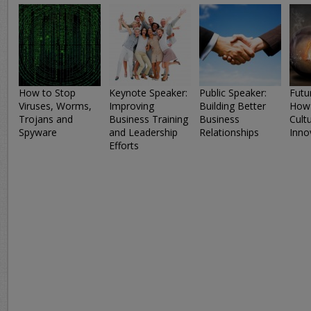
How to Stop
Keynote Speaker:
Public Speaker:
Futur
Viruses, Worms,
Improving
Building Better
How 
Trojans and
Business Training
Business
Cult
Spyware
and Leadership
Relationships
Inno
Efforts