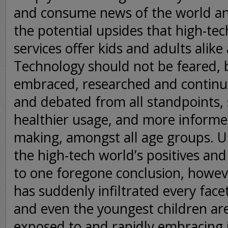
and consume news of the world an
the potential upsides that high-tec
services offer kids and adults alike 
Technology should not be feared, 
embraced, researched and continua
and debated from all standpoints, s
healthier usage, and more informe
making, amongst all age groups. U
the high-tech world’s positives an
to one foregone conclusion, howev
has suddenly infiltrated every facet 
and even the youngest children ar
exposed to and rapidly embracing i