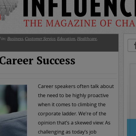
oday
ood
orning
merica
CNN
 in:
Business
,
Customer Service
,
Education
,
Healthcare
,
Career Success
Career speakers often talk about
the need to be highly proactive
when it comes to climbing the
corporate ladder. We’re of the
opinion that’s a skewed view: As
challenging as today’s job