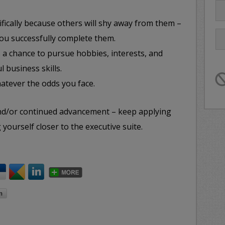
cifically because others will shy away from them –
ou successfully complete them.
a chance to pursue hobbies, interests, and
l business skills.
tever the odds you face.
and/or continued advancement – keep applying
 yourself closer to the executive suite.