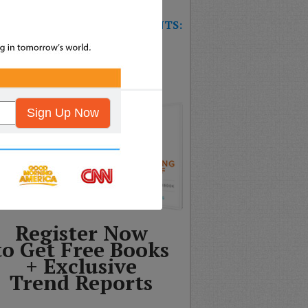
W TRAINING GAME FOR EVENTS:
T’S THE FUTURE OF
SURANCE?
Sign Up Now
Register Now
to Get Free Books
+ Exclusive
Trend Reports