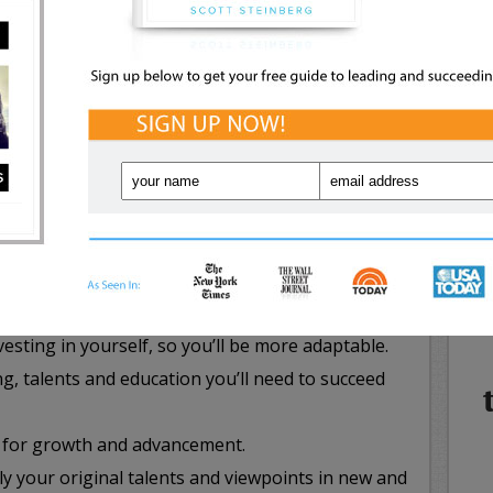
NE
graphic, getting ahead in today’s topsy-turvy,
WHA
IN
 business world requires that both career seekers
etely different stance on how they view the hiring
ssing it. Just a few all-new career success
mind as you move forward include the pressing
ifficult to replace that you’ll be damn near
esting in yourself, so you’ll be more adaptable.
g, talents and education you’ll need to succeed
 for growth and advancement.
y your original talents and viewpoints in new and