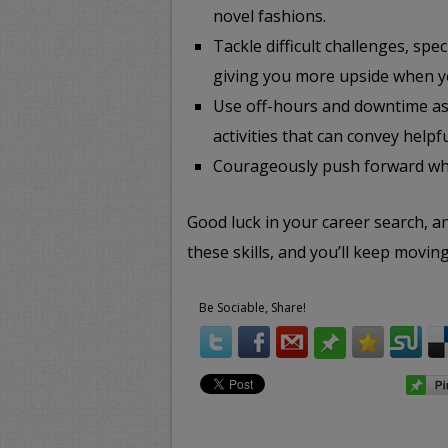
novel fashions.
Tackle difficult challenges, spe
giving you more upside when y
Use off-hours and downtime as 
activities that can convey helpfu
Courageously push forward wha
Good luck in your career search, 
these skills, and you’ll keep moving
Be Sociable, Share!