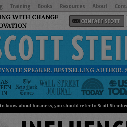
g
Training
Books
Resources
About
Cont
ING WITH CHANGE
CONTACT SCOTT
NOVATION
EYNOTE SPEAKER. BESTSELLING AUTHOR. 
he
AS
New
SEEN
ork
IN
imes
all
 to know about business, you should refer to Scott Steinbe
treet
ournal
oday
SA