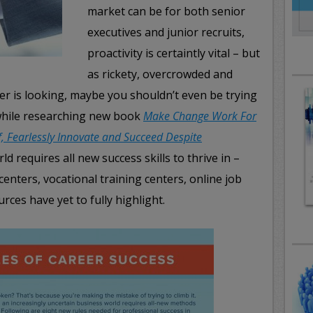
market can be for both senior
executives and junior recruits,
proactivity is certaintly vital – but
as rickety, overcrowded and
r is looking, maybe you shouldn’t even be trying
d while researching new book
Make Change Work For
, Fearlessly Innovate and Succeed Despite
ld requires all new success skills to thrive in –
centers, vocational training centers, online job
ces have yet to fully highlight.