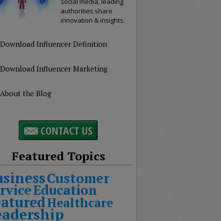
social media, leading
authorities share
innovation & insights.
Download Influencer Definition
Download Influencer Marketing
About the Blog
CONTACT US
Featured Topics
usiness
Customer
rvice
Education
eatured
Healthcare
eadership