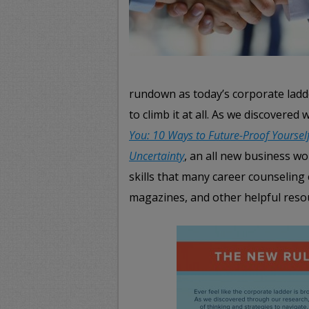
rundown as today’s corporate ladde
to climb it at all. As we discovere
You: 10 Ways to Future-Proof Yourself
Uncertainty
, an all new business wor
skills that many career counseling 
magazines, and other helpful resour