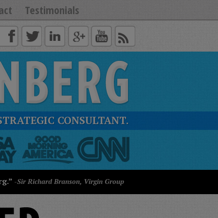
act
Testimonials
STRATEGIC CONSULTANT.
rg.”
-Sir Richard Branson, Virgin Group