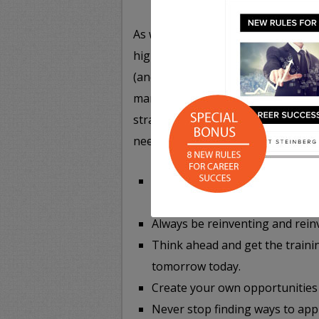
As we outline in the following info
highly unpredictable and uncertain
(and career speakers) take a compl
market, and their approach to addre
strategies you’ll want to keep in 
need to:
Be so good, so singular, or so d
impossible to replace.
Always be reinventing and reinv
Think ahead and get the trainin
tomorrow today.
Create your own opportunities
Never stop finding ways to appl