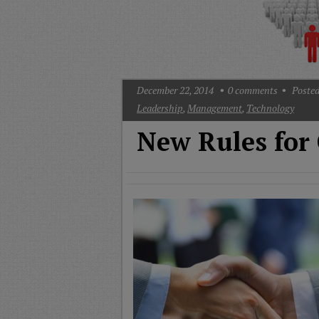
T
G
M
A
December 22, 2014
0
comments
Posted
Leadership
,
Management
,
Technology
New Rules for 