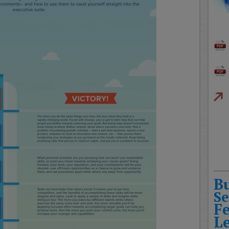
B
Se
F
L