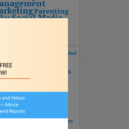
anagement
arketing
Parenting
Social Media
les
echnology
Uncategorized
Recent Posts
urist Keynote Speaker Wins Global
ognition Award!
 SHAPE OF THE FUTURE BOOK
S #1 ON THE BESTSELLER
RTS!!!
 BOOK: THE SHAPE OF THE
URE – Reinventing Strategy
nning & Design Thinking
 Wins 2025 Top Impact Company
rd