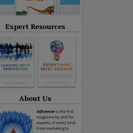
Expert Resources
About Us
Influencer
is the first
magazine by and for
experts of every kind.
From marketing to