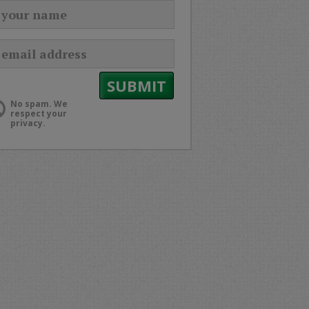
No spam. We
respect your
privacy.