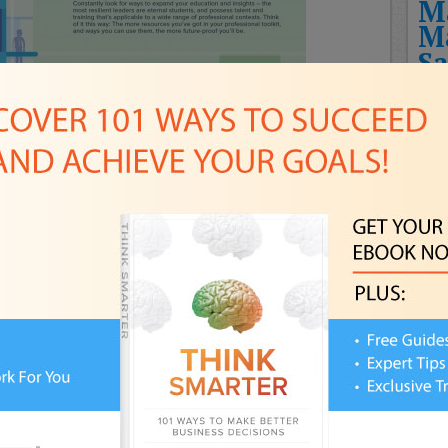
M
M
Sa
T
Fut
Rec
THE
HIT
CHA
NEW
FUT
Pla
FPS
Awa