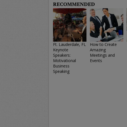
RECOMMENDED
Ft. Lauderdale, FL
How to Create
Keynote
Amazing
Speakers:
Meetings and
Motivational
Events
Business
Speaking