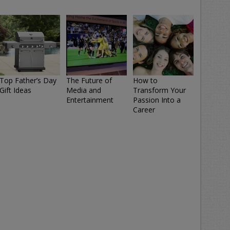
Top Father’s Day
The Future of
How to
Gift Ideas
Media and
Transform Your
Entertainment
Passion Into a
Career