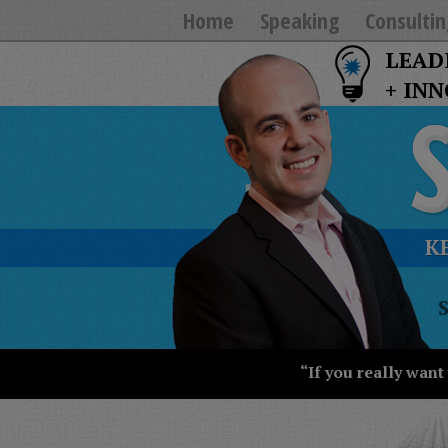
Home
Speaking
Consultin
LEAD
+ IN
K
T
Y
T
W
“If you really want
S
J
T
U