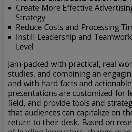
Create More Effective Advertisi
Strategy
Reduce Costs and Processing Ti
Instill Leadership and Teamwork 
Level
Jam-packed with practical, real wor
studies, and combining an engagi
and with hard facts and actionable
presentations are customized for l
field, and provide tools and strateg
that audiences can capitalize on 
return to their desk. Based on res