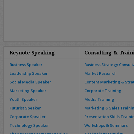
Keynote Speaking
Consulting & Train
Business Speaker
Business Strategy Consult
Leadership Speaker
Market Research
Social Media Speaker
Content Marketing & Stra
Marketing Speaker
Corporate Training
Youth Speaker
Media Training
Futurist Speaker
Marketing & Sales Traini
Corporate Speaker
Presentation Skills Traini
Technology Speaker
Workshops & Seminars