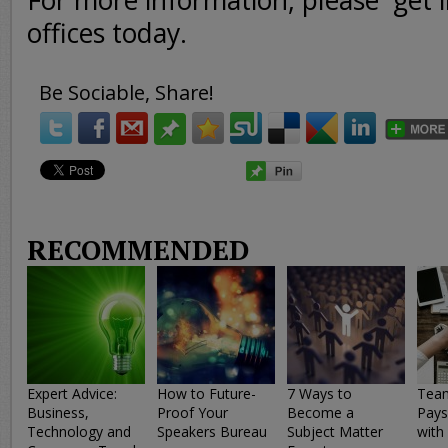
For more information, please get i
offices today.
Be Sociable, Share!
RECOMMENDED
Expert Advice:
How to Future-
7 Ways to
Team
Business,
Proof Your
Become a
Pays
Technology and
Speakers Bureau
Subject Matter
with