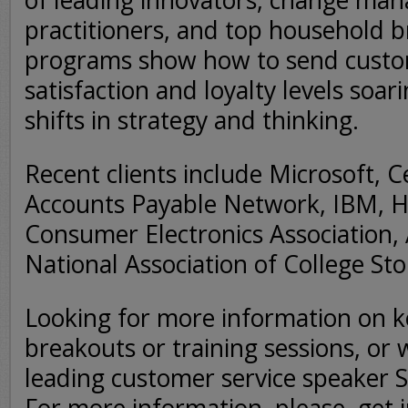
of leading innovators, change ma
practitioners, and top household b
programs show how to send custom
satisfaction and loyalty levels soar
shifts in strategy and thinking.
Recent clients include Microsoft, 
Accounts Payable Network, IBM, Hy
Consumer Electronics Association,
National Association of College St
Looking for more information on k
breakouts or training sessions, or 
leading customer service speaker S