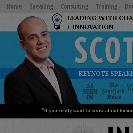
Home
Speaking
Consulting
Training
Bo
LEADING WITH CH
+ INNOVATION
KEYNOTE SPEAKE
The
AS
New
SEEN
York
IN
Times
Wall
“If you really want to know about busin
Street
Journal
Today
USA