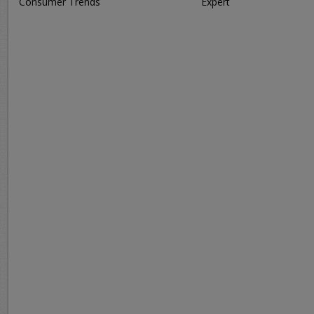
Consumer Trends
Expert