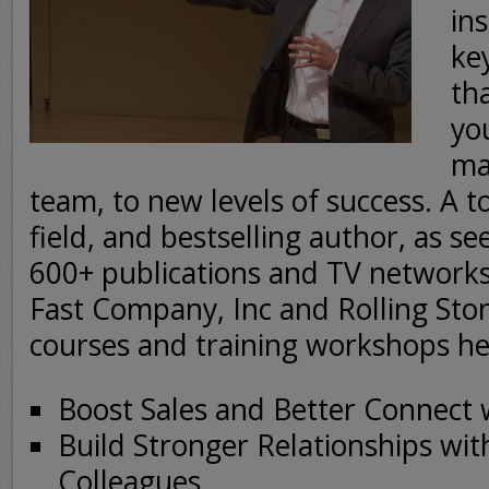
ins
ke
th
yo
ma
team, to new levels of success. A t
field, and bestselling author, as s
600+ publications and TV network
Fast Company, Inc and Rolling Stone
courses and training workshops he
Boost Sales and Better Connect
Build Stronger Relationships wit
Colleagues