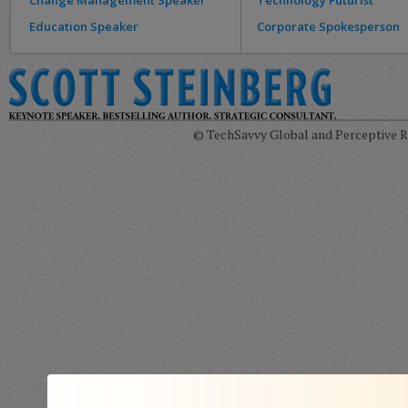
Change Management Speaker
Technology Futurist
Education Speaker
Corporate Spokesperson
© TechSavvy Global and Perceptive Re