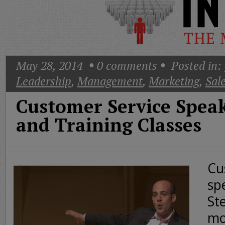
Today
Good
Morning
America
CNN
May 28, 2014
0
comments
Posted in:
Leadership
,
Management
,
Marketing
,
Sal
Customer Service Spea
and Training Classes
Cu
sp
St
mo