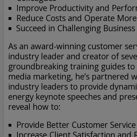
Improve Productivity and Perfo
Reduce Costs and Operate More E
Succeed in Challenging Business
As an award-winning customer serv
industry leader and creator of seve
groundbreaking training guides to
media marketing, he’s partnered w
industry leaders to provide dynami
energy keynote speeches and prese
reveal how to:
Provide Better Customer Servic
Increase Client Satisfaction and 