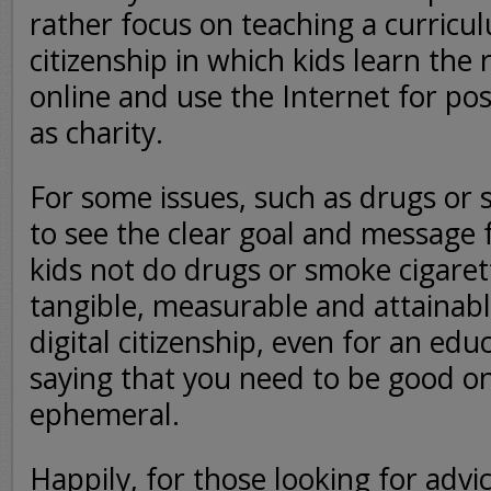
rather focus on teaching a curricul
citizenship in which kids learn the 
online and use the Internet for pos
as charity.
For some issues, such as drugs or s
to see the clear goal and message f
kids not do drugs or smoke cigaret
tangible, measurable and attainabl
digital citizenship, even for an edu
saying that you need to be good onl
ephemeral.
Happily, for those looking for advi