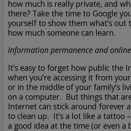
how much is really private, and wha
there? Take the time to Google yo
yourself to show them what’s out t
how much someone can learn.
Information permanence and online
It’s easy to forget how public the 
when you’re accessing it from you
or in the middle of your family’s l
on a computer. But things that ar
Internet can stick around forever 
to clean up. It’s a lot like a tattoo 
a good idea at the time (or even a 