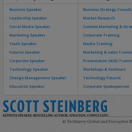
Business Speaker
Business Strategy Consult
Leadership Speaker
Market Research
Social Media Speaker
Content Marketing & Stra
Marketing Speaker
Corporate Training
Youth Speaker
Media Training
Futurist Speaker
Marketing & Sales Traini
Corporate Speaker
Presentation Skills Traini
Technology Speaker
Workshops & Seminars
Change Management Speaker
Technology Futurist
Education Speaker
Corporate Spokesperson
© TechSavvy Global and Perceptive Re