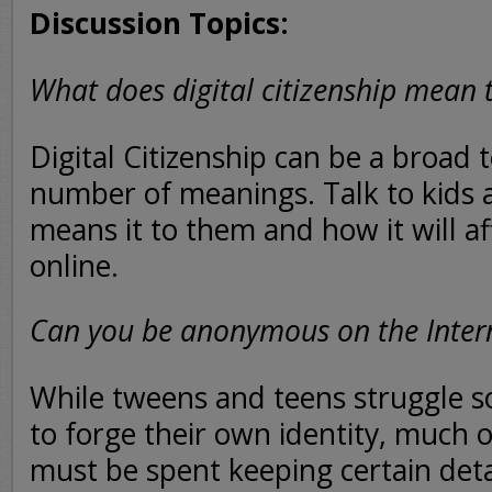
Discussion Topics:
What does digital citizenship mean 
Digital Citizenship can be a broad 
number of meanings. Talk to kids 
means it to them and how it will af
online.
Can you be anonymous on the Inter
While tweens and teens struggle so
to forge their own identity, much of
must be spent keeping certain detai