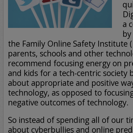
qu
Dig
a 
by
the Family Online Safety Institute 
parents, schools and other technol
recommend focusing energy on pr
and kids for a tech-centric society
about appropriate and positive wa
technology, as opposed to focusing
negative outcomes of technology.
So instead of spending all of our t
about cyberbullies and online pre