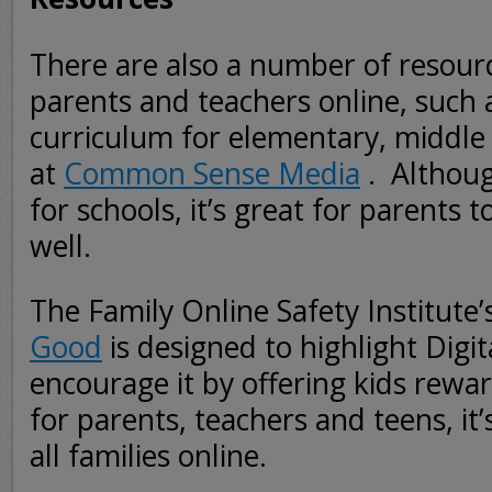
There are also a number of resourc
parents and teachers online, such a
curriculum for elementary, middle
at
Common Sense Media
. Althoug
for schools, it’s great for parents 
well.
The Family Online Safety Institute’
Good
is designed to highlight Digit
encourage it by offering kids rewar
for parents, teachers and teens, it’s
all families online.