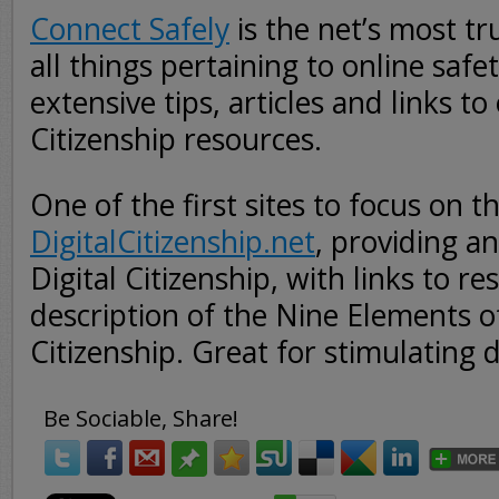
Connect Safely
is the net’s most tr
all things pertaining to online safe
extensive tips, articles and links to
Citizenship resources.
One of the first sites to focus on t
DigitalCitizenship.net
, providing a
Digital Citizenship, with links to r
description of the Nine Elements of
Citizenship. Great for stimulating d
Be Sociable, Share!