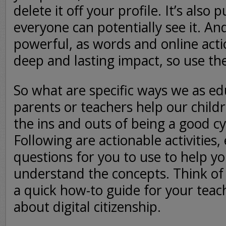
delete it off your profile. It’s also 
everyone can potentially see it. And
powerful, as words and online acti
deep and lasting impact, so use th
So what are specific ways we as ed
parents or teachers help our chil
the ins and outs of being a good cy
Following are actionable activities,
questions for you to use to help yo
understand the concepts. Think of
a quick how-to guide for your teac
about digital citizenship.