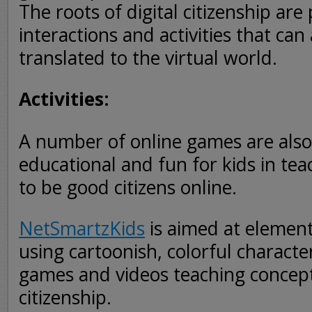
The roots of digital citizenship are p
interactions and activities that ca
translated to the virtual world.
Activities:
A number of online games are also
educational and fun for kids in te
to be good citizens online.
NetSmartzKids
is aimed at element
using cartoonish, colorful character
games and videos teaching concepts
citizenship.