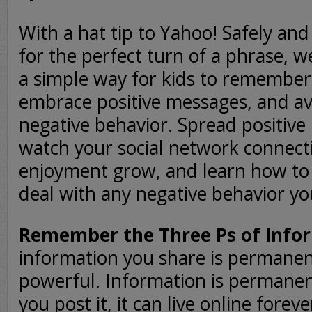
With a hat tip to Yahoo! Safely a
for the perfect turn of a phrase, w
a simple way for kids to remember
embrace positive messages, and av
negative behavior. Spread positiv
watch your social network connect
enjoyment grow, and learn how to
deal with any negative behavior yo
Remember the Three Ps of Info
information you share is permanen
powerful. Information is permane
you post it, it can live online foreve