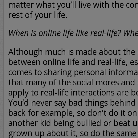
matter what you’ll live with the c
rest of your life.
When is online life like real-life? Whe
Although much is made about the 
between online life and real-life, e
comes to sharing personal informati
that many of the social mores and
apply to real-life interactions are b
You’d never say bad things behind
back for example, so don’t do it on
another kid being bullied or beat up
grown-up about it, so do the same i