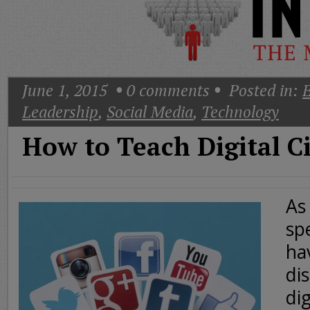
Today
Good
Morning
America
CNN
June 1, 2015
0
comments
Posted in:
E
Leadership
,
Social Media
,
Technology
How to Teach Digital C
As
sp
ha
dis
dig