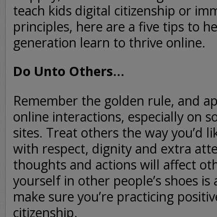
teach kids digital citizenship or im
principles, here are a five tips to h
generation learn to thrive online.
Do Unto Others…
Remember the golden rule, and app
online interactions, especially on s
sites. Treat others the way you’d li
with respect, dignity and extra att
thoughts and actions will affect ot
yourself in other people’s shoes is
make sure you’re practicing positive
citizenship.