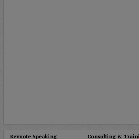
Keynote Speaking
Consulting & Train