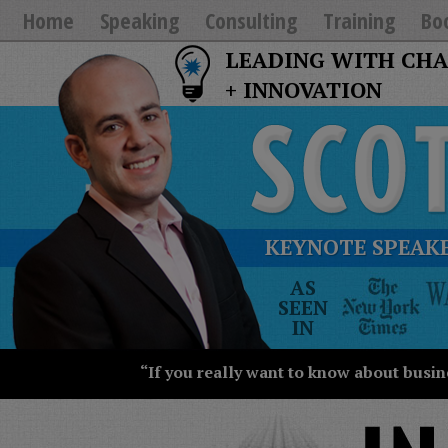
Home
Speaking
Consulting
Training
Bo
LEADING WITH CH
+ INNOVATION
KEYNOTE SPEAKE
The
AS
New
SEEN
York
IN
Times
Wall
“If you really want to know about busin
Street
Journal
Today
USA