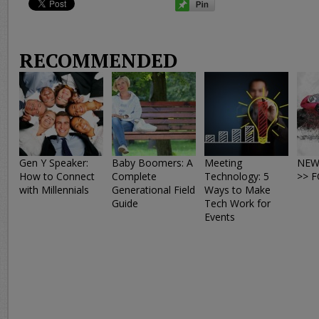
RECOMMENDED
Gen Y Speaker:
Baby Boomers: A
Meeting
NEW
How to Connect
Complete
Technology: 5
>> 
with Millennials
Generational Field
Ways to Make
Guide
Tech Work for
Events