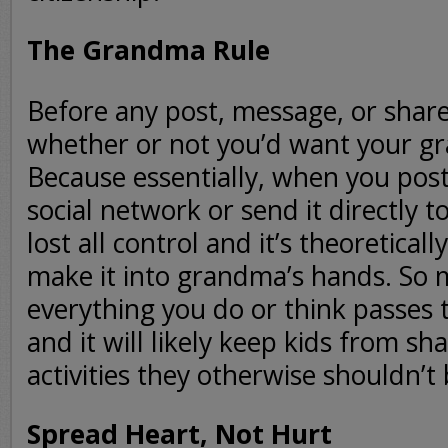
The Grandma Rule
Before any post, message, or share
whether or not you’d want your gr
Because essentially, when you pos
social network or send it directly to
lost all control and it’s theoreticall
make it into grandma’s hands. So 
everything you do or think passes
and it will likely keep kids from sh
activities they otherwise shouldn’t 
Spread Heart, Not Hurt