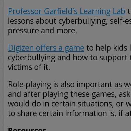
Professor Garfield’s Learning Lab
t
lessons about cyberbullying, self-
pressure and more.
Digizen offers a game
to help kids 
cyberbullying and how to support 
victims of it.
Role-playing is also important as w
and after playing these games, ask
would do in certain situations, or 
to share certain information is, if at
Resources