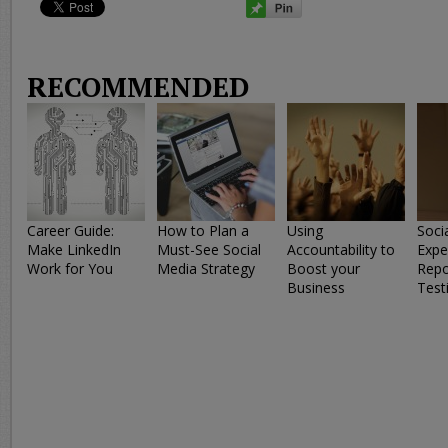
RECOMMENDED
Career Guide:
How to Plan a
Using
Soci
Make LinkedIn
Must-See Social
Accountability to
Expe
Work for You
Media Strategy
Boost your
Repo
Business
Test