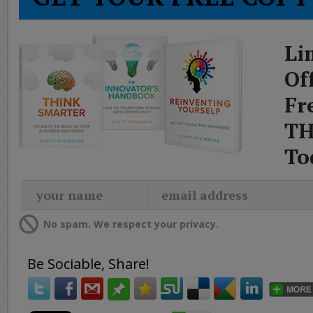
Li
Of
Fr
TH
To
No spam. We respect your privacy.
Be Sociable, Share!