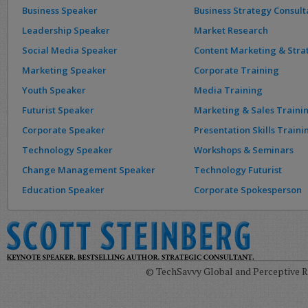
Business Speaker
Business Strategy Consult
Leadership Speaker
Market Research
Social Media Speaker
Content Marketing & Stra
Marketing Speaker
Corporate Training
Youth Speaker
Media Training
Futurist Speaker
Marketing & Sales Traini
Corporate Speaker
Presentation Skills Traini
Technology Speaker
Workshops & Seminars
Change Management Speaker
Technology Futurist
Education Speaker
Corporate Spokesperson
© TechSavvy Global and Perceptive Re