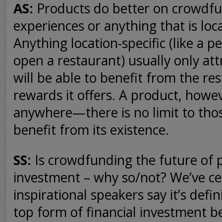
AS:
Products do better on crowdf
experiences or anything that is loca
Anything location-specific (like a p
open a restaurant) usually only at
will be able to benefit from the re
rewards it offers. A product, howe
anywhere—there is no limit to tho
benefit from its existence.
SS:
Is crowdfunding the future of 
investment – why so/not? We’ve ce
inspirational speakers say it’s defi
top form of financial investment b