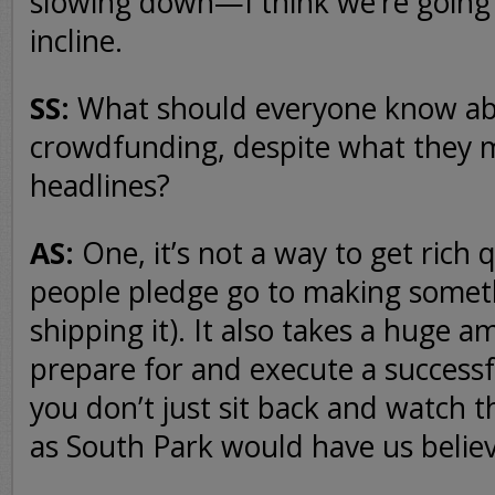
slowing down—I think we’re going 
incline.
SS:
What should everyone know a
crowdfunding, despite what they m
headlines?
AS:
One, it’s not a way to get rich 
people pledge go to making someth
shipping it). It also takes a huge a
prepare for and execute a succes
you don’t just sit back and watch t
as South Park would have us believ