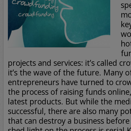
sp
mo
ke
wo
ho
fu
projects and services: it’s called 
it’s the wave of the future. Many o
entrepreneurs have turned to crow
the process of raising funds online,
latest products. But while the med
successful, there are also many pote
that can destroy a business before 
shed light on the process is serial 