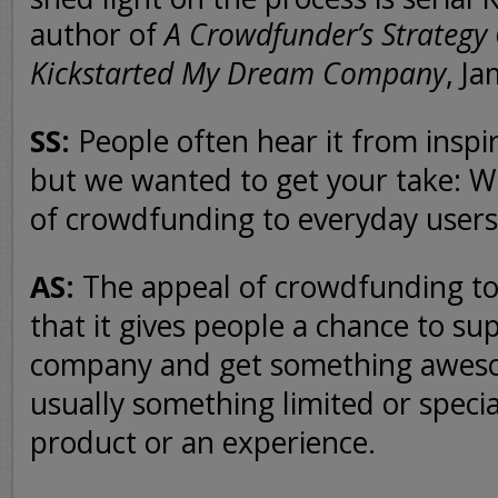
author of
A Crowdfunder’s Strategy
Kickstarted My Dream Company
, J
SS:
People often hear it from inspi
but we wanted to get your take: W
of crowdfunding to everyday users
AS:
The appeal of crowdfunding to
that it gives people a chance to su
company and get something awes
usually something limited or special
product or an experience.