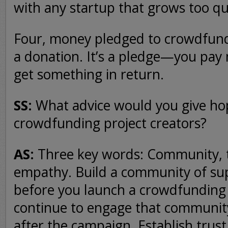
with any startup that grows too qu
Four, money pledged to crowdfundi
a donation. It’s a pledge—you pay
get something in return.
SS:
What advice would you give ho
crowdfunding project creators?
AS:
Three key words: Community, t
empathy. Build a community of su
before you launch a crowdfundin
continue to engage that communit
after the campaign. Establish trust