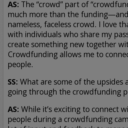
AS:
The “crowd” part of “crowdfun
much more than the funding—and it
nameless, faceless crowd. I love tha
with individuals who share my pas
create something new together wi
Crowdfunding allows me to connec
people.
SS:
What are some of the upsides 
going through the crowdfunding p
AS:
While it’s exciting to connect 
people during a crowdfunding campa