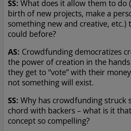
SS:
What does it allow them to do (
birth of new projects, make a per
something new and creative, etc.) 
could before?
AS:
Crowdfunding democratizes crea
the power of creation in the hands
they get to “vote” with their mone
not something will exist.
SS:
Why has crowdfunding struck s
chord with backers – what is it th
concept so compelling?