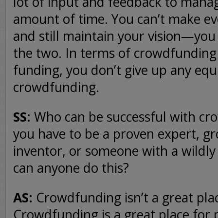
lot of input and feedback to mana
amount of time. You can’t make e
and still maintain your vision—you
the two. In terms of crowdfunding 
funding, you don’t give up any equ
crowdfunding.
SS:
Who can be successful with c
you have to be a proven expert, g
inventor, or someone with a wildly 
can anyone do this?
AS:
Crowdfunding isn’t a great plac
Crowdfunding is a great place for p