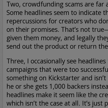
Two, crowdfunding scams are far 
Some headlines seem to indicate th
repercussions for creators who do
on their promises. That’s not tru
given them money, and legally they
send out the product or return th
Three, I occasionally see headlines
campaigns that were too successf
something on Kickstarter and isn’
he or she gets 1,000 backers inste
headlines make it seem like the crea
which isn’t the case at all. It’s just