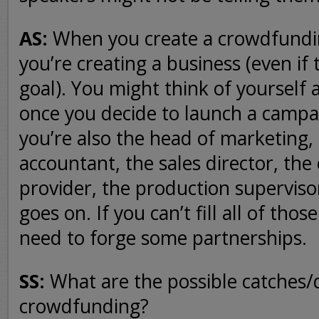
AS:
When you create a crowdfundi
you’re creating a business (even if 
goal). You might think of yourself a
once you decide to launch a campa
you’re also the head of marketing, 
accountant, the sales director, the
provider, the production supervisor,
goes on. If you can’t fill all of tho
need to forge some partnerships.
SS:
What are the possible catches
crowdfunding?