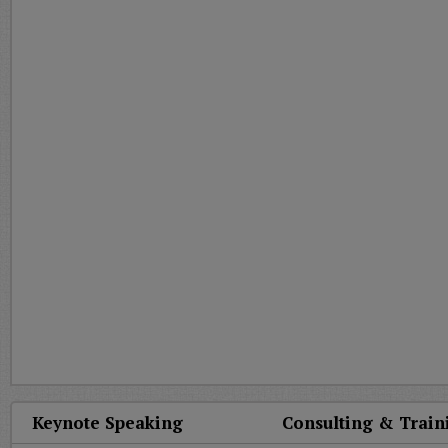
Keynote Speaking
Consulting & Train