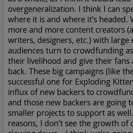
overgeneralization. I think I can spe
where it is and where it’s headed. 
more and more content creators (ar
writers, designers, etc.) with large
audiences turn to crowdfunding as
their livelihood and give their fans
back. These big campaigns (like th
successful one for Exploding Kitten
influx of new backers to crowdfun
and those new backers are going t
smaller projects to support as well
reasons, I don’t see the growth o