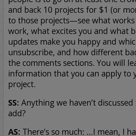
and back 10 projects for $1 (or mor
to those projects—see what works
work, what excites you and what b
updates make you happy and whic
unsubscribe, and how different bac
the comments sections. You will le
information that you can apply to 
project.
SS:
Anything we haven’t discussed t
add?
AS:
There’s so much: …I mean, I h