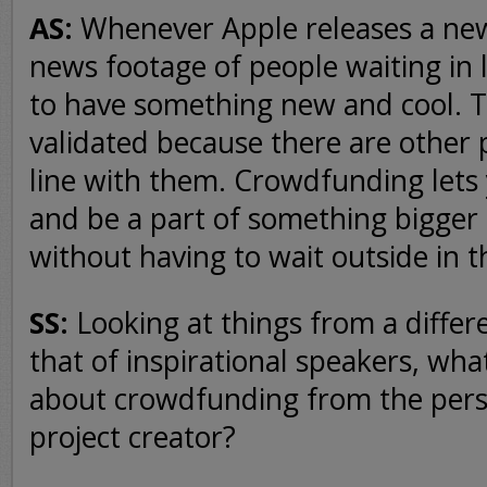
AS:
Whenever Apple releases a new
news footage of people waiting in li
to have something new and cool. 
validated because there are other 
line with them. Crowdfunding lets y
and be a part of something bigger 
without having to wait outside in t
SS:
Looking at things from a differ
that of inspirational speakers, wha
about crowdfunding from the persp
project creator?