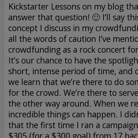
Kickstarter Lessons on my blog tha
answer that question! 🙂 I’ll say thi
concept I discuss in my crowdfund
all the words of caution I’ve menti
crowdfunding as a rock concert fo
It’s our chance to have the spotligh
short, intense period of time, and 
we learn that we’re there to do 
for the crowd. We’re there to serv
the other way around. When we real
incredible things can happen. I di
that the first time I ran a campaign
$305 (for a $300 goal) from 17 bac