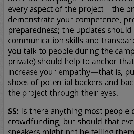
every aspect of the project—the p
demonstrate your competence, pro
preparedness; the updates shoul
communication skills and transpar
you talk to people during the campa
private) should help to anchor that
increase your empathy—that is, put
shoes of potential backers and bac
the project through their eyes.
SS:
Is there anything most people
crowdfunding, but should that even
speakers might not be telling the