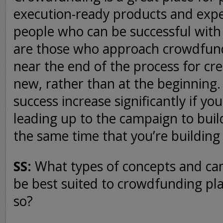
execution-ready products and expe
people who can be successful wit
are those who approach crowdfund
near the end of the process for cr
new, rather than at the beginning.
success increase significantly if yo
leading up to the campaign to buil
the same time that you’re building
SS:
What types of concepts and c
be best suited to crowdfunding pl
so?