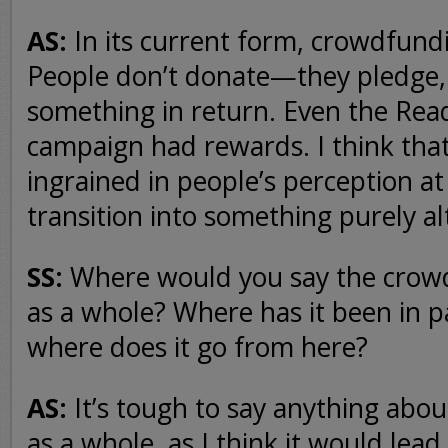
AS:
In its current form, crowdfundin
People don’t donate—they pledge,
something in return. Even the Re
campaign had rewards. I think that
ingrained in people’s perception at t
transition into something purely alt
SS:
Where would you say the crowdf
as a whole? Where has it been in p
where does it go from here?
AS:
It’s tough to say anything abo
as a whole, as I think it would lead