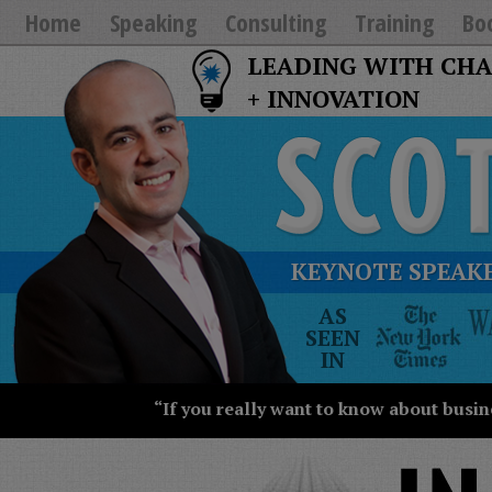
Home
Speaking
Consulting
Training
Bo
LEADING WITH CH
+ INNOVATION
KEYNOTE SPEAKE
The
AS
New
SEEN
York
IN
Times
Wall
“If you really want to know about busin
Street
Journal
Today
USA