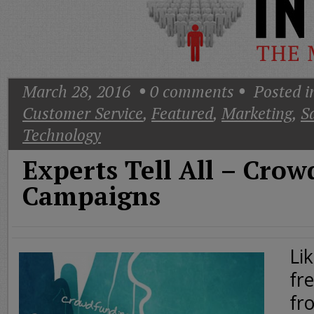
Today
Good
Morning
America
CNN
March 28, 2016
0
comments
Posted i
Customer Service
,
Featured
,
Marketing
,
S
Technology
Experts Tell All – Cro
Campaigns
Li
fr
fr