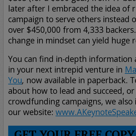
later after I embraced the idea of 
campaign to serve others instead of
over $450,000 from 4,333 backers.
change in mindset can yield huge r
You can find in-depth information
in your next intrepid venture in
Ma
You
,
now available in paperback. 
about how to lead and succeed, or
crowdfunding campaigns, we also in
our website:
www.AKeynoteSpeak
GET YOUR FREE COPY