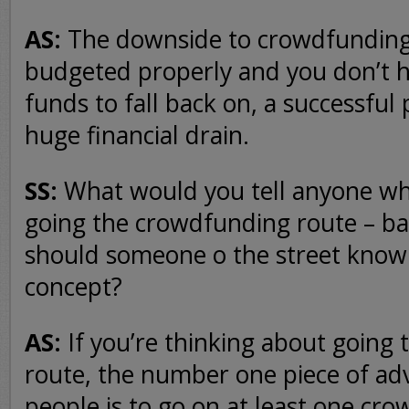
AS:
The downside to crowdfunding i
budgeted properly and you don’t 
funds to fall back on, a successful 
huge financial drain.
SS:
What would you tell anyone who
going the crowdfunding route – bas
should someone o the street know 
concept?
AS:
If you’re thinking about going
route, the number one piece of advi
people is to go on at least one cro