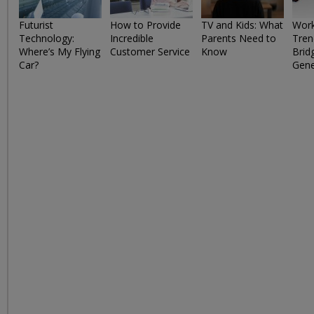
Futurist
How to Provide
TV and Kids: What
Work
Technology:
Incredible
Parents Need to
Tren
Where’s My Flying
Customer Service
Know
Brid
Car?
Gene