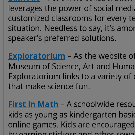
leverages the power of social medi
customized classrooms for every t
situation. Needless to say, it’s amo
speaker’s preferred solutions.
Exploratorium
– As the website of
Museum of Science, Art and Human
Exploratorium links to a variety of o
that make science fun.
First In Math
– A schoolwide resou
kids as young as kindergarten basic
online games. Kids are encouraged
by earning stickers and other rewa