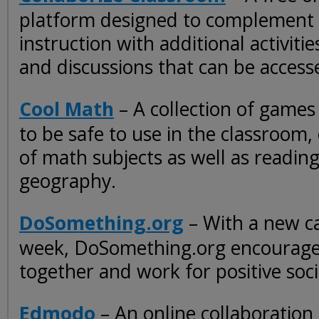
platform designed to complement
instruction with additional activiti
and discussions that can be access
Cool Math
– A collection of games
to be safe to use in the classroom, 
of math subjects as well as reading
geography.
DoSomething.org
– With a new ca
week, DoSomething.org encourage
together and work for positive soc
Edmodo
– An online collaboration