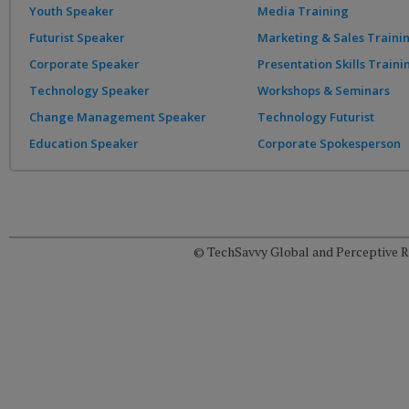
Youth Speaker
Media Training
Futurist Speaker
Marketing & Sales Traini
Corporate Speaker
Presentation Skills Traini
Technology Speaker
Workshops & Seminars
Change Management Speaker
Technology Futurist
Education Speaker
Corporate Spokesperson
© TechSavvy Global and Perceptive Re