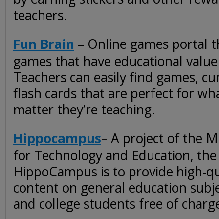
teachers.
Fun Brain
– Online games portal t
games that have educational value 
Teachers can easily find games, c
flash cards that are perfect for wh
matter they’re teaching.
Hippocampus
– A project of the M
for Technology and Education, the 
HippoCampus is to provide high-qu
content on general education subje
and college students free of charg