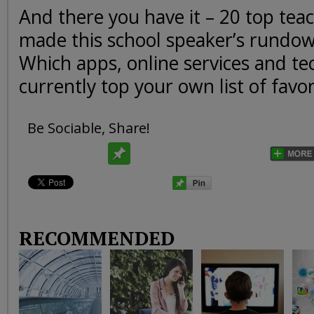
And there you have it – 20 top teac
made this school speaker’s rundow
Which apps, online services and te
currently top your own list of favor
Be Sociable, Share!
RECOMMENDED