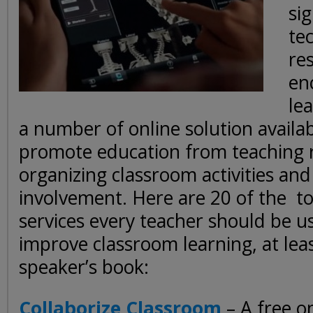
sig
te
re
en
le
a number of online solution availab
promote education from teaching r
organizing classroom activities and
involvement. Here are 20 of the to
services every teacher should be u
improve classroom learning, at leas
speaker’s book:
Collaborize Classroom
– A free on