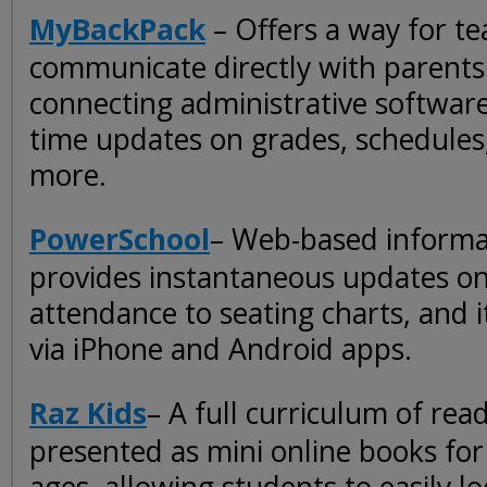
MyBackPack
– Offers a way for te
communicate directly with parents
connecting administrative software
time updates on grades, schedules
more.
PowerSchool
– Web-based informa
provides instantaneous updates o
attendance to seating charts, and i
via iPhone and Android apps.
Raz Kids
– A full curriculum of rea
presented as mini online books for