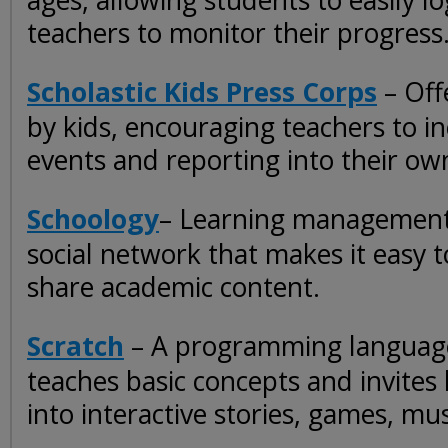
ages, allowing students to easily l
teachers to monitor their progress
Scholastic Kids Press Corps
– Off
by kids, encouraging teachers to i
events and reporting into their own
Schoology
– Learning management
social network that makes it easy 
share academic content.
Scratch
– A programming languag
teaches basic concepts and invites
into interactive stories, games, mus