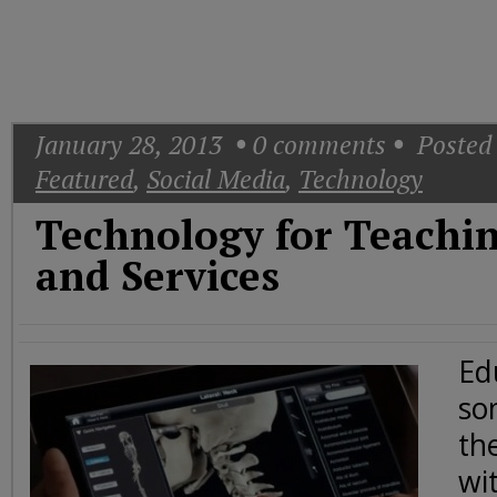
Today
Good
Morning
America
CNN
January 28, 2013
0
comments
Posted 
Featured
,
Social Media
,
Technology
Technology for Teaching
and Services
Ed
so
th
wit