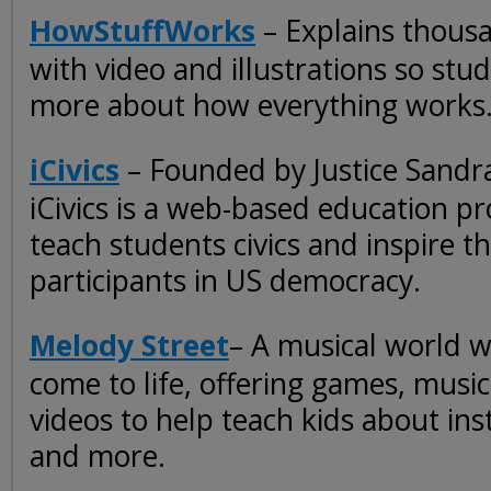
HowStuffWorks
– Explains thousa
with video and illustrations so stu
more about how everything works
iCivics
– Founded by Justice Sandr
iCivics is a web-based education pr
teach students civics and inspire t
participants in US democracy.
Melody Street
– A musical world 
come to life, offering games, musi
videos to help teach kids about in
and more.