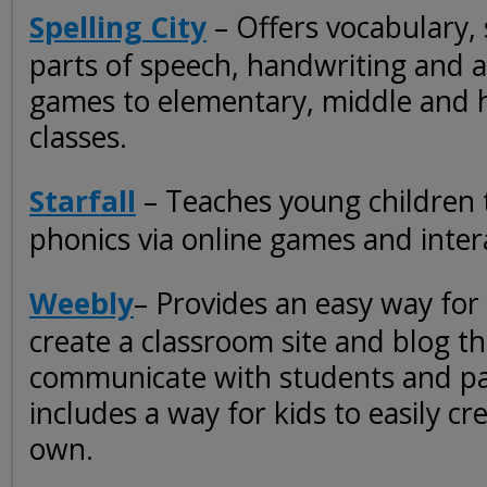
Spelling City
– Offers vocabulary, s
parts of speech, handwriting and a
games to elementary, middle and 
classes.
Starfall
– Teaches young children 
phonics via online games and inter
Weebly
– Provides an easy way for
create a classroom site and blog t
communicate with students and pa
includes a way for kids to easily cre
own.