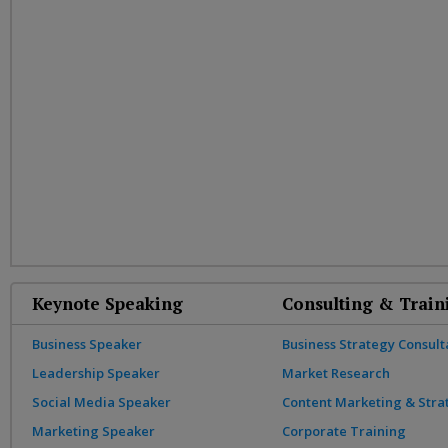
Keynote Speaking
Consulting & Train
Business Speaker
Business Strategy Consult
Leadership Speaker
Market Research
Social Media Speaker
Content Marketing & Stra
Marketing Speaker
Corporate Training