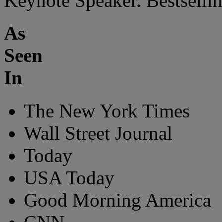
Keynote Speaker. Bestsellin
As
Seen
In
The New York Times
Wall Street Journal
Today
USA Today
Good Morning America