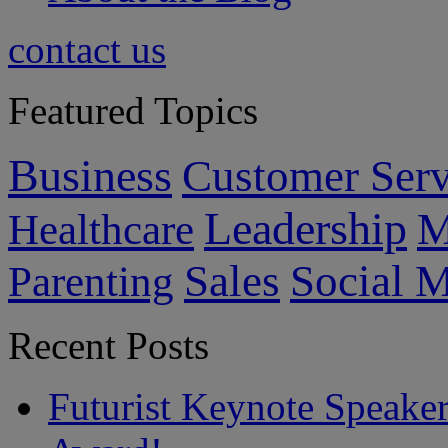
contact us
Featured Topics
Business
Customer Serv
Leadership
M
Healthcare
Sales
Social 
Parenting
Recent Posts
Futurist Keynote Speake