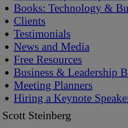
Books: Technology & Bu
Clients
Testimonials
News and Media
Free Resources
Business & Leadership B
Meeting Planners
Hiring a Keynote Speake
Scott Steinberg