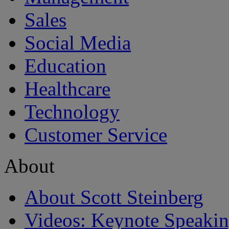
Sales
Social Media
Education
Healthcare
Technology
Customer Service
About
About Scott Steinberg
Videos: Keynote Speaki