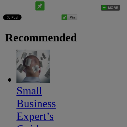
Recommended
Small
Business
Expert’s