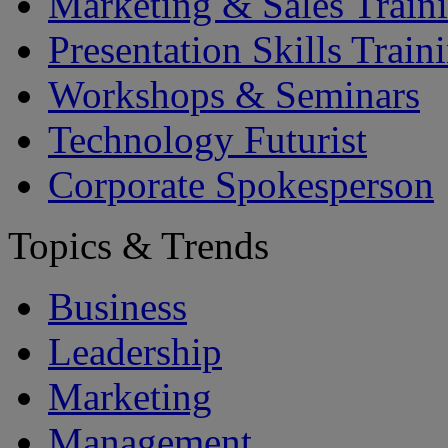
Marketing & Sales Train
Presentation Skills Train
Workshops & Seminars
Technology Futurist
Corporate Spokesperson
Topics & Trends
Business
Leadership
Marketing
Management