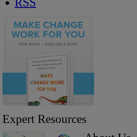
RSS
Expert Resources