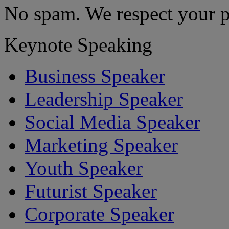
No spam. We respect your p
Keynote Speaking
Business Speaker
Leadership Speaker
Social Media Speaker
Marketing Speaker
Youth Speaker
Futurist Speaker
Corporate Speaker