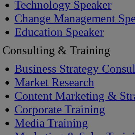
Technology Speaker
Change Management Spe
Education Speaker
Consulting & Training
Business Strategy Consul
Market Research
Content Marketing & Str
Corporate Training
Media Training