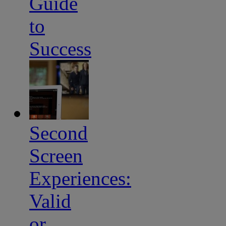
Guide
to
Success
Second
Screen
Experiences:
Valid
or