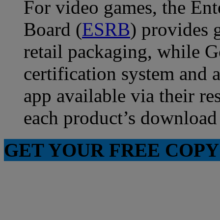
For video games, the Ent
Board (
ESRB
) provides 
retail packaging, while 
certification system and
app available via their re
each product’s download
GET YOUR FREE COPY