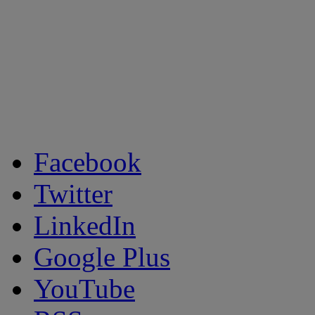
Facebook
Twitter
LinkedIn
Google Plus
YouTube