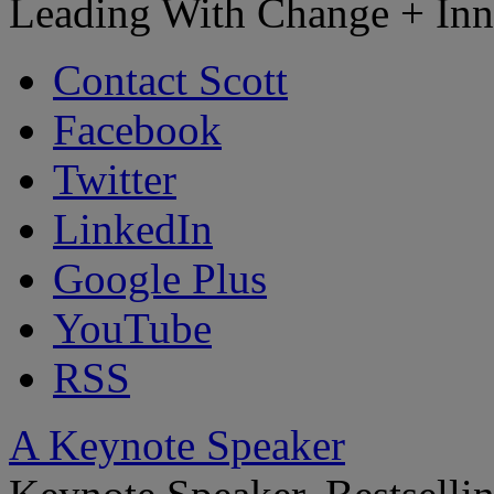
Leading With Change + Inn
Contact Scott
Facebook
Twitter
LinkedIn
Google Plus
YouTube
RSS
A Keynote Speaker