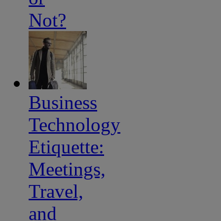
Not?
Business
Technology
Etiquette:
Meetings,
Travel,
and