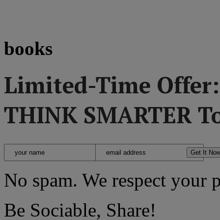
books
Limited-Time Offer
THINK SMARTER To
No spam. We respect your p
Be Sociable, Share!