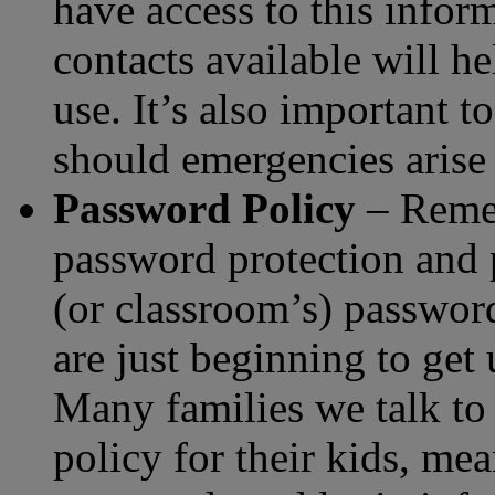
have access to this infor
contacts available will he
use. It’s also important 
should emergencies arise 
Password Policy
– Remem
password protection and p
(or classroom’s) password
are just beginning to get
Many families we talk to
policy for their kids, mea