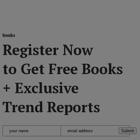
books
Register Now
to Get Free Books
+ Exclusive
Trend Reports