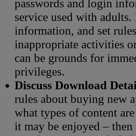
passwords and login infor
service used with adults.
information, and set rules
inappropriate activities o
can be grounds for immedi
privileges.
Discuss Download Deta
rules about buying new a
what types of content ar
it may be enjoyed – then 