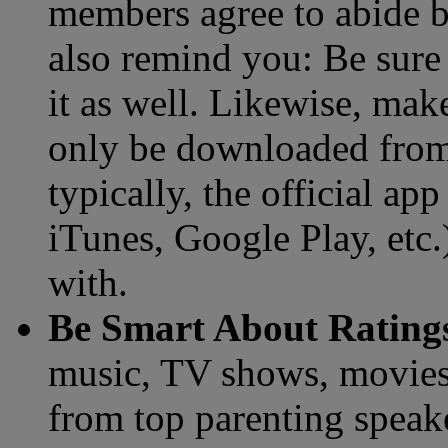
members agree to abide b
also remind you: Be sure 
it as well. Likewise, mak
only be downloaded from 
typically, the official a
iTunes, Google Play, etc.)
with.
Be Smart About Rating
music, TV shows, movies 
from top parenting speake