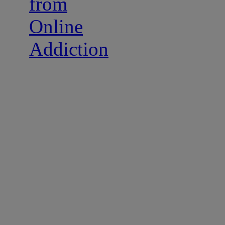
from
Online
Addiction