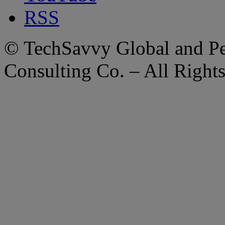
RSS
© TechSavvy Global and Per
Consulting Co. – All Right