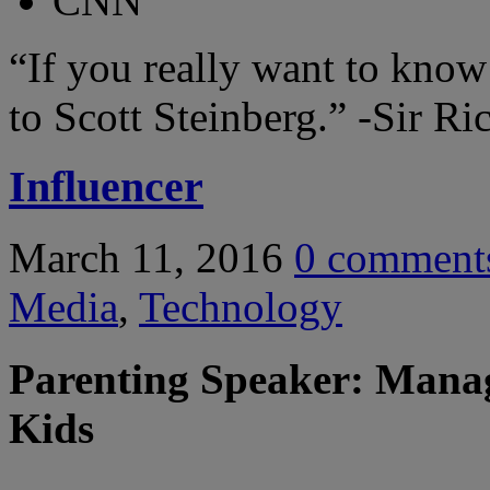
CNN
“If you really want to know
to Scott Steinberg.”
-Sir Ri
Influencer
March 11, 2016
0
comment
Media
,
Technology
Parenting Speaker: Manag
Kids