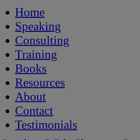
Home
Speaking
Consulting
Training
Books
Resources
About
Contact
Testimonials