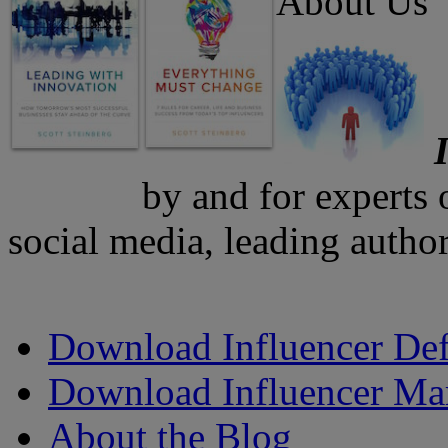
About Us
by and for experts
social media, leading author
Download Influencer Def
Download Influencer Ma
About the Blog