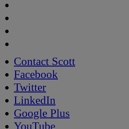
Contact Scott
Facebook
Twitter
LinkedIn
Google Plus
YouTube