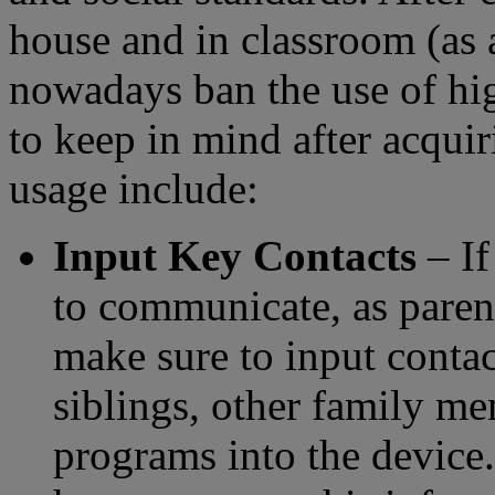
house and in classroom (as 
nowadays ban the use of hig
to keep in mind after acquir
usage include:
Input Key Contacts
– If
to communicate, as parent
make sure to input contac
siblings, other family me
programs into the device. 