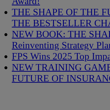
Award!
THE SHAPE OF THE F
THE BESTSELLER CHA
NEW BOOK: THE SHAP
Reinventing Strategy Pl
FPS Wins 2025 Top Imp
NEW TRAINING GAME
FUTURE OF INSURAN