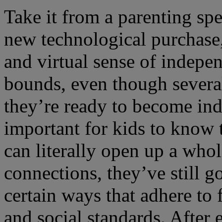
Take it from a parenting spe
new technological purchase, 
and virtual sense of indepe
bounds, even though severa
they’re ready to become inde
important for kids to know 
can literally open up a who
connections, they’ve still go
certain ways that adhere to
and social standards. After 