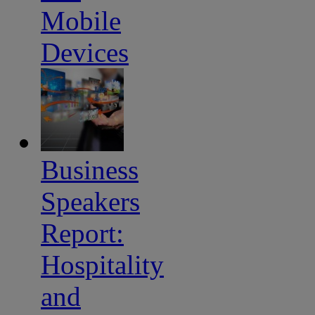
Mobile
Devices
Business
Speakers
Report:
Hospitality
and