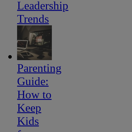
Leadership
Trends
Parenting
Guide:
How to
Keep
Kids