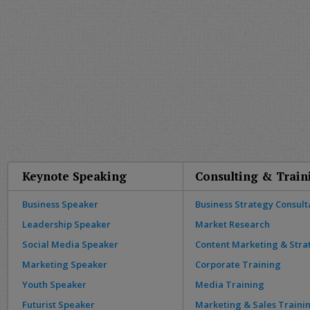
Keynote Speaking
Consulting & Train
Business Speaker
Business Strategy Consult
Leadership Speaker
Market Research
Social Media Speaker
Content Marketing & Stra
Marketing Speaker
Corporate Training
Youth Speaker
Media Training
Futurist Speaker
Marketing & Sales Traini