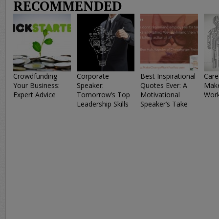
RECOMMENDED
Crowdfunding
Corporate
Best Inspirational
Care
Your Business:
Speaker:
Quotes Ever: A
Make
Expert Advice
Tomorrow’s Top
Motivational
Work
Leadership Skills
Speaker’s Take