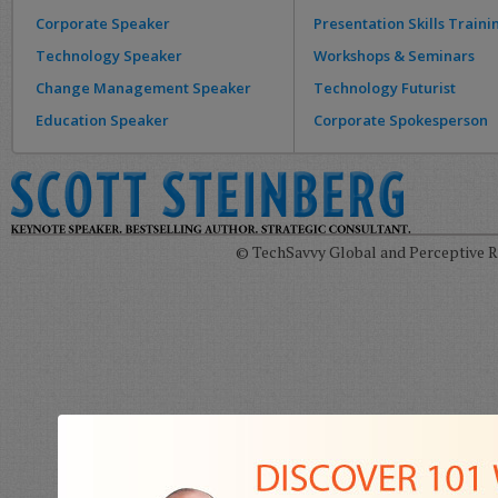
Corporate Speaker
Presentation Skills Traini
Technology Speaker
Workshops & Seminars
Change Management Speaker
Technology Futurist
Education Speaker
Corporate Spokesperson
© TechSavvy Global and Perceptive Re