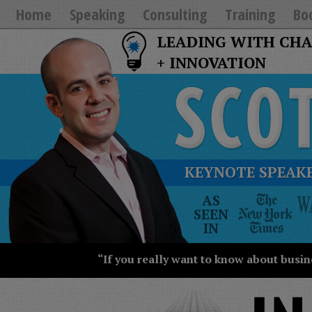
Home
Speaking
Consulting
Training
Bo
LEADING WITH CH
+ INNOVATION
KEYNOTE SPEAKE
The
AS
New
SEEN
York
IN
Times
Wall
“If you really want to know about busin
Street
Journal
Today
USA