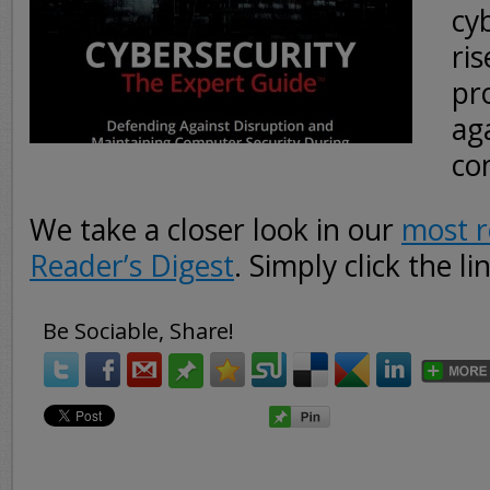
cy
ri
pr
aga
co
We take a closer look in our
most r
Reader’s Digest
. Simply click the l
Be Sociable, Share!