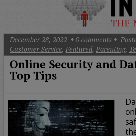
Today
Good
Morning
America
CNN
December 28, 2022
0
comments
Poste
Customer Service
,
Featured
,
Parenting
,
Te
Online Security and Da
Top Tips
Da
on
saf
th