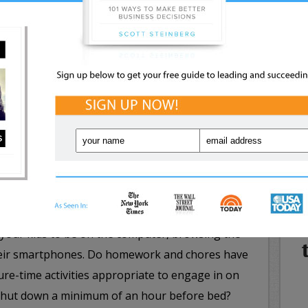
or post vague updates about people in your life
NE
lar lines, it should be crystal clear who your child
WHA
 can’t. Kids need to be able to know what to do
IN
munication from strangers, such as reporting
nd blocking the user.
ryday rules for wise high-tech use, e.g. in the case
that only grownups can enter personal information
s and phone numbers. Eventually your kids will
 is not, but when just starting out, it’s best to
rtant too is to specify the exact days, times and
r your kids to be on the computer, browsing the
heir smartphones. Do homework and chores have
sure-time activities appropriate to engage in on
 shut down a minimum of an hour before bed?