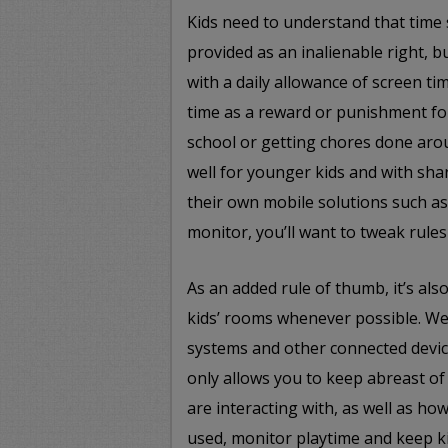
Kids need to understand that time 
provided as an inalienable right, b
with a daily allowance of screen ti
time as a reward or punishment fo
school or getting chores done aro
well for younger kids and with sh
their own mobile solutions such a
monitor, you’ll want to tweak rules
As an added rule of thumb, it’s al
kids’ rooms whenever possible. W
systems and other connected devi
only allows you to keep abreast of 
are interacting with, as well as ho
used, monitor playtime and keep ki