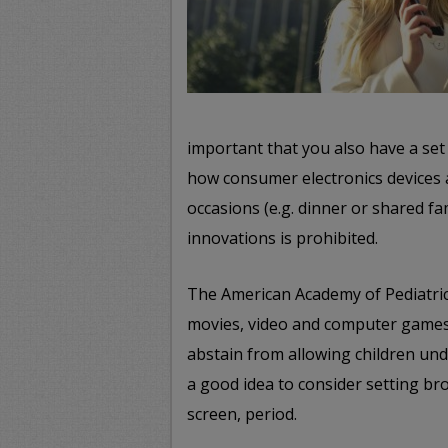
important that you also have a se
how consumer electronics devices 
occasions (e.g. dinner or shared fa
innovations is prohibited.
The American Academy of Pediatrics
movies, video and computer games
abstain from allowing children unde
a good idea to consider setting bro
screen, period.