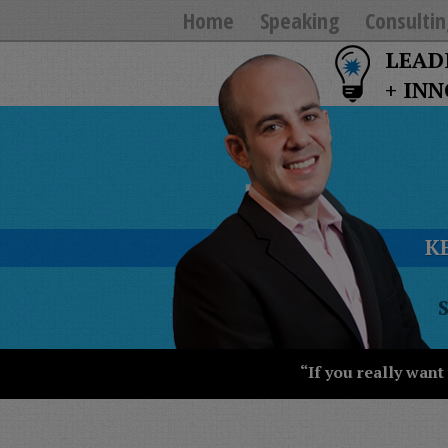
Home
Speaking
Consultin
LEAD
+ IN
K
T
Y
T
W
“If you really want
S
J
T
U