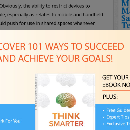
M
bviously, the ability to restrict devices to
M
e, especially as relates to mobile and handheld
Sa
T
uld push for use in shared spaces whenever
r family should consider implementing, as
Fut
 times of day that will be free of devices for
Rec
s at the dinner table or during a weekly Friday
THE
t set aside their high-tech gizmos (except those
HIT
e family) will ensure more engaging and rewarding
CHA
NEW
FUT
 and establish rules concerning what types of
Pla
 and share with friends and which pieces of data
FPS
l and family business should remain private and
Awa