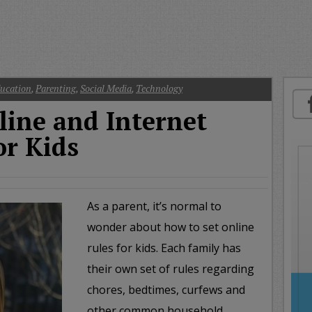
oday
ood
orning
merica
CNN
ucation
,
Parenting
,
Social Media
,
Technology
line and Internet
or Kids
As a parent, it’s normal to
wonder about how to set online
rules for kids. Each family has
their own set of rules regarding
chores, bedtimes, curfews and
other common household