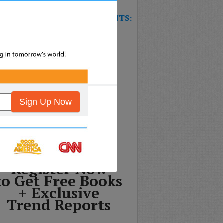
W TRAINING GAME FOR EVENTS:
T’S THE FUTURE OF
SURANCE?
Sign Up Now
Register Now
to Get Free Books
+ Exclusive
Trend Reports