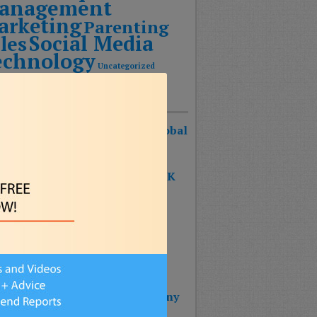
anagement
arketing
Parenting
Social Media
les
echnology
Uncategorized
Recent Posts
urist Keynote Speaker Wins Global
ognition Award!
 SHAPE OF THE FUTURE BOOK
S #1 ON THE BESTSELLER
RTS!!!
 BOOK: THE SHAPE OF THE
URE – Reinventing Strategy
nning & Design Thinking
 Wins 2025 Top Impact Company
rd