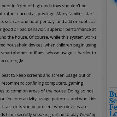
spent in front of high-tech toys shouldn’t be
ut rather earned as privilege. Many families start
me, such as one hour per day, and add or subtract
r good or bad behavior, superior performance at
und the house. Of course, while this system works
ared household devices, when children begin using
s smartphones or iPads, whose usage is harder to
 accordingly.
so best to keep screens and screen usage out of
e recommend confining computers, gaming
ces to common areas of the house. Doing so not
B
online interactivity, usage patterns, and who kids
Se
F
w. It also lets you be present when devices are
L
ds from secretly sneaking online to play
World of