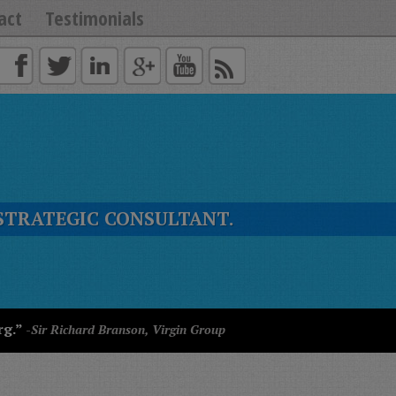
act
Testimonials
STRATEGIC CONSULTANT.
rg.”
-Sir Richard Branson, Virgin Group