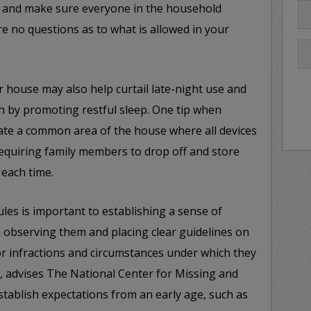
e, and make sure everyone in the household
e no questions as to what is allowed in your
r house may also help curtail late-night use and
th by promoting restful sleep. One tip when
eate a common area of the house where all devices
equiring family members to drop off and store
 each time.
ules is important to establishing a sense of
th observing them and placing clear guidelines on
r infractions and circumstances under which they
y, advises The National Center for Missing and
stablish expectations from an early age, such as