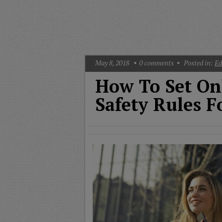
T
G
M
A
May 8, 2018
0
comments
Posted in:
Ed
How To Set On
Safety Rules F