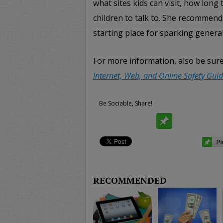
what sites kids can visit, how long
children to talk to. She recommen
starting place for sparking general
For more information, also be sur
Internet, Web, and Online Safety Guid
Be Sociable, Share!
RECOMMENDED