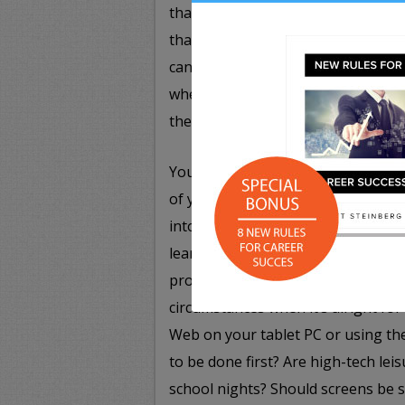
that it is inappropriate to gossip 
that are frustrating you. Along simi
can communicate with and who they
when they receive unsolicited com
these outreach attempts as spam a
You’ll also want to create other eve
of young children, setting a rule 
into a website, including addresse
learn what is safe to input and what
provide some basic guardrails. Impo
circumstances when it’s alright fo
Web on your tablet PC or using t
to be done first? Are high-tech lei
school nights? Should screens be