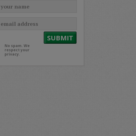
No spam. We
respect your
privacy.