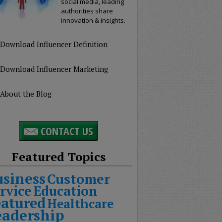
social media, leading
authorities share
innovation & insights.
Download Influencer Definition
Download Influencer Marketing
About the Blog
CONTACT US
Featured Topics
usiness
Customer
rvice
Education
eatured
Healthcare
eadership