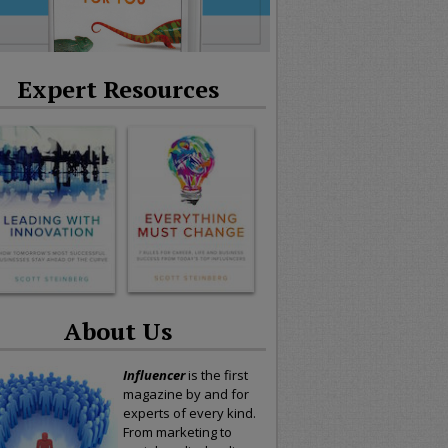
Expert Resources
About Us
Influencer
is the first
magazine by and for
experts of every kind.
From marketing to