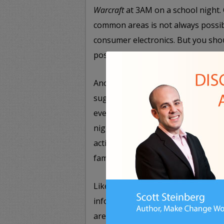
Warcraft
at 3AM on a school night. O
common areas is not always possibl
consumer electronics. But you sho
possible.
Another important ground rule you
suggested earlier, are setting aside
everyone in the family. Whether it’
night movie, asking everyone to ge
actively being shared by the whol
family time.
Likewise, speak with your children
information are acceptable to post
aren’t. Make it clear that persona