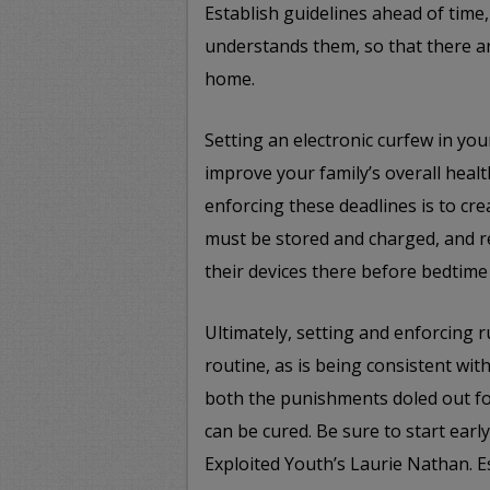
Establish guidelines ahead of tim
understands them, so that there ar
home.
Setting an electronic curfew in you
improve your family’s overall heal
enforcing these deadlines is to cr
must be stored and charged, and r
their devices there before bedtime
Ultimately, setting and enforcing r
routine, as is being consistent wi
both the punishments doled out fo
can be cured. Be sure to start earl
Exploited Youth’s Laurie Nathan. E