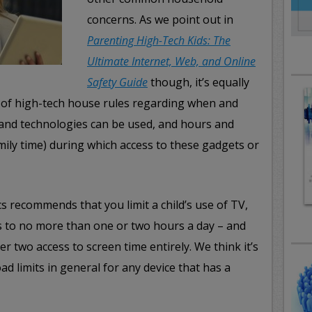
concerns. As we point out in
Parenting High-Tech Kids: The
Ultimate Internet, Web, and Online
Safety Guide
though, it’s equally
t of high-tech house rules regarding when and
and technologies can be used, and hours and
mily time) during which access to these gadgets or
 recommends that you limit a child’s use of TV,
 to no more than one or two hours a day – and
r two access to screen time entirely. We think it’s
ad limits in general for any device that has a