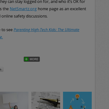
 they can stay logged on for, and who it’s OK for
ds the
NetSmartz.org
home page as an excellent
 online safety discussions.
e to see
Parenting High-Tech Kids: The Ultimate
e.