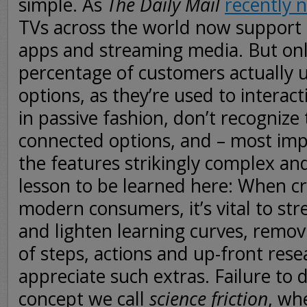
simple. As
The Daily Mail
recently 
TVs across the world now support 
apps and streaming media. But on
percentage of customers actually ut
options, as they’re used to interact
in passive fashion, don’t recognize
connected options, and – most impo
the features strikingly complex an
lesson to be learned here: When cr
modern consumers, it’s vital to st
and lighten learning curves, remo
of steps, actions and up-front res
appreciate such extras. Failure to d
concept we call
science friction
, wh