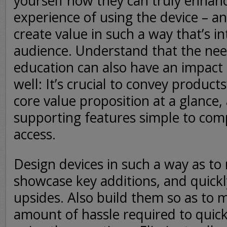
yourself how they can truly enhanc
experience of using the device – 
create value in such a way that’s in
audience. Understand that the ne
education can also have an impact
well: It’s crucial to convey products
core value proposition at a glance
supporting features simple to co
access.
Design devices in such a way as to 
showcase key additions, and quickl
upsides. Also build them so as to 
amount of hassle required to quick