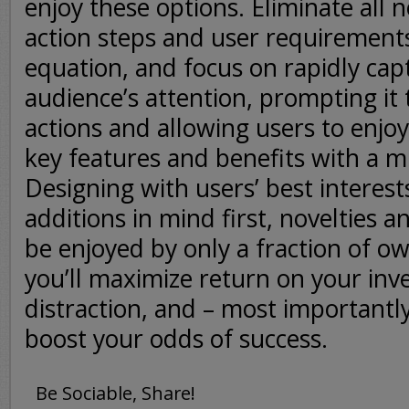
enjoy these options. Eliminate all 
action steps and user requirement
equation, and focus on rapidly cap
audience’s attention, prompting it 
actions and allowing users to enjoy
key features and benefits with a 
Designing with users’ best interes
additions in mind first, novelties an
be enjoyed by only a fraction of o
you’ll maximize return on your in
distraction, and – most importantly
boost your odds of success.
Be Sociable, Share!