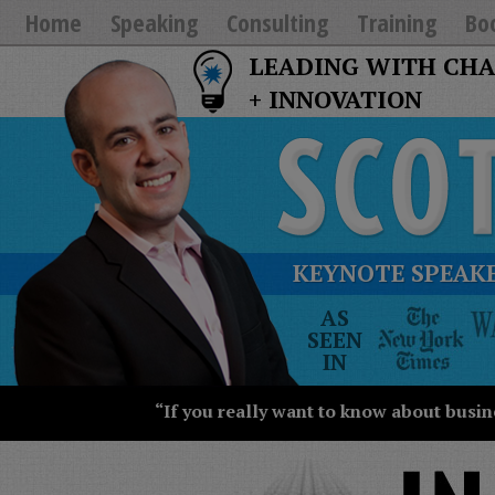
Home
Speaking
Consulting
Training
Bo
LEADING WITH CH
+ INNOVATION
KEYNOTE SPEAKE
The
AS
New
SEEN
York
IN
Times
Wall
“If you really want to know about busin
Street
Journal
Today
USA