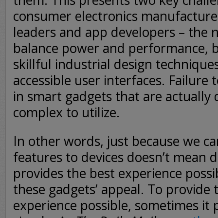
them. This presents two key challe
consumer electronics manufacture
leaders and app developers – the n
balance power and performance, bu
skillful industrial design technique
accessible user interfaces. Failure 
in smart gadgets that are actuall
complex to utilize.
In other words, just because we c
features to devices doesn’t mean d
provides the best experience possib
these gadgets’ appeal. To provide
experience possible, sometimes it p