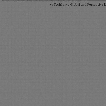
© TechSavvy Global and Perceptive Re