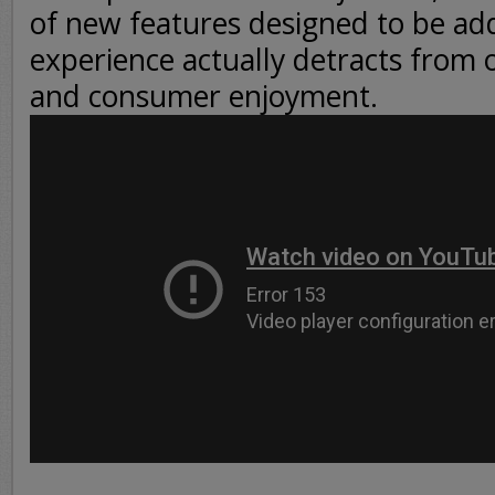
of new features designed to be add
experience actually detracts from o
and consumer enjoyment.