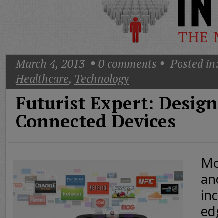
Today
Good
Morning
America
CNN
March 4, 2013
0
comments
Posted in
Healthcare
,
Technology
Futurist Expert: Design
Connected Devices
Mo
an
inc
ed