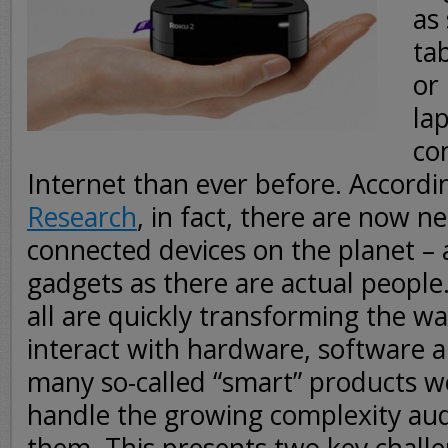
as
ta
or
la
co
Internet than ever before. Accordi
Research
, in fact, there are now ne
connected devices on the planet –
gadgets as there are actual people. 
all are quickly transforming the w
interact with hardware, software a
many so-called “smart” products w
handle the growing complexity au