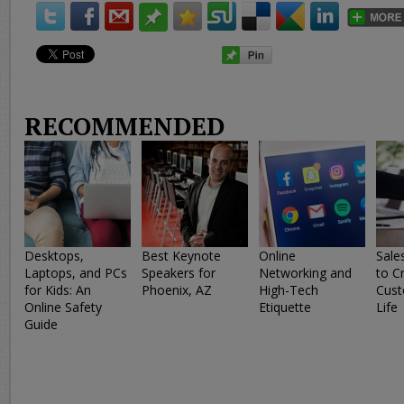
RECOMMENDED
Desktops,
Best Keynote
Online
Sale
Laptops, and PCs
Speakers for
Networking and
to C
for Kids: An
Phoenix, AZ
High-Tech
Cust
Online Safety
Etiquette
Life
Guide