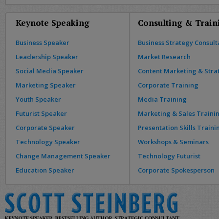
Keynote Speaking
Consulting & Train
Business Speaker
Business Strategy Consult
Leadership Speaker
Market Research
Social Media Speaker
Content Marketing & Stra
Marketing Speaker
Corporate Training
Youth Speaker
Media Training
Futurist Speaker
Marketing & Sales Traini
Corporate Speaker
Presentation Skills Traini
Technology Speaker
Workshops & Seminars
Change Management Speaker
Technology Futurist
Education Speaker
Corporate Spokesperson