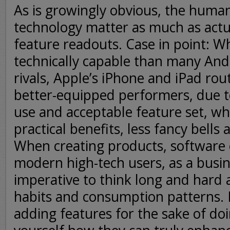
As is growingly obvious, the huma
technology matter as much as actu
feature readouts. Case in point: Wh
technically capable than many An
rivals, Apple’s iPhone and iPad rout
better-equipped performers, due to
use and acceptable feature set, w
practical benefits, less fancy bells 
When creating products, software o
modern high-tech users, as a busin
imperative to think long and hard
habits and consumption patterns. 
adding features for the sake of doi