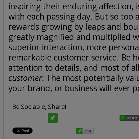
inspiring their enduring affection, 
with each passing day. But so too a
rewards growing by leaps and boun
greatly magnified and multiplied 
superior interaction, more persona
remarkable customer service. Be h
attention to details, and most of al
customer
: The most potentially val
your brand, or business will ever p
Be Sociable, Share!