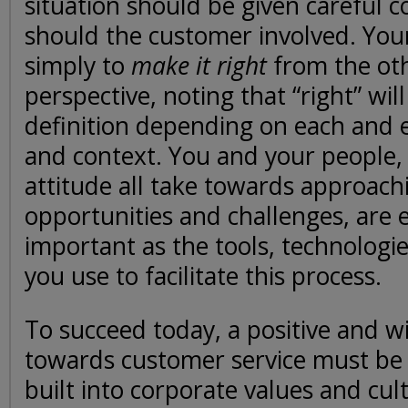
situation should be given careful c
should the customer involved. Your
simply to
make it right
from the oth
perspective, noting that “right” wil
definition depending on each and 
and context. You and your people, 
attitude all take towards approach
opportunities and challenges, are e
important as the tools, technologi
you use to facilitate this process.
To succeed today, a positive and w
towards customer service must be
built into corporate values and cul