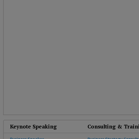
Keynote Speaking
Consulting & Train