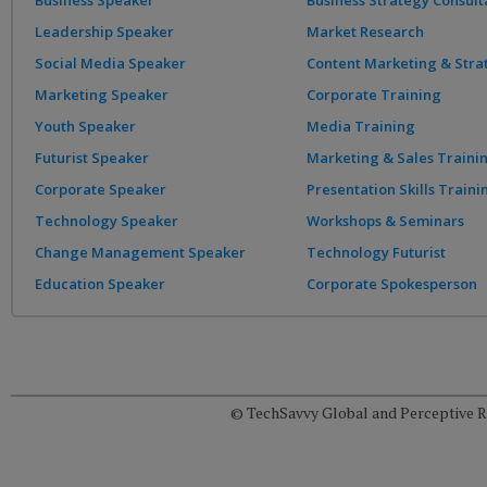
Business Speaker
Business Strategy Consult
Leadership Speaker
Market Research
Social Media Speaker
Content Marketing & Stra
Marketing Speaker
Corporate Training
Youth Speaker
Media Training
Futurist Speaker
Marketing & Sales Traini
Corporate Speaker
Presentation Skills Traini
Technology Speaker
Workshops & Seminars
Change Management Speaker
Technology Futurist
Education Speaker
Corporate Spokesperson
© TechSavvy Global and Perceptive Re