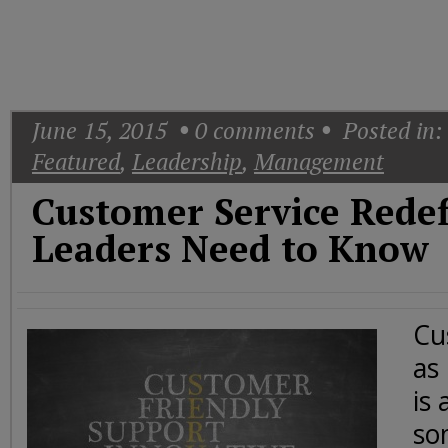
Today
Good
Morning
America
CNN
June 15, 2015
0
comments
Posted in:
Featured
,
Leadership
,
Management
Customer Service Rede
Leaders Need to Know
Cu
as
is 
so