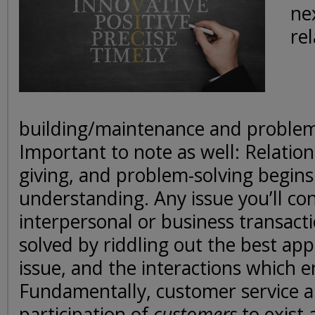
ne
re
building/maintenance and problem
Important to note as well: Relation
giving, and problem-solving begins
understanding. Any issue you’ll con
interpersonal or business transac
solved by riddling out the best ap
issue, and the interactions which e
Fundamentally, customer service a
participation of
customers
to exist 