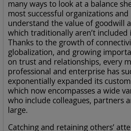
many ways to look at a balance sh
most successful organizations and 
understand the value of goodwill an
which traditionally aren’t included
Thanks to the growth of connectiv
globalization, and growing import
on trust and relationships, every 
professional and enterprise has s
exponentially expanded its custom
which now encompasses a wide var
who include colleagues, partners a
large.
Catching and retaining others’ atte