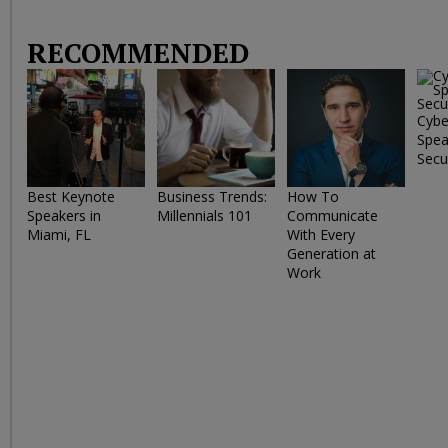
RECOMMENDED
Cybe
Spea
Secu
Best Keynote
Business Trends:
How To
Speakers in
Millennials 101
Communicate
Miami, FL
With Every
Generation at
Work