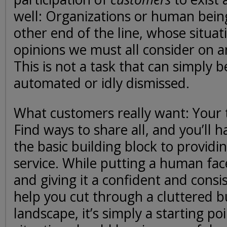
well: Organizations or human being
other end of the line, whose situat
opinions we must all consider on an
This is not a task that can simply 
automated or idly dismissed.
What customers really want: Your 
Find ways to share all, and you’ll 
the basic building block to providi
service. While putting a human fac
and giving it a confident and consis
help you cut through a cluttered b
landscape, it’s simply a starting po