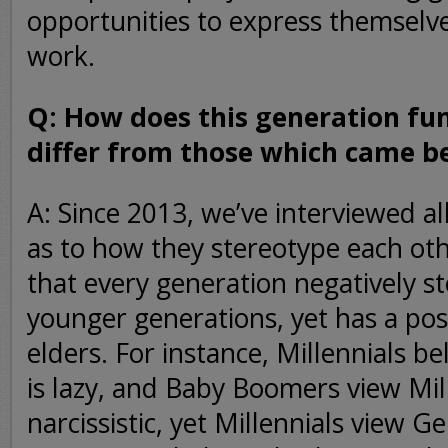
opportunities to express themselve
work.
Q: How does this generation f
differ from those which came b
A: Since 2013, we’ve interviewed al
as to how they stereotype each ot
that every generation negatively s
younger generations, yet has a posi
elders. For instance, Millennials b
is lazy, and Baby Boomers view Mil
narcissistic, yet Millennials view 