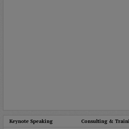
Keynote Speaking
Consulting & Train