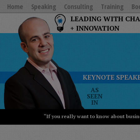
Home
Speaking
Consulting
Training
Bo
LEADING WITH CH
+ INNOVATION
KEYNOTE SPEAKE
The
AS
New
SEEN
York
IN
Times
Wall
“If you really want to know about busin
Street
Journal
Today
USA