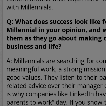
with Millennials.
Q: What does success look like f
Millennial in your opinion, and 
them as they go about making d
business and life?
A: Millennials are searching for co
meaningful work, a strong mission, 
good values. They listen to their pa
related advice over their manager 
is why companies like LinkedIn hav
parents to work” day. If you show 