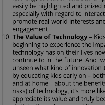
easily be highlighted and prized 
especially with regard to interact
promote real-world interests and
engagement.
The Value of Technology
– Kids
beginning to experience the imp
technology has on their lives no
continue to in the future. And w
unseen what kind of innovation t
by educating kids early on – bot
and at home – about the benefits
risks) of technology, it’s more like
appreciate its value and truly b