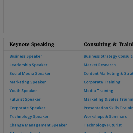
Keynote Speaking
Consulting & Train
Business Speaker
Business Strategy Consult
Leadership Speaker
Market Research
Social Media Speaker
Content Marketing & Stra
Marketing Speaker
Corporate Training
Youth Speaker
Media Training
Futurist Speaker
Marketing & Sales Traini
Corporate Speaker
Presentation Skills Traini
Technology Speaker
Workshops & Seminars
Change Management Speaker
Technology Futurist