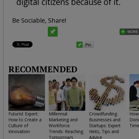
digital citizens because of it.
Be Sociable, Share!
RECOMMENDED
Futurist Expert:
Millennial
Crowdfunding
How 
How to Create a
Marketing and
Businesses and
Done
Culture of
Workforce
Startups: Expert
Tim
Innovation
Trends: Reaching
Hints, Tips and
Tomorrow’s
Advice