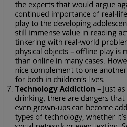
the experts that would argue ag
continued importance of real-life
play to the developing adolescen
still immense value in reading ac
tinkering with real-world proble
physical objects – offline play i
than online in many cases. Howe
nice complement to one another
for both in children’s lives.
Technology Addiction
– Just a
drinking, there are dangers that
even grown-ups can become addi
types of technology, whether it’
social network or even texting. 