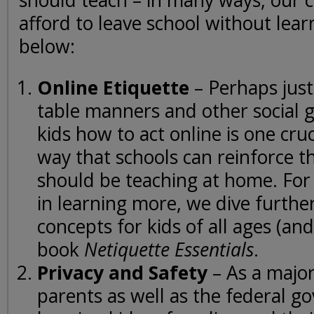
should teach – in many ways, our c
afford to leave school without learn
below:
Online Etiquette
– Perhaps just
table manners and other social g
kids how to act online is one cru
way that schools can reinforce t
should be teaching at home. For
in learning more, we dive further
concepts for kids of all ages (and
book
Netiquette Essentials
.
Privacy and Safety
– As a major
parents as well as the federal g