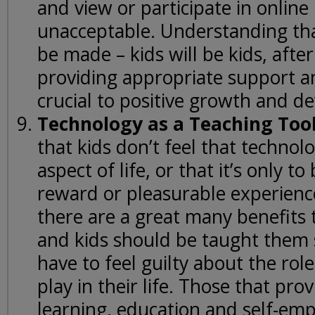
and view or participate in online
unacceptable. Understanding tha
be made – kids will be kids, after
providing appropriate support a
crucial to positive growth and d
Technology as a Teaching Too
that kids don’t feel that technolo
aspect of life, or that it’s only to
reward or pleasurable experience
there are a great many benefits 
and kids should be taught them 
have to feel guilty about the role 
play in their life. Those that pro
learning, education and self-e