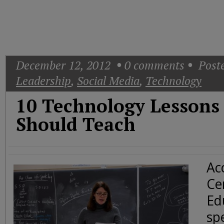
Today
Good
Morning
America
CNN
December 12, 2012
0
comments
Poste
Leadership
,
Social Media
,
Technology
10 Technology Lessons
Should Teach
Ac
Cen
Ed
sp