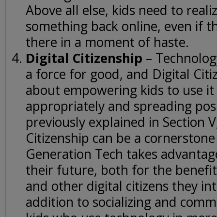
Above all else, kids need to reali
something back online, even if th
there in a moment of haste.
Digital Citizenship
– Technolog
a force for good, and Digital Citiz
about empowering kids to use it 
appropriately and spreading pos
previously explained in Section V,
Citizenship can be a cornerstone
Generation Tech takes advantage
their future, both for the benefi
and other digital citizens they int
addition to socializing and comm