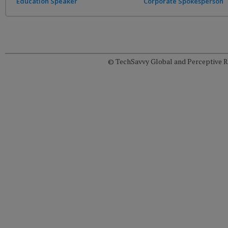
Education Speaker
Corporate Spokesperson
© TechSavvy Global and Perceptive Re