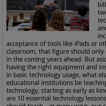
bil
tw
te
an
in
acceptance of tools like iPads or ot
classroom, that figure should only
in the coming years ahead. But asi
having the right equipment and ins
in basic technology usage, what el
educational institutions be teachin
technology, starting as early as k
are 10 essential technology lesson