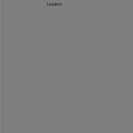
Leaders