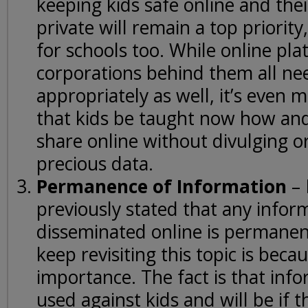
keeping kids safe online and the
private will remain a top priorit
for schools too. While online pl
corporations behind them all nee
appropriately as well, it’s even
that kids be taught now how an
share online without divulging or
precious data.
Permanence of Information
– 
previously stated that any infor
disseminated online is permanen
keep revisiting this topic is becau
importance. The fact is that inf
used against kids and will be if t