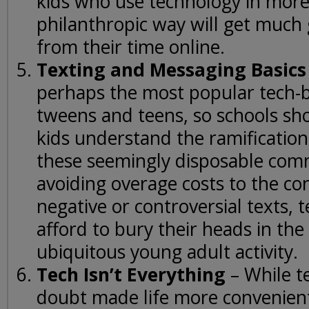
kids who use technology in more
philanthropic way will get much 
from their time online.
Texting and Messaging Basics
perhaps the most popular tech-ba
tweens and teens, so schools sh
kids understand the ramification
these seemingly disposable co
avoiding overage costs to the c
negative or controversial texts, t
afford to bury their heads in the
ubiquitous young adult activity.
Tech Isn’t Everything
– While t
doubt made life more convenient,