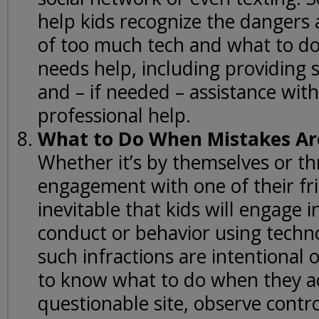
help kids recognize the dangers
of too much tech and what to d
needs help, including providing 
and – if needed – assistance wit
professional help.
What to Do When Mistakes A
Whether it’s by themselves or t
engagement with one of their frie
inevitable that kids will engage 
conduct or behavior using techn
such infractions are intentional 
to know what to do when they a
questionable site, observe contr