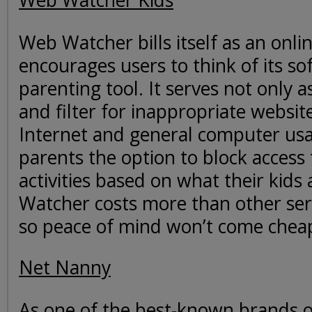
Web Watcher Kids
Web Watcher bills itself as an onl
encourages users to think of its so
parenting tool. It serves not only a
and filter for inappropriate websit
Internet and general computer usa
parents the option to block access t
activities based on what their kids
Watcher costs more than other ser
so peace of mind won’t come chea
Net Nanny
As one of the best-known brands o