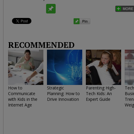
RECOMMENDED
How to
Strategic
Parenting High-
Tech
Communicate
Planning: How to
Tech Kids: An
Busi
with Kids in the
Drive Innovation
Expert Guide
Tren
Internet Age
Weig