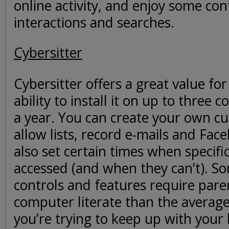
online activity, and enjoy some con
interactions and searches.
Cybersitter
Cybersitter offers a great value for
ability to install it on up to three
a year. You can create your own c
allow lists, record e-mails and Face
also set certain times when specific
accessed (and when they can’t). S
controls and features require pare
computer literate than the average
you’re trying to keep up with your k