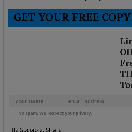
GET YOUR FREE COPY
Li
Of
Fr
TH
To
No spam. We respect your privacy.
Be Sociable, Share!