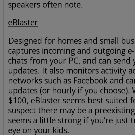
speakers often note.
eBlaster
Designed for homes and small busi
captures incoming and outgoing e-
chats from your PC, and can send 
updates. It also monitors activity a
networks such as Facebook and can
updates (or hourly if you choose). 
$100, eBlaster seems best suited 
suspect there may be a preexistin
seems a little strong if you’re just 
eye on your kids.