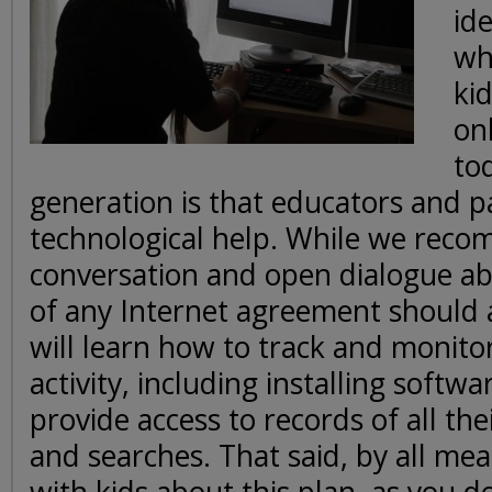
id
wh
ki
onl
to
generation is that educators and 
technological help. While we rec
conversation and open dialogue abo
of any Internet agreement should 
will learn how to track and monitor
activity, including installing softwa
provide access to records of all the
and searches. That said, by all mea