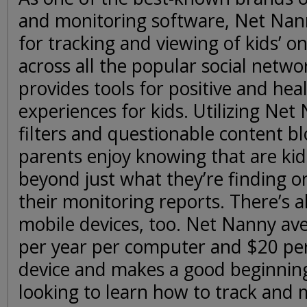
and monitoring software, Net Nann
for tracking and viewing of kids’ onl
across all the popular social networ
provides tools for positive and hea
experiences for kids. Utilizing Net
filters and questionable content b
parents enjoy knowing that are kid
beyond just what they’re finding o
their monitoring reports. There’s 
mobile devices, too. Net Nanny av
per year per computer and $20 per
device and makes a good beginning 
looking to learn how to track and m