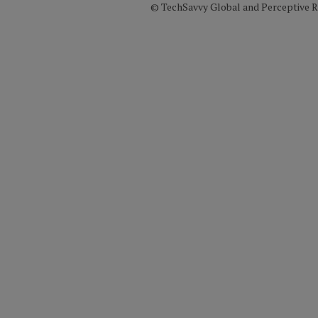
© TechSavvy Global and Perceptive Re