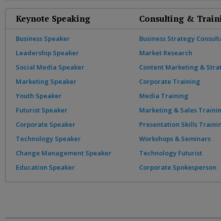
Keynote Speaking
Consulting & Train
Business Speaker
Business Strategy Consult
Leadership Speaker
Market Research
Social Media Speaker
Content Marketing & Stra
Marketing Speaker
Corporate Training
Youth Speaker
Media Training
Futurist Speaker
Marketing & Sales Traini
Corporate Speaker
Presentation Skills Traini
Technology Speaker
Workshops & Seminars
Change Management Speaker
Technology Futurist
Education Speaker
Corporate Spokesperson