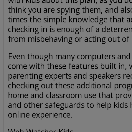
with kids about this plan, as you 
think you are spying them, and al
times the simple knowledge that ad
checking in is enough of a deterren
from misbehaving or acting out of 
Even though many computers and
come with these features built in,
parenting experts and speakers 
checking out these additional pro
home and classroom use that prov
and other safeguards to help kids 
online experience.