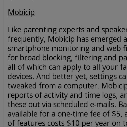
Mobicip
Like parenting experts and speake
frequently, Mobicip has emerged as
smartphone monitoring and web fil
for broad blocking, filtering and pa
all of which can apply to all your f
devices. And better yet, settings ca
tweaked from a computer. Mobicip 
reports of activity and time logs, 
these out via scheduled e-mails. Basi
available for a one-time fee of $5, 
of features costs $10 per year on t