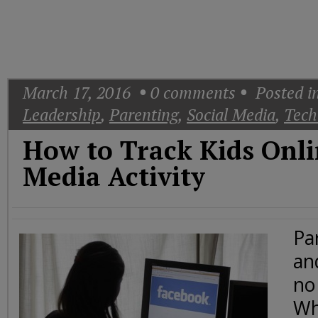
Today
Good
Morning
America
CNN
March 17, 2016
0
comments
Posted i
Leadership
,
Parenting
,
Social Media
,
Tech
How to Track Kids Onli
Media Activity
Pa
an
no
Whi