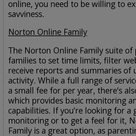
online, you need to be willing to e
savviness.
Norton Online Family
The Norton Online Family suite of
families to set time limits, filter 
receive reports and summaries of
activity. While a full range of servic
a small fee for per year, there’s als
which provides basic monitoring an
capabilities. If you’re looking for a
monitoring or to get a feel for it, 
Family is a great option, as parent