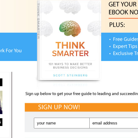
M
M
Sa
T
ET IT NOW!
Fut
Rec
THE
Work, Life and Kids –
NETIQUETTE ESSENTIALS
HIT
CHA
r use of social media services, online apps, blogs,
ngers, location-based tools and more. A complete
NEW
FUT
TTE ESSENTIALS
is one of the first volumes to
Pla
FPS
Awa
evices