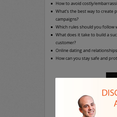
How to avoid costly/embarrassi
What’s the best way to create 
campaigns?
Which rules should you follow
What does it take to build a s
customer?
Online dating and relationships
How can you stay safe and prot