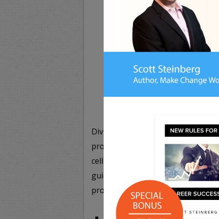
G
Divided into three core sections – 
provides a complete guide to prope
cell phones, e-mail, instant messe
guide to modern manners,
NETIQUE
provide in-depth guidelines for:
Use of High-Tech and Mobile D