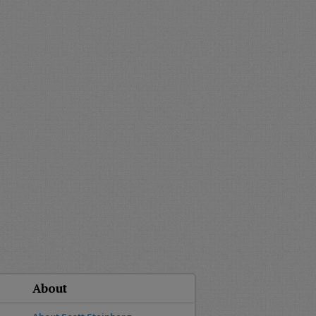
About