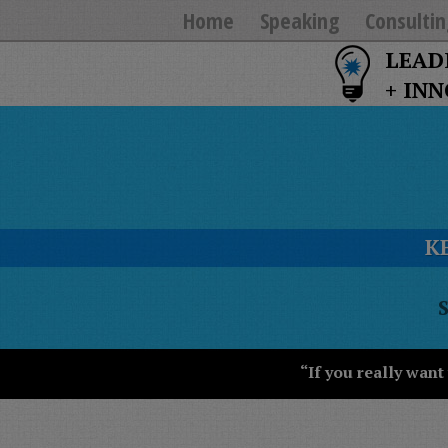
Home
Speaking
Consultin
LEAD
+ IN
K
T
Y
T
W
“If you really want
S
J
T
U