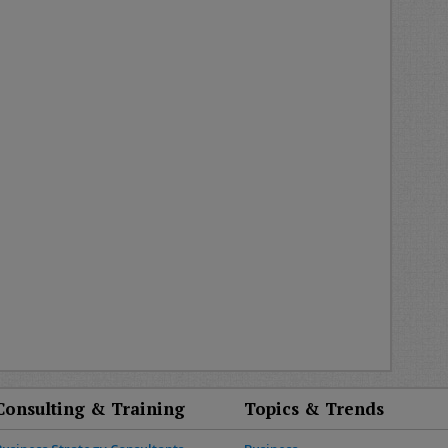
Consulting & Training
Topics & Trends