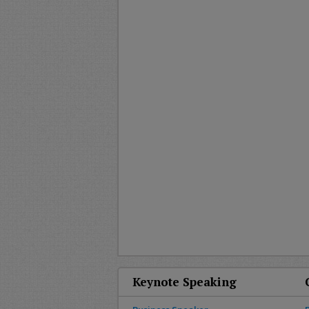
Keynote Speaking