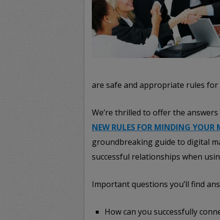
are safe and appropriate rules for
We’re thrilled to offer the answe
NEW RULES FOR MINDING YOUR 
groundbreaking guide to digital m
successful relationships when usin
Important questions you’ll find ans
How can you successfully conne