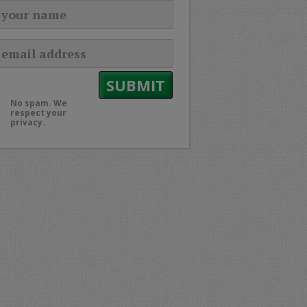
No spam. We
respect your
privacy.