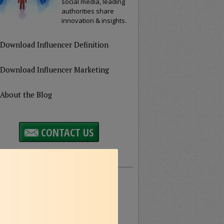
social media, leading
authorities share
innovation & insights.
Download Influencer Definition
Download Influencer Marketing
About the Blog
CONTACT US
Featured Topics
usiness
Customer
rvice
Education
eatured
Healthcare
eadership