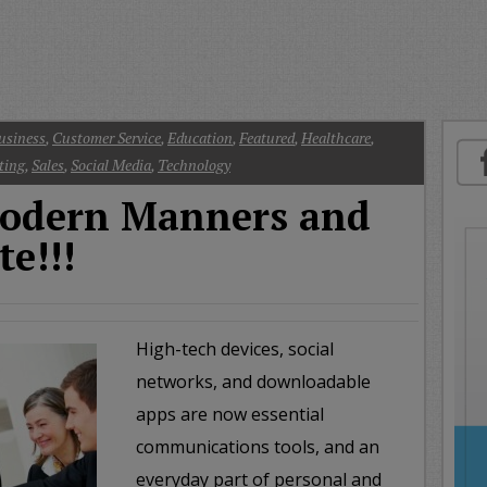
oday
ood
orning
merica
CNN
usiness
,
Customer Service
,
Education
,
Featured
,
Healthcare
,
ting
,
Sales
,
Social Media
,
Technology
dern Manners and
te!!!
High-tech devices, social
networks, and downloadable
apps are now essential
communications tools, and an
everyday part of personal and