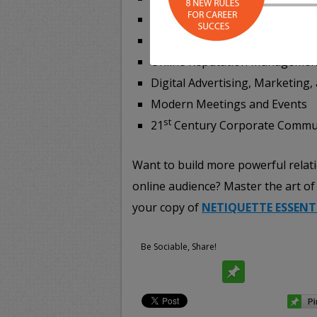
Online Job Hunting + Career S
Social Networks, Apps, and Onl
Online Reputation Managemen
Digital Advertising, Marketing,
Modern Meetings and Events
st
21
Century Corporate Commu
Want to build more powerful relat
online audience? Master the art of 
your copy of
NETIQUETTE ESSENT
Be Sociable, Share!