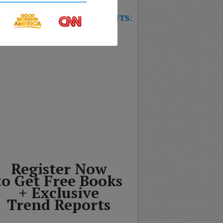
W TRAINING GAME FOR EVENTS:
T’S THE FUTURE OF
SURANCE?
Register Now
to Get Free Books
+ Exclusive
Trend Reports