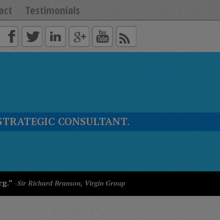
act
Testimonials
STRATEGIC CONSULTANT.
rg.”
-Sir Richard Branson, Virgin Group