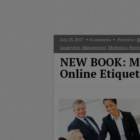
T
G
M
A
July 23, 2017
0
comments
Posted in:
B
Leadership
,
Management
,
Marketing
,
Paren
NEW BOOK: Mo
Online Etiquet