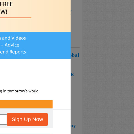
anagement
arketing
Parenting
Social Media
les
echnology
Uncategorized
Recent Posts
urist Keynote Speaker Wins Global
ognition Award!
 SHAPE OF THE FUTURE BOOK
S #1 ON THE BESTSELLER
RTS!!!
 BOOK: THE SHAPE OF THE
URE – Reinventing Strategy
nning & Design Thinking
Sign Up Now
 Wins 2025 Top Impact Company
rd