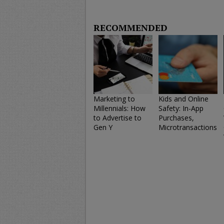
RECOMMENDED
Marketing to
Kids and Online
Millennials: How
Safety: In-App
to Advertise to
Purchases,
Gen Y
Microtransactions