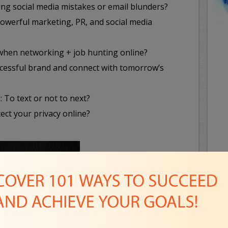
ng social media mistakes or email blunders?
powerful marketing, PR, and social media
 when networking + job hunting online?
uccessful brand and connect with tomorrow’s
: To text or not to next?
ect your privacy online?
B
Se
F
L