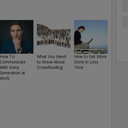
How To
What You Need
How to Get More
Communicate
to Know About
Done in Less
With Every
Crowdfunding
Time
Generation at
Work