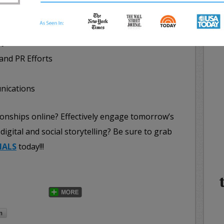
earches
NE
WHA
ine Services
IN
t
 and PR Efforts
nications
ionships online? Effectively engage tomorrow’s
digital and social storytelling? Be sure to grab
IALS
today!!!