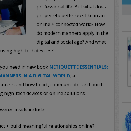
professional life. But what does
proper etiquette look like in an
online + connected world? How
do modern manners apply in the
digital and social age? And what
 using high-tech devices?
rs you need in new book
NETIQUETTE ESSENTIALS:
MANNERS IN A DIGITAL WORLD
, a
anners and how to act, communicate, and build
g high-tech devices or online solutions.
wered inside include:
ct + build meaningful relationships online?