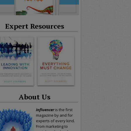
Expert Resources
About Us
Influencer
is the first
magazine by and for
experts of every kind.
From marketing to