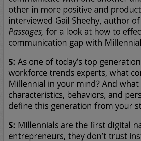
other in more positive and produc
interviewed Gail Sheehy, author o
Passages,
for a look at how to effec
communication gap with Millennial
S:
As one of today’s top generatio
workforce trends experts, what con
Millennial in your mind? And what
characteristics, behaviors, and per
define this generation from your s
S:
Millennials are the first digital n
entrepreneurs, they don’t trust ins