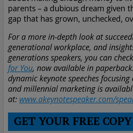
parents – a dubious dream given t
gap that has grown, unchecked, ov
For a more in-depth look at succeedi
generational workplace, and insight
generations speakers, you can chec
for You
, now available in paperback
dynamic keynote speeches focusing 
and millennial marketing is availabl
at:
www.akeynotespeaker.com/spea
GET YOUR FREE COPY