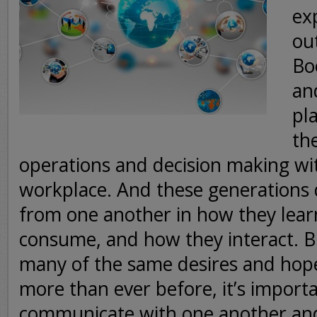
ex
ou
Bo
and
pla
th
operations and decision making wi
workplace. And these generations d
from one another in how they lear
consume, and how they interact. Bu
many of the same desires and hop
more than ever before, it’s importa
communicate with one another an