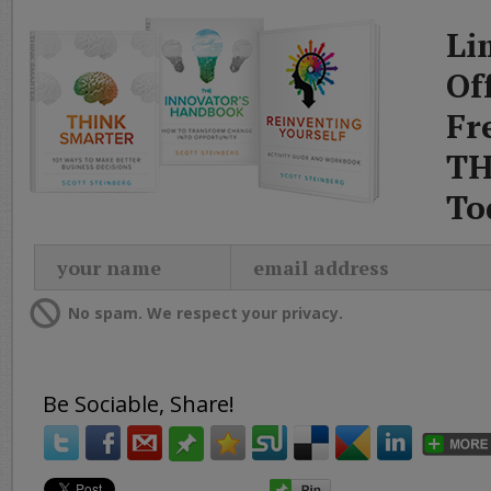
Li
Of
Fr
TH
To
No spam. We respect your privacy.
Be Sociable, Share!