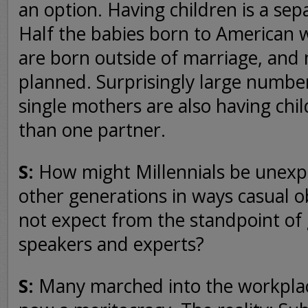
an option. Having children is a sep
Half the babies born to American
are born outside of marriage, and
planned. Surprisingly large numbe
single mothers are also having chi
than one partner.
S:
How might Millennials be unexpe
other generations in ways casual 
not expect from the standpoint of
speakers and experts?
S:
Many marched into the workplace