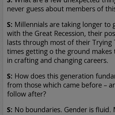
never guess about members of thi
S:
Millennials are taking longer to
with the Great Recession, their po
lasts through most of their Trying
times getting o the ground makes
in crafting and changing careers.
S:
How does this generation fundam
from those which came before – an
follow after?
S:
No boundaries. Gender is fluid. 