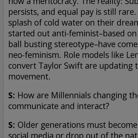
now a meritocracy. The reality: Su
persists, and equal pay is still rare
splash of cold water on their dre
started out anti-feminist–based on
ball busting stereotype–have come 
neo-feminism. Role models like 
convert Taylor Swift are updating
movement.
S:
How are Millennials changing t
communicate and interact?
S:
Older generations must become p
social media or drop out of the nat