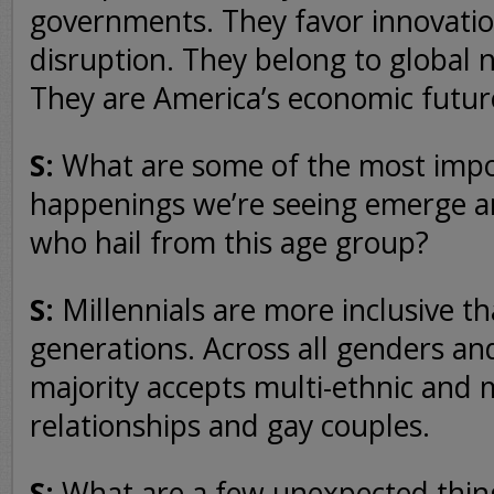
governments. They favor innovatio
disruption. They belong to global 
They are America’s economic futur
S:
What are some of the most impo
happenings we’re seeing emerge 
who hail from this age group?
S:
Millennials are more inclusive t
generations. Across all genders an
majority accepts multi-ethnic and m
relationships and gay couples.
S:
What are a few unexpected thin