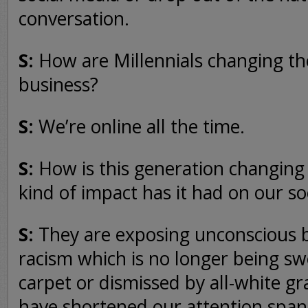
conversation.
S:
How are Millennials changing t
business?
S:
We’re online all the time.
S:
How is this generation changin
kind of impact has it had on our so
S:
They are exposing unconscious b
racism which is no longer being s
carpet or dismissed by all-white gr
have shortened our attention spans