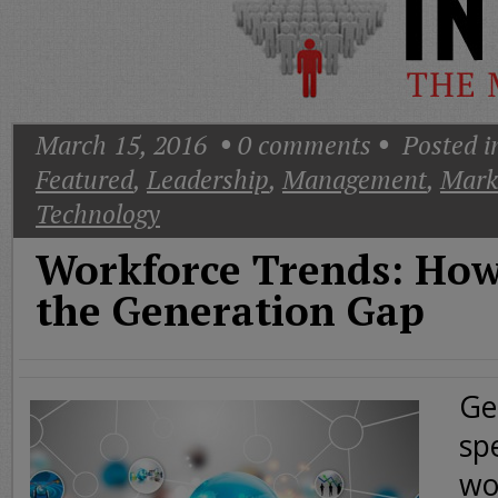
Today
Good
Morning
America
CNN
March 15, 2016
0
comments
Posted i
Featured
,
Leadership
,
Management
,
Mark
Technology
Workforce Trends: How
the Generation Gap
Ge
sp
wo