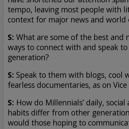
tempo, leaving most people with litt
context for major news and world 
S:
What are some of the best and m
ways to connect with and speak to
generation?
S:
Speak to them with blogs, cool w
fearless documentaries, as on Vice
S:
How do Millennials’ daily, social
habits differ from other generatio
would those hoping to communica