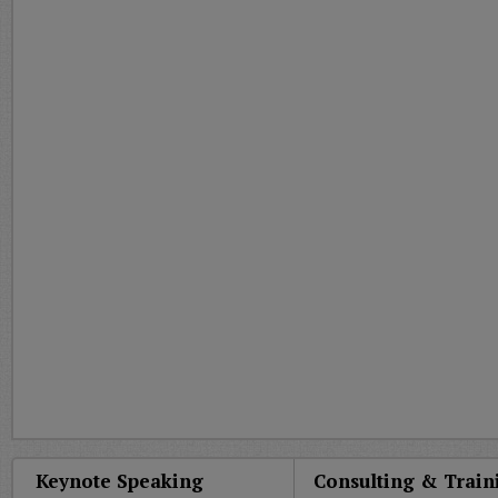
Keynote Speaking
Consulting & Train