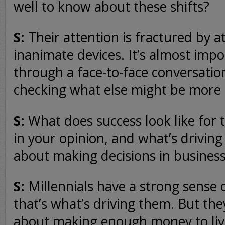
well to know about these shifts?
S:
Their attention is fractured by 
inanimate devices. It’s almost impo
through a face-to-face conversatio
checking what else might be more
S:
What does success look like for t
in your opinion, and what’s drivin
about making decisions in business
S:
Millennials have a strong sense of
that’s what’s driving them. But they
about making enough money to live