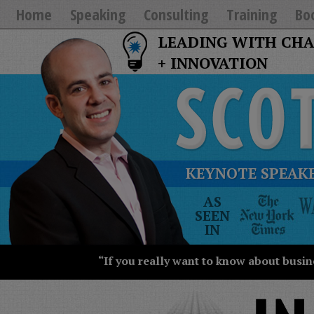
Home
Speaking
Consulting
Training
Bo
LEADING WITH CH
+ INNOVATION
KEYNOTE SPEAKE
The
AS
New
SEEN
York
IN
Times
Wall
“If you really want to know about busin
Street
Journal
Today
USA