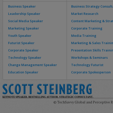
Business Speaker
Business Strategy Consult
Leadership Speaker
Market Research
Social Media Speaker
Content Marketing & Stra
Marketing Speaker
Corporate Training
Youth Speaker
Media Training
Futurist Speaker
Marketing & Sales Traini
Corporate Speaker
Presentation Skills Traini
Technology Speaker
Workshops & Seminars
Change Management Speaker
Technology Futurist
Education Speaker
Corporate Spokesperson
© TechSavvy Global and Perceptive Re