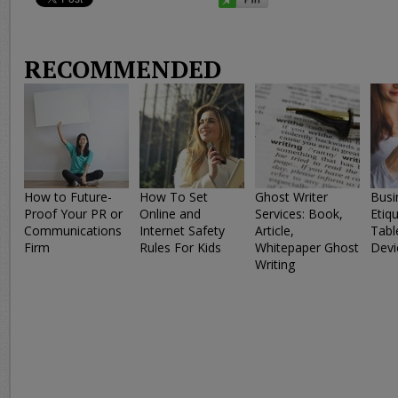
RECOMMENDED
How to Future-
How To Set
Ghost Writer
Busi
Proof Your PR or
Online and
Services: Book,
Etiq
Communications
Internet Safety
Article,
Tabl
Firm
Rules For Kids
Whitepaper Ghost
Devi
Writing