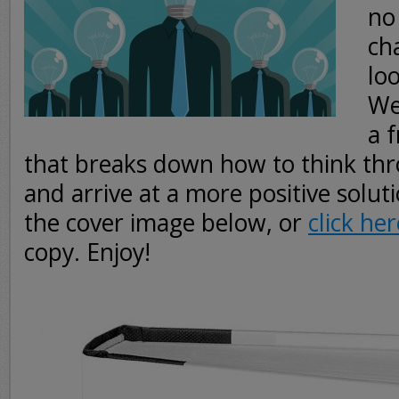
no
ch
loo
We
a 
that breaks down how to think thr
and arrive at a more positive soluti
the cover image below, or
click her
copy. Enjoy!