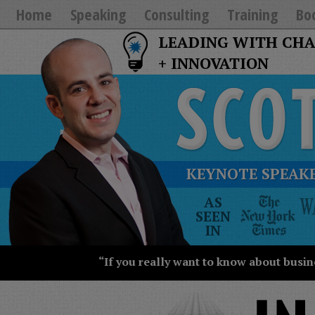
Home
Speaking
Consulting
Training
Bo
LEADING WITH CH
+ INNOVATION
KEYNOTE SPEAKE
The
AS
New
SEEN
York
IN
Times
Wall
“If you really want to know about busin
Street
Journal
Today
USA