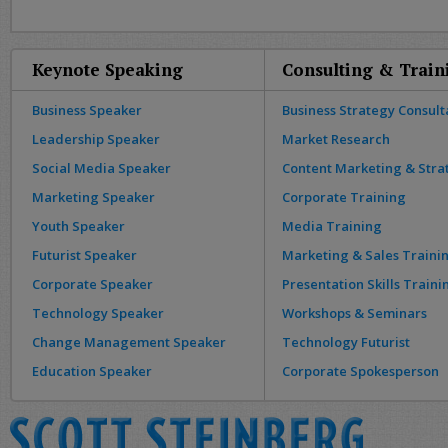
Keynote Speaking
Consulting & Train
Business Speaker
Business Strategy Consult
Leadership Speaker
Market Research
Social Media Speaker
Content Marketing & Stra
Marketing Speaker
Corporate Training
Youth Speaker
Media Training
Futurist Speaker
Marketing & Sales Traini
Corporate Speaker
Presentation Skills Traini
Technology Speaker
Workshops & Seminars
Change Management Speaker
Technology Futurist
Education Speaker
Corporate Spokesperson