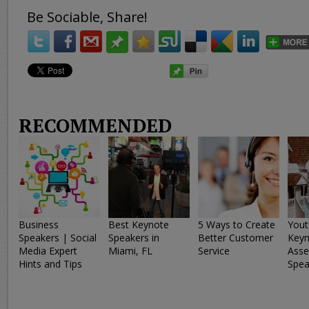
Be Sociable, Share!
RECOMMENDED
Business
Best Keynote
5 Ways to Create
Yout
Speakers | Social
Speakers in
Better Customer
Keyn
Media Expert
Miami, FL
Service
Asse
Hints and Tips
Spea