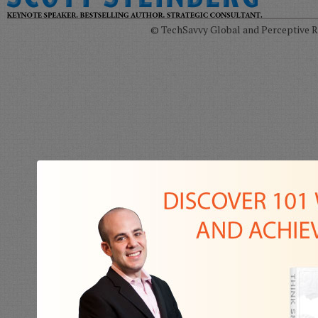
© TechSavvy Global and Perceptive Re