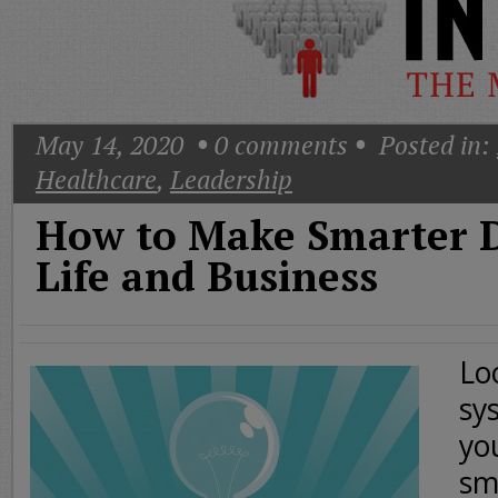
Today
Good
Morning
America
CNN
May 14, 2020
0
comments
Posted in:
Healthcare
,
Leadership
How to Make Smarter D
Life and Business
Lo
sy
yo
sm