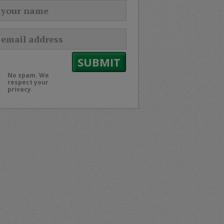
No spam. We
respect your
privacy.