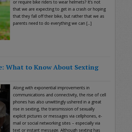
or require bike riders to wear helmets? It’s not
that we are expecting to get in a crash or hoping
that they fall off their bike, but rather that we as
parents need to do everything we can [...]
e: What to Know About Sexting
Along with exponential improvements in
communications and connectivity, the rise of cell
phones has also unwittingly ushered in a great
rise in sexting, the transmission of sexually
explicit pictures or messages via cellphones, e-
mail or social networking sites – especially via
text or instant message. Although sexting has