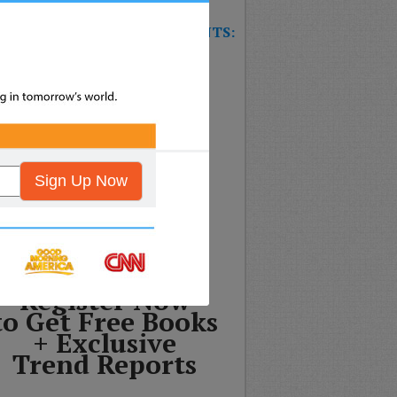
W TRAINING GAME FOR EVENTS:
T’S THE FUTURE OF
SURANCE?
nformation will never be shared
ny third party.
Sign Up Now
Register Now
to Get Free Books
+ Exclusive
Trend Reports