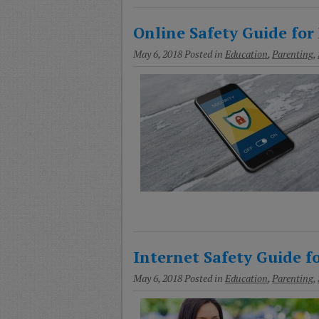
Online Safety Guide for 
May 6, 2018
Posted in
Education
,
Parenting
,
Internet Safety Guide fo
May 6, 2018
Posted in
Education
,
Parenting
,