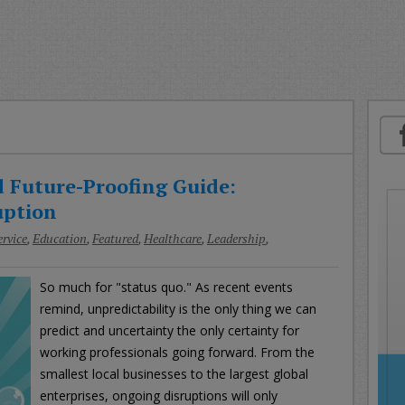
oday
ood
orning
merica
CNN
 Future-Proofing Guide:
uption
rvice
,
Education
,
Featured
,
Healthcare
,
Leadership
,
So much for "status quo." As recent events
remind, unpredictability is the only thing we can
predict and uncertainty the only certainty for
working professionals going forward. From the
smallest local businesses to the largest global
enterprises, ongoing disruptions will only