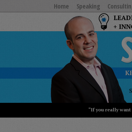
Home
Speaking
Consultin
LEAD
+ IN
K
T
Y
T
W
“If you really want
S
J
T
U