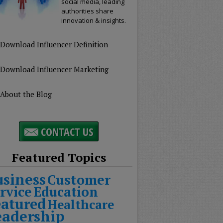
social media, leading
authorities share
innovation & insights.
Download Influencer Definition
Download Influencer Marketing
About the Blog
CONTACT US
Featured Topics
usiness
Customer
rvice
Education
eatured
Healthcare
eadership