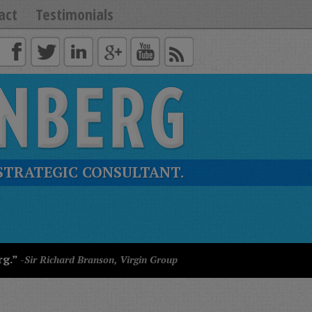
act
Testimonials
STRATEGIC CONSULTANT.
rg.”
-Sir Richard Branson, Virgin Group