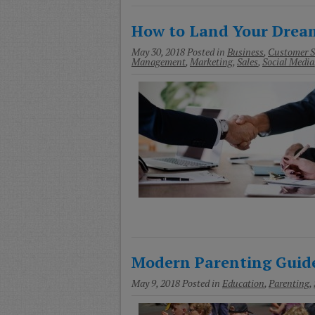
How to Land Your Dream
May 30, 2018
Posted in
Business
,
Customer S
Management
,
Marketing
,
Sales
,
Social Media
Modern Parenting Guide
May 9, 2018
Posted in
Education
,
Parenting
,