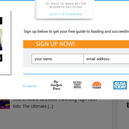
Tech Kids: The Ultimate Internet, Web, and
Expert Tips: Future-Proof Your
Online Safety Guide [...]
NE
Strategy
WHA
IN
Exclusive Trend Reports: Stay
Ahead of the Curve
Your i
k Kids’ Online Activity
with a
Social Media
,
Technology
Keeping your kids safe online involves many
Powered By PopUp Domination
moving parts, one of which is monitoring what
they’re doing. The internet is a vast place where
kids need to know boundaries, rules and
precautions—just like in the real world, as we
note in recent bestseller Parenting High-Tech
Kids: The Ultimate [...]