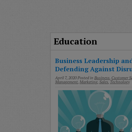
T
G
M
A
Education
Business Leadership and
Defending Against Disr
April 7, 2020
Posted in
Business
,
Customer Se
Management
,
Marketing
,
Sales
,
Technology