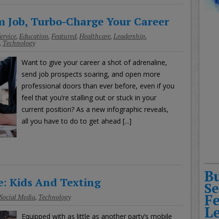
 Job, Turbo-Charge Your Career
ervice
,
Education
,
Featured
,
Healthcare
,
Leadership
,
,
Technology
Want to give your career a shot of adrenaline,
send job prospects soaring, and open more
professional doors than ever before, even if you
feel that you’re stalling out or stuck in your
current position? As a new infographic reveals,
all you have to do to get ahead [...]
B
: Kids And Texting
Se
F
Social Media
,
Technology
L
Equipped with as little as another party’s mobile