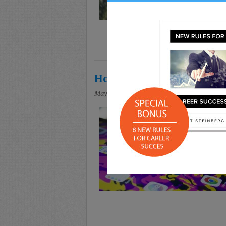
How to Monitor and Trac
May 7, 2018
Posted in
Education
,
Parenting
,