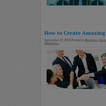
How to Create Amazing
September 27, 2018
Posted in
Business
,
Custo
Marketing