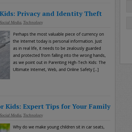
Kids: Privacy and Identity Theft
Social Media
,
Technology
Perhaps the most valuable piece of currency on
the Internet today is personal information. Just
as in real life, it needs to be zealously guarded
and protected from falling into the wrong hands,
as we point out in Parenting High-Tech Kids: The
Ultimate Internet, Web, and Online Safety [...]
r Kids: Expert Tips for Your Family
Social Media
,
Technology
Why do we make young children sit in car seats,