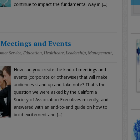
continue to impact the fundamental way in [...]
 Meetings and Events
mer Service
,
Education
,
Healthcare
,
Leadership
,
Management
,
How can you create the kind of meetings and
events (corporate or otherwise) that will make
audiences stand up and take note? That's the
question we were asked by the California
Society of Association Executives recently, and
answered with an end-to-end guide on how to
build excitement and [...]