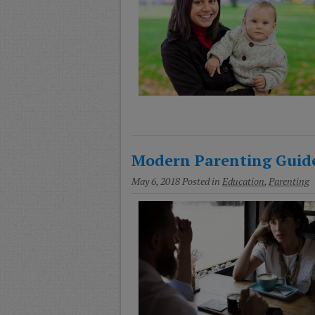
Modern Parenting Guid
May 6, 2018
Posted in
Education
,
Parenting