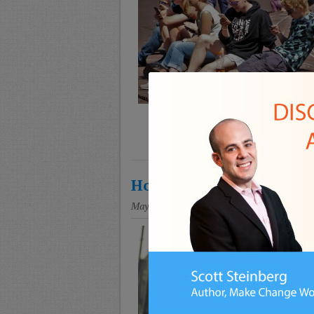
How To Set Online and I
May 8, 2018
Posted in
Education
,
Parenting
,