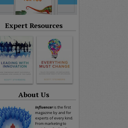
Expert Resources
About Us
Influencer
is the first
magazine by and for
experts of every kind.
From marketing to