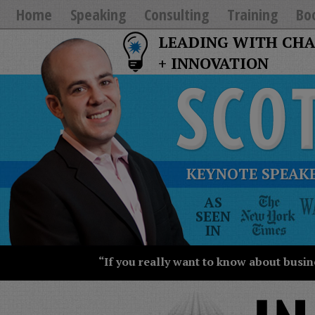
Home
Speaking
Consulting
Training
Bo
LEADING WITH CH
+ INNOVATION
KEYNOTE SPEAKE
The
AS
New
SEEN
York
IN
Times
Wall
“If you really want to know about busin
Street
Journal
Today
USA