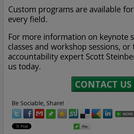
Custom programs are available for 
every field.
For more information on keynote s
classes and workshop sessions, or 
accountability expert Scott Steinbe
us today.
CONTACT US
Be Sociable, Share!