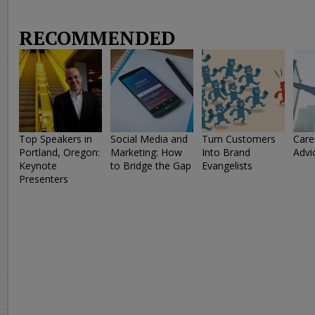
RECOMMENDED
Top Speakers in
Social Media and
Turn Customers
Care
Portland, Oregon:
Marketing: How
Into Brand
Advi
Keynote
to Bridge the Gap
Evangelists
Presenters