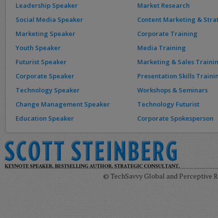
Leadership Speaker
Market Research
Social Media Speaker
Content Marketing & Stra
Marketing Speaker
Corporate Training
Youth Speaker
Media Training
Futurist Speaker
Marketing & Sales Traini
Corporate Speaker
Presentation Skills Traini
Technology Speaker
Workshops & Seminars
Change Management Speaker
Technology Futurist
Education Speaker
Corporate Spokesperson
© TechSavvy Global and Perceptive Re