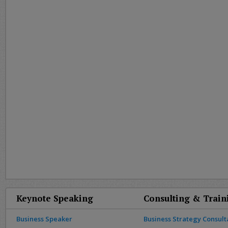
Keynote Speaking
Consulting & Train
Business Speaker
Business Strategy Consult