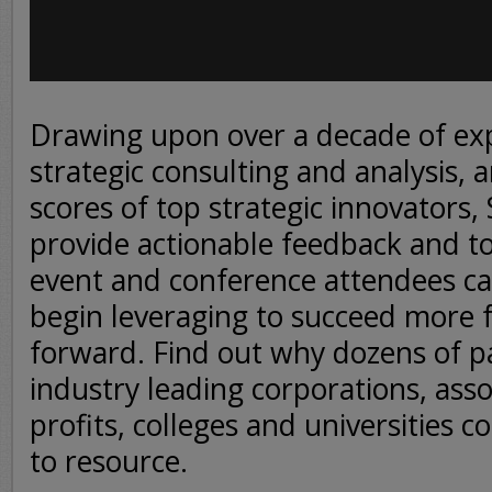
Drawing upon over a decade of ex
strategic consulting and analysis, 
scores of top strategic innovators,
provide actionable feedback and to
event and conference attendees c
begin leveraging to succeed more 
forward. Find out why dozens of p
industry leading corporations, asso
profits, colleges and universities 
to resource.