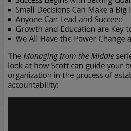
Success Begins with Setting Goal
Small Decisions Can Make a Big 
Anyone Can Lead and Succeed
Growth and Education are Key t
We All Have the Power Change 
The
Managing from the Middle
serie
look at how Scott can guide your b
organization in the process of esta
accountability: