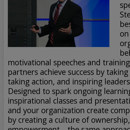
sp
Ste
be
on
or
be
motivational speeches and trainin
partners achieve success by taking 
taking action, and inspiring leaders
Designed to spark ongoing learnin
inspirational classes and presentat
and your organization create comp
by creating a culture of ownership,
empowerment – the same approach