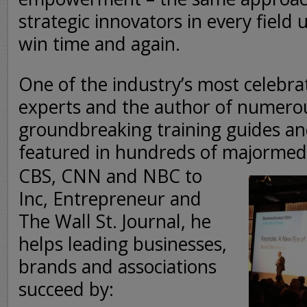
strategic innovators in every field 
win time and again.
One of the industry’s most celebra
experts and the author of numero
groundbreaking training guides a
featured in hundreds of major
medi
CBS, CNN and NBC to
Inc, Entrepreneur and
The Wall St. Journal, he
helps leading businesses,
brands and associations
succeed by: