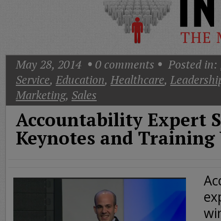
Today
Good
Morning
America
CNN
May 28, 2014
0
comments
Posted in:
Service
,
Education
,
Healthcare
,
Leadershi
Marketing
,
Sales
Accountability Expert 
Keynotes and Training
Ac
ex
wi