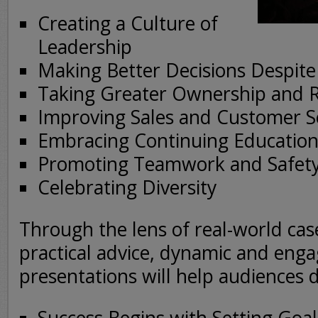
Creating a Culture of
Leadership
Making Better Decisions Despite
Taking Greater Ownership and R
Improving Sales and Customer S
Embracing Continuing Education
Promoting Teamwork and Safet
Celebrating Diversity
Through the lens of real-world cas
practical advice, dynamic and enga
presentations will help audiences 