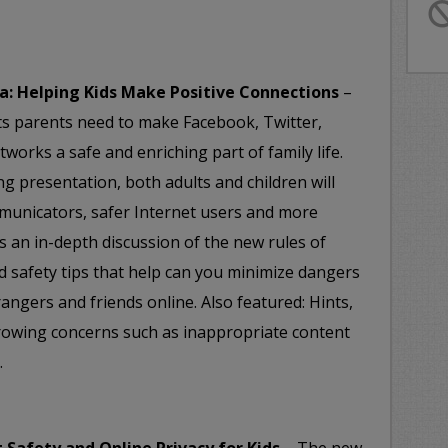
a: Helping Kids Make Positive Connections
–
ts parents need to make Facebook, Twitter,
tworks a safe and enriching part of family life.
ng presentation, both adults and children will
municators, safer Internet users and more
es an in-depth discussion of the new rules of
d safety tips that help can you minimize dangers
rangers and friends online. Also featured: Hints,
growing concerns such as inappropriate content
.