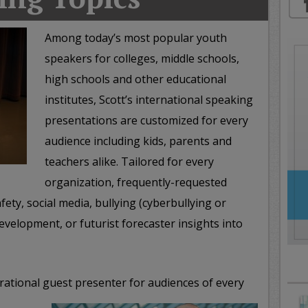
oday
ood
Among today’s most popular youth
orning
speakers for colleges, middle schools,
merica
CNN
high schools and other educational
institutes, Scott’s international speaking
presentations are customized for every
audience including kids, parents and
teachers alike. Tailored for every
organization, frequently-requested
fety, social media, bullying (cyberbullying or
evelopment, or futurist forecaster insights into
irational guest presenter for audiences of every