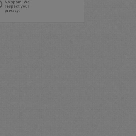
No spam. We
respect your
privacy.