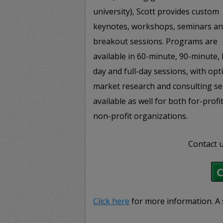
university), Scott provides custom
keynotes, workshops, seminars a
breakout sessions. Programs are
available in 60-minute, 90-minute, 
day and full-day sessions, with opt
market research and consulting se
available as well for both for-profi
non-profit organizations.
Contact u
Click here
for more information. A 