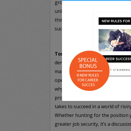
growth overnight. By leveraging e
unlock their potential for greatne
thinking and approach to problem-s
success in no time flat.
Tomorrow’s Career Skills: Excel
demands new skills – suddenly, ent
making are talents that every pros
opening session, leading business
why everyone is a work in progres
prospects an upgrade. Find out wha
takes to succeed in a world of ris
Whether hunting for the position 
greater job security, it’s a discus