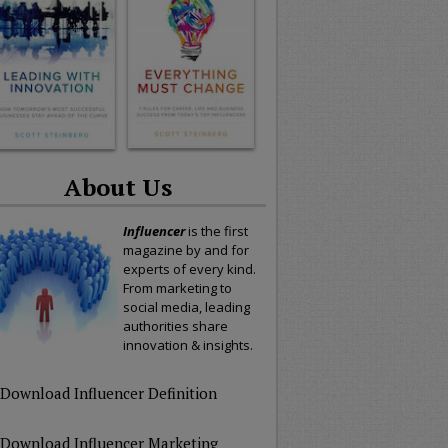
About Us
Influencer
is the first
magazine by and for
experts of every kind.
From marketing to
social media, leading
authorities share
innovation & insights.
Download Influencer Definition
Download Influencer Marketing