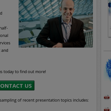
nd
half-
ional
rvices
t and
s today to find out more!
CONTACT US
sampling of recent presentation topics includes: