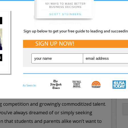
merging opportunities and trends, anyone can
ss: Discover how to transform your way of
olving to put yourself on the fast lane to
ling in the New Job Market
– A new job market
repreneurship, creativity and strategic decision
pective job seeker must possess. In this eye-
 and technology expert Scott Steinberg explains
s, and how to give both yourself and your career
t they won’t teach you in school, and what it
ing competition and growingly commoditized talent.
you’ve always dreamed of or simply seeking
sion that students and parents alike won’t want to