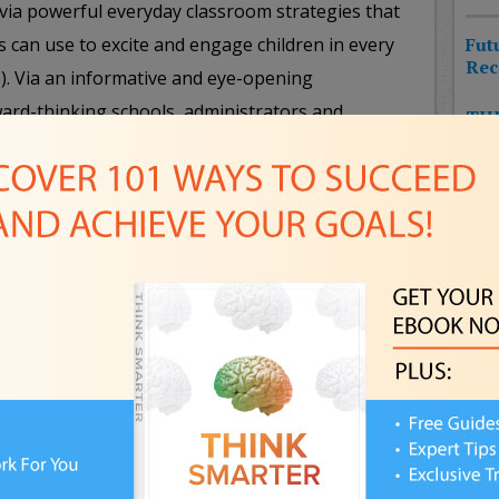
via powerful everyday classroom strategies that
s can use to excite and engage children in every
Fut
Rec
c.). Via an informative and eye-opening
ward-thinking schools, administrators and
THE
HIT
ols and gadgets to transform the learning
CHA
w innovation and learning to make kids sit up and
NEW
FUT
Pla
FPS
Professional Goals
– The world has changed for
Awa
talent and technology they need to succeed
. Are you empowering yourself to take advantage of
NE
WHA
al goals a reality? From cutting-edge approaches
IN
 bold new ways to bring ambitions to life, this
ndees how to catalyze personal and professional