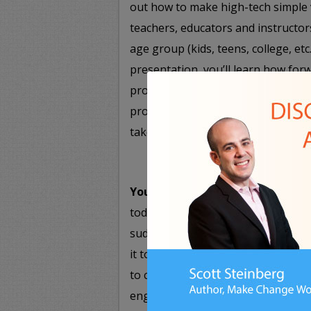
out how to make high-tech simple 
teachers, educators and instructor
age group (kids, teens, college, et
presentation, you’ll learn how for
professors are using high-tech to
process, and how you can apply ne
take note.
You 2.0: Achieving Personal and 
today’s youth, with all the tools, 
suddenly right at their fingertips
it to make personal and profession
to communications and teamwork to
engaging presentation shows atte