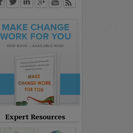
Expert Resources