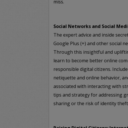
miss.
Social Networks and Social Medi
The expert advice and inside secre
Google Plus (+) and other social ne
Through this insightful and uplifti
learn to become better online com
responsible digital citizens. Includ
netiquette and online behavior, an
associated with interacting with st
tips and strategy for addressing 
sharing or the risk of identity theft