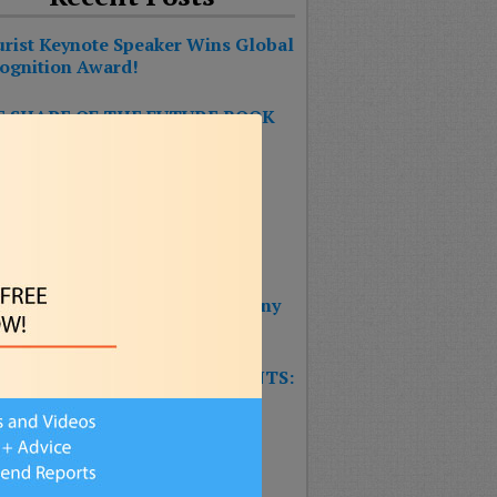
urist Keynote Speaker Wins Global
ognition Award!
 SHAPE OF THE FUTURE BOOK
S #1 ON THE BESTSELLER
RTS!!!
 BOOK: THE SHAPE OF THE
URE – Reinventing Strategy
nning & Design Thinking
 Wins 2025 Top Impact Company
rd
W TRAINING GAME FOR EVENTS:
T’S THE FUTURE OF
SURANCE?