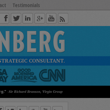
act
Testimonials
STRATEGIC CONSULTANT.
rg.”
-Sir Richard Branson, Virgin Group