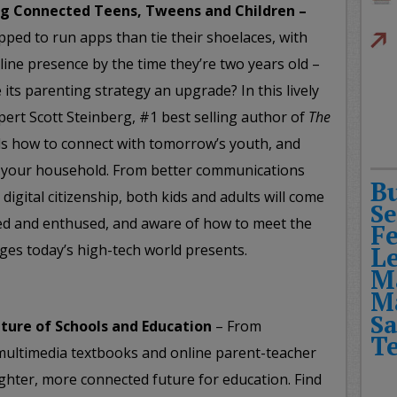
ing Connected Teens, Tweens and Children –
ipped to run apps than tie their shoelaces, with
nline presence by the time they’re two years old –
 its parenting strategy an upgrade? In this lively
pert Scott Steinberg, #1 best selling author of
The
ls how to connect with tomorrow’s youth, and
f your household. From better communications
B
digital citizenship, both kids and adults will come
Se
ed and enthused, and aware of how to meet the
F
ges today’s high-tech world presents.
L
M
M
Sa
ture of Schools and Education
– From
T
, multimedia textbooks and online parent-teacher
ghter, more connected future for education. Find