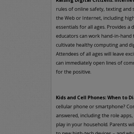
Raising Digital Citizens: Interne
rules of online safety, texting and
the Web or Internet, including high
essentials for all ages. Provides a
educators can work hand-in-hand to
cultivate healthy computing and dig
Attendees of all ages will leave exc
can immediately open lines of com
for the positive.
Kids and Cell Phones: When to Di
cellular phone or smartphone? Co
answered, including the role apps,
play in your household. Parents wi
to new high-tech devices – and what