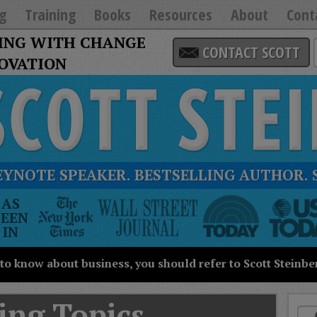
g
Training
Books
Resources
About
Cont
ING WITH CHANGE
CONTACT SCOTT
NOVATION
EYNOTE SPEAKER. BESTSELLING AUTHOR. 
he
AS
New
SEEN
ork
IN
imes
all
 to know about business, you should refer to Scott Steinbe
treet
ournal
oday
ing Topics
SA