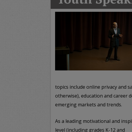
T
G
M
A
topics include online privacy and sa
otherwise), education and career d
emerging markets and trends.
As a leading motivational and insp
level (including grades K-12 and