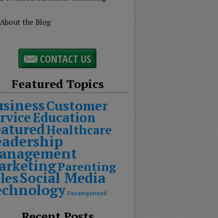
About the Blog
CONTACT US
Featured Topics
usiness
Customer
rvice
Education
eatured
Healthcare
eadership
anagement
arketing
Parenting
Social Media
les
echnology
Uncategorized
Recent Posts