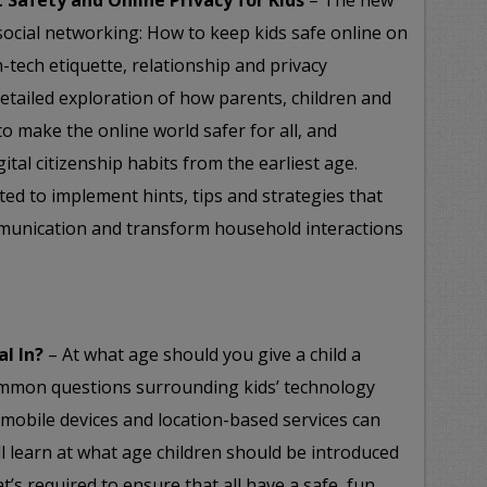
t Safety and Online Privacy for Kids
– The new
 social networking: How to keep kids safe online on
-tech etiquette, relationship and privacy
 detailed exploration of how parents, children and
 make the online world safer for all, and
ital citizenship habits from the earliest age.
ited to implement hints, tips and strategies that
munication and transform household interactions
al In?
– At what age should you give a child a
mmon questions surrounding kids’ technology
 mobile devices and location-based services can
ll learn at what age children should be introduced
’s required to ensure that all have a safe, fun