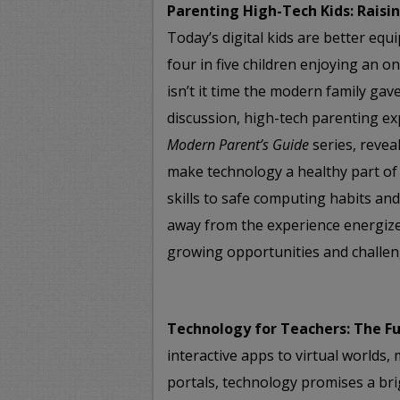
Parenting High-Tech Kids: Rais
Today’s digital kids are better equ
four in five children enjoying an o
isn’t it time the modern family gave
discussion, high-tech parenting ex
Modern Parent’s Guide
series, revea
make technology a healthy part o
skills to safe computing habits and 
away from the experience energiz
growing opportunities and challen
Technology for Teachers: The Fu
interactive apps to virtual worlds
portals, technology promises a bri