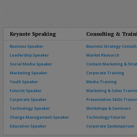
Keynote Speaking
Consulting & Train
Business Speaker
Business Strategy Consult
Leadership Speaker
Market Research
Social Media Speaker
Content Marketing & Stra
Marketing Speaker
Corporate Training
Youth Speaker
Media Training
Futurist Speaker
Marketing & Sales Traini
Corporate Speaker
Presentation Skills Traini
Technology Speaker
Workshops & Seminars
Change Management Speaker
Technology Futurist
Education Speaker
Corporate Spokesperson