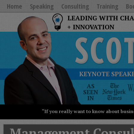
Home
Speaking
Consulting
Training
Bo
LEADING WITH CH
+ INNOVATION
KEYNOTE SPEAKE
The
AS
New
SEEN
York
IN
Times
Wall
“If you really want to know about busin
Street
Journal
Today
Management Consul
USA