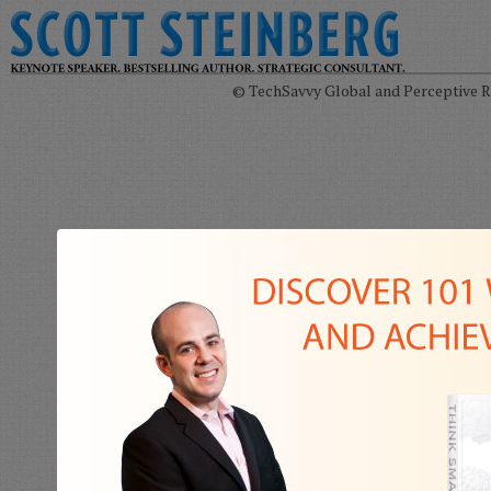
© TechSavvy Global and Perceptive Re