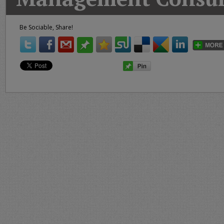
Today
Good
Be Sociable, Share!
Morning
America
CNN