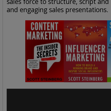
sales force to structure, script and
and engaging sales presentations.