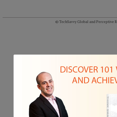
© TechSavvy Global and Perceptive Re