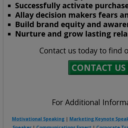
Successfully activate purchase
Allay decision makers fears a
Build brand equity and aware
Nurture and grow lasting rela
Contact us today to find 
CONTACT US
For Additional Inform
Motivational Speaking
|
Marketing Keynote Spea
Speaker
|
Communications Expert
|
Corporate Tr