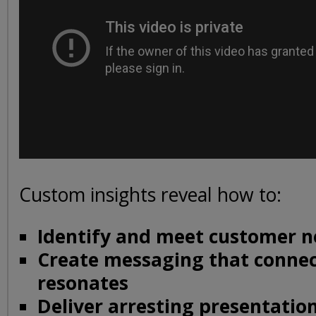
Custom insights reveal how to:
Identify and meet customer n
Create messaging that conne
resonates
Deliver arresting presentati