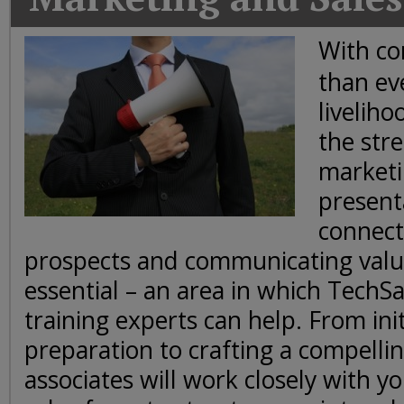
Today
Good
With co
Morning
than ev
America
CNN
livelih
the stre
marketi
present
connect
prospects and communicating value
essential – an area in which TechS
training experts can help. From ini
preparation to crafting a compellin
associates will work closely with 