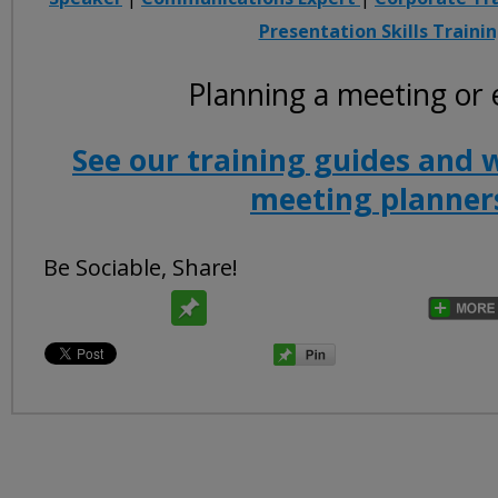
Presentation Skills Traini
Planning a meeting or 
See our training guides and 
meeting planner
Be Sociable, Share!