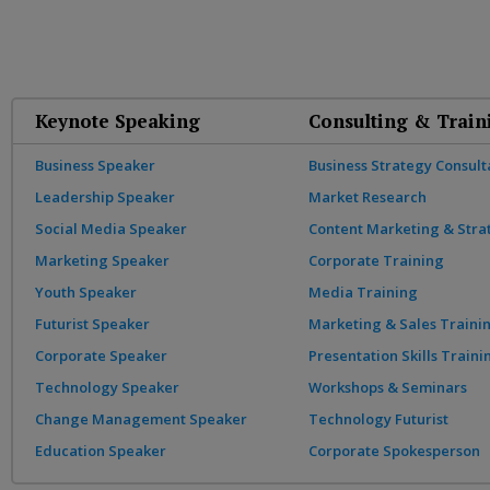
Keynote Speaking
Consulting & Train
Business Speaker
Business Strategy Consult
Leadership Speaker
Market Research
Social Media Speaker
Content Marketing & Stra
Marketing Speaker
Corporate Training
Youth Speaker
Media Training
Futurist Speaker
Marketing & Sales Traini
Corporate Speaker
Presentation Skills Traini
Technology Speaker
Workshops & Seminars
Change Management Speaker
Technology Futurist
Education Speaker
Corporate Spokesperson