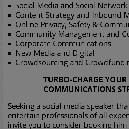
Social Media and Social Networ
Content Strategy and Inbound 
Online Privacy, Safety & Commu
Community Management and Cu
Corporate Communications
New Media and Digital
Crowdsourcing and Crowdfundi
TURBO-CHARGE YOUR 
COMMUNICATIONS ST
Seeking a social media speaker th
entertain professionals of all expe
invite you to consider booking him