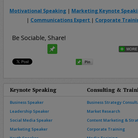
Motivational Speaking
|
Marketing Keynote Speak
|
Communications Expert
|
Corporate Traini
Be Sociable, Share!
Keynote Speaking
Consulting & Train
Business Speaker
Business Strategy Consult
Leadership Speaker
Market Research
Social Media Speaker
Content Marketing & Stra
Marketing Speaker
Corporate Training