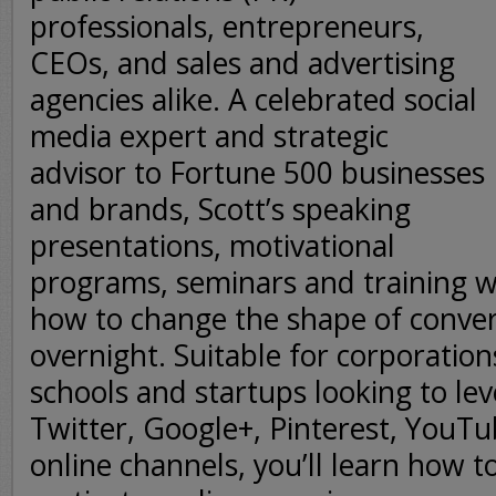
professionals, entrepreneurs,
CEOs, and sales and advertising
agencies alike. A celebrated social
media expert and strategic
advisor to Fortune 500 businesses
and brands, Scott’s speaking
presentations, motivational
programs, seminars and training 
how to change the shape of conver
overnight. Suitable for corporation
schools and startups looking to le
Twitter, Google+, Pinterest, YouT
online channels, you’ll learn how 