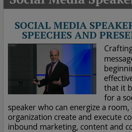
Today
Good
Morning
SOCIAL MEDIA SPEAKE
America
SPEECHES AND PRES
CNN
Craftin
message
beginni
effective
that it
for a so
speaker who can energize a room,
organization create and execute 
inbound marketing, content and 