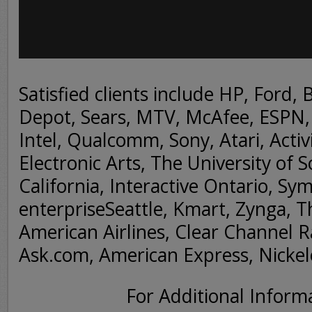
Satisfied clients include HP, Ford, 
Depot, Sears, MTV, McAfee, ESPN, 
Intel, Qualcomm, Sony, Atari, Activi
Electronic Arts, The University of 
California, Interactive Ontario, Sy
enterpriseSeattle, Kmart, Zynga, 
American Airlines, Clear Channel R
Ask.com, American Express, Nicke
For Additional Inform