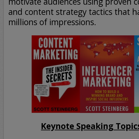
motivate audiences using proven 
and content strategy tactics that 
millions of impressions.
Keynote Speaking Topic