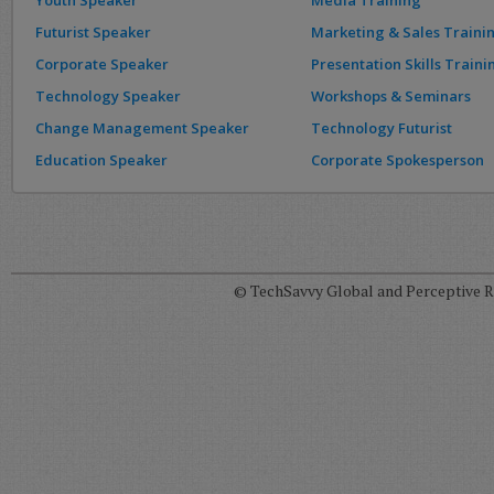
Youth Speaker
Media Training
Futurist Speaker
Marketing & Sales Traini
Corporate Speaker
Presentation Skills Traini
Technology Speaker
Workshops & Seminars
Change Management Speaker
Technology Futurist
Education Speaker
Corporate Spokesperson
© TechSavvy Global and Perceptive Re