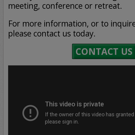
meeting, conference or retreat.
For more information, or to inquire 
please contact us today.
CONTACT US