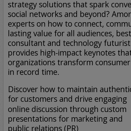
strategy solutions that spark conv
social networks and beyond? Amon
experts on how to connect, commu
lasting value for all audiences, bes
consultant and technology futurist
provides high-impact keynotes tha
organizations transform consumer 
in record time.
Discover how to maintain authentic
for customers and drive
engaging
online discussion through custom
presentations for marketing and
public relations (PR)