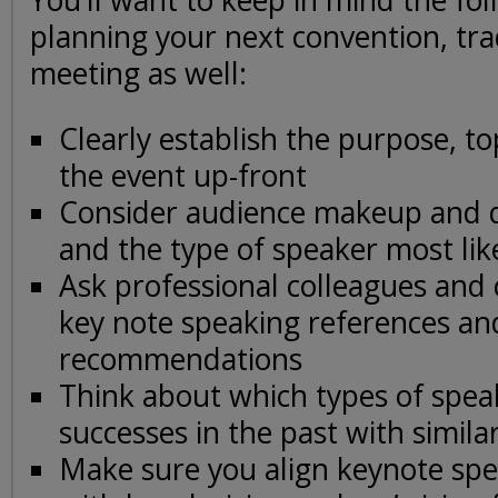
You’ll want to keep in mind the fo
planning your next convention, tr
meeting as well:
Clearly establish the purpose, to
the event up-front
Consider audience makeup and 
and the type of speaker most lik
Ask professional colleagues and 
key note speaking references an
recommendations
Think about which types of spea
successes in the past with simila
Make sure you align keynote spe