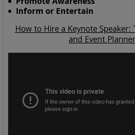
Promote Awareness
Inform or Entertain
How to Hire a Keynote Speaker: 
and Event Planne