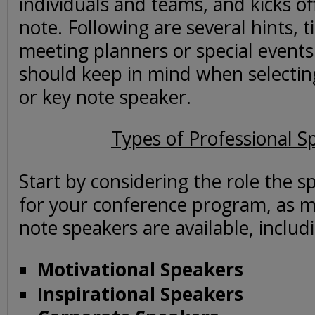
individuals and teams, and kicks of
note. Following are several hints, t
meeting planners or special events
should keep in mind when selectin
or key note speaker.
Types of Professional S
Start by considering the role the sp
for your conference program, as m
note speakers are available, includ
Motivational Speakers
Inspirational Speakers