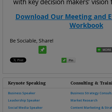
with key decision makers’ vision
Download Our Meeting and E
Workbook
Be Sociable, Share!
Keynote Speaking
Consulting & Train
Business Speaker
Business Strategy Consult
Leadership Speaker
Market Research
Social Media Speaker
Content Marketing & Stra