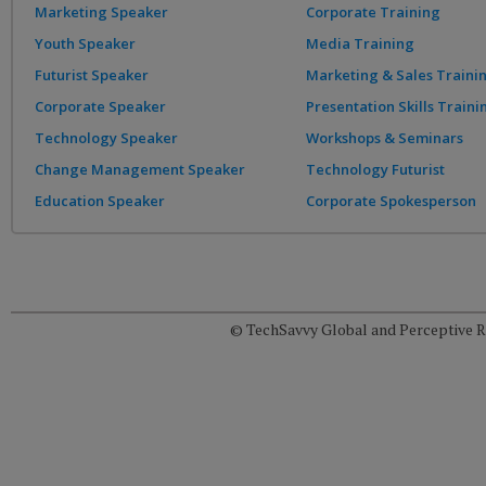
Marketing Speaker
Corporate Training
Youth Speaker
Media Training
Futurist Speaker
Marketing & Sales Traini
Corporate Speaker
Presentation Skills Traini
Technology Speaker
Workshops & Seminars
Change Management Speaker
Technology Futurist
Education Speaker
Corporate Spokesperson
© TechSavvy Global and Perceptive Re