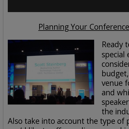
Planning Your Conference
Ready t
special 
conside
budget,
venue f
and whi
speaker
the ind
Also take into account the type of