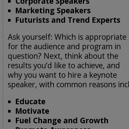
Corporate Speakers
Marketing Speakers
Futurists and Trend Experts
Ask yourself: Which is appropriate
for the audience and program in
question? Next, think about the
results you’d like to achieve, and
why you want to hire a keynote
speaker, with common reasons incl
Educate
Motivate
Fuel Change and Growth