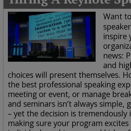
Today
Good
Want to
Morning
speaker
America
CNN
inspire
organiz
news: P
and hig
choices will present themselves. H
the best professional speaking exp
meeting or event, or manage brea
and seminars isn’t always simple, g
– yet the decision is tremendously
making sure your program excites