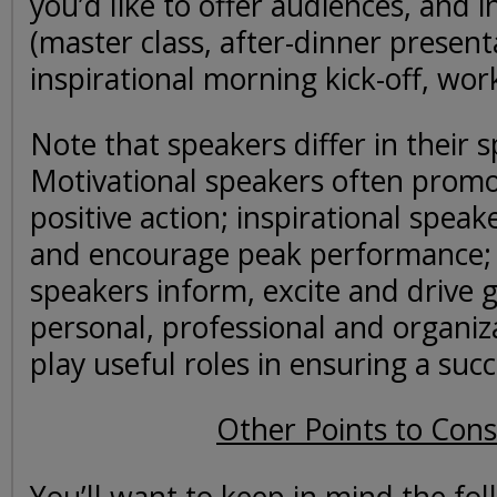
you’d like to offer audiences, and 
(master class, after-dinner present
inspirational morning kick-off, work
Note that speakers differ in their sp
Motivational speakers often prom
positive action; inspirational spea
and encourage peak performance;
speakers inform, excite and drive 
personal, professional and organizat
play useful roles in ensuring a succ
Other Points to Cons