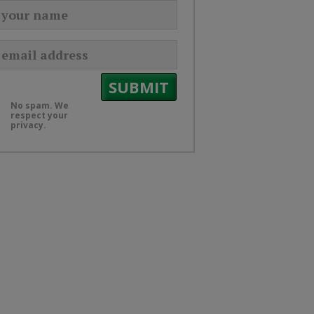
No spam. We
respect your
privacy.