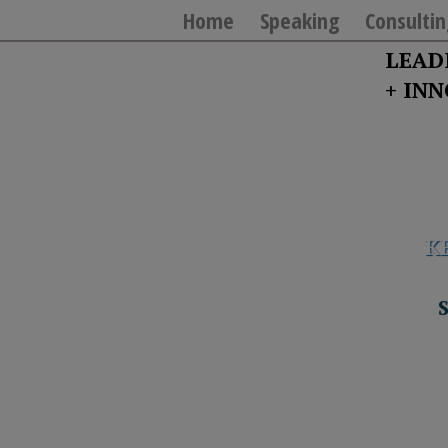
Home
Speaking
Consultin
LEAD
+ IN
K
T
Y
T
W
“If you really want
S
J
T
U