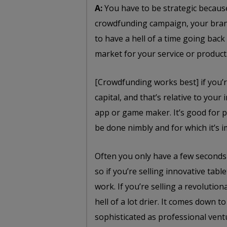
A:
You have to be strategic because 
crowdfunding campaign, your brand
to have a hell of a time going back
market for your service or product
[Crowdfunding works best] if you’
capital, and that’s relative to you
app or game maker. It’s good for p
be done nimbly and for which it’s i
Often you only have a few seconds
so if you’re selling innovative tab
work. If you’re selling a revolutio
hell of a lot drier. It comes down t
sophisticated as professional vent