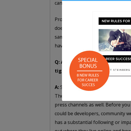
can see it running for yourself.”
Providing some reassurance that thi
doesn’t have to be the finished pro
sample. It doesn’t have to be super 
have something to show.
Q: Any tips for individuals or o
tight budget?
A:
Successful crowdfunding campaig
They capitalize on social media, t
press channels as well. Before you
could be developers, community we
has a substantial following or imp