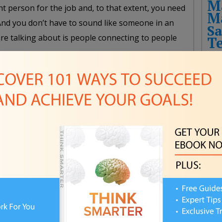
M
t person for the job and, to that extent, you need
M
 And you don’t have to sound like someone in an
Sa
are talking about is people connecting to people
T
mples and prototypes before launching a
Fut
Rec
ns can and have been successful pitching
THE
HIT
ossible, you need to be able to show a tangible
CHA
eople you have the ability to pull off the idea you
NEW
 convince them of the project’s value and reassure
FUT
make a difference and the project is going to come
Pla
omeone to dip into their wallet for an idea that may
FPS
er thing to say, “There is tangible, hard proof. You
Awa