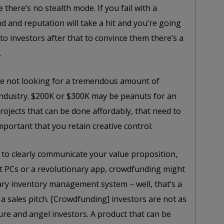
there’s no stealth mode. If you fail with a
 and reputation will take a hit and you’re going
 to investors after that to convince them there’s a
.
re not looking for a tremendous amount of
r industry. $200K or $300K may be peanuts for an
rojects that can be done affordably, that need to
mportant that you retain creative control.
 to clearly communicate your value proposition,
let PCs or a revolutionary app, crowdfunding might
nary inventory management system – well, that’s a
o a sales pitch. [Crowdfunding] investors are not as
ure and angel investors. A product that can be