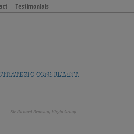
act
Testimonials
STRATEGIC CONSULTANT.
rg.”
-Sir Richard Branson, Virgin Group