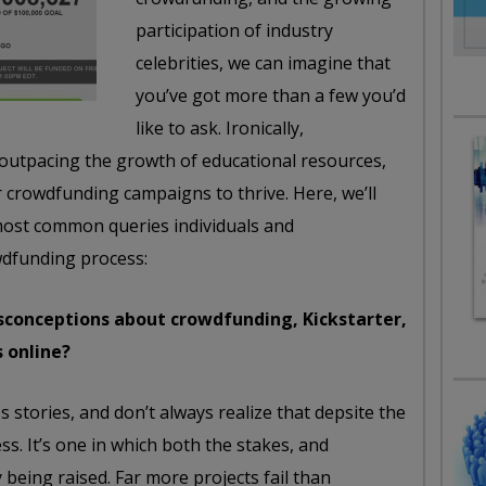
participation of industry
celebrities, we can imagine that
you’ve got more than a few you’d
like to ask. Ironically,
outpacing the growth of educational resources,
r crowdfunding campaigns to thrive. Here, we’ll
most common queries individuals and
wdfunding process:
conceptions about crowdfunding, Kickstarter,
s online?
 stories, and don’t always realize that depsite the
ss. It’s one in which both the stakes, and
being raised. Far more projects fail than