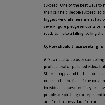
succeed…One of the best ways to h
than can help people succeed, so t
biggest windfalls here aren’t had 
seven-figure pledge amounts or m
ready to make a killing, selling th
Q: How should those seeking fun
A:
You need to be both compelling 
professional or polished video, but 
Short, snappy and to the point is 
needs to be the face of the movem
individual in question. They are bu
people are pitching concepts and id
and fast business data. You are as