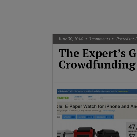
T
G
M
A
June 30, 2014
0
comments
Posted in:
The Expert’s G
Crowdfunding: