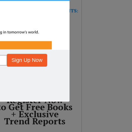
W TRAINING GAME FOR EVENTS:
T’S THE FUTURE OF
SURANCE?
Sign Up Now
Register Now
to Get Free Books
+ Exclusive
Trend Reports