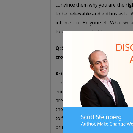
convince them why you are the righ
to be believable and enthusiastic.
infomercial. Be yourself. What we 
to bring an idea to life.
Q: Should you create project sa
crowdfunding effort?
A:
Certainly, crowdfunding campaig
concepts and ideas. But whenever p
end product. You need to convince p
are trying to execute. You need to
them that their money is going to 
to fruition. It’s one thing to ask s
or may not yet exist, but it’s anoth