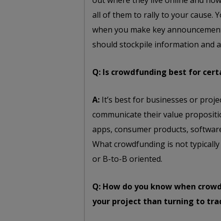
out where they live online and ho
all of them to rally to your cause. Y
when you make key announcements
should stockpile information and
Q: Is crowdfunding best for cert
A:
It’s best for businesses or proj
communicate their value propositi
apps, consumer products, software
What crowdfunding is not typically
or B-to-B oriented.
Q: How do you know when crowdf
your project than turning to tr