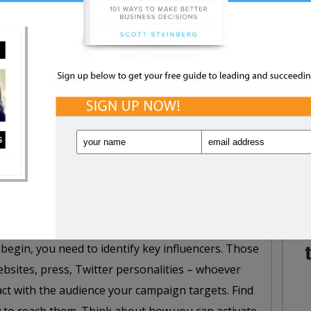
NE
WHA
s is real will enhance your chances of success. It
IN
duct. It could be a minimum viable product, a
polished, but it absolutely, positively helps to
rganizations looking to market or promote on a
ns don’t necessarily have big advertising dollars.
hey leverage communities and leverage traditional
 begin, you need to identify key influencers. Those
bsites, press, Twitter personalities – whoever
act with the audience your campaign targets. Find