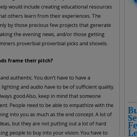
elp would include creating educational resources
hat others learn from their experiences. The
only by those precious few projects that generate
aking the evening news, and/or those getting
e miners proverbial proverbial picks and shovels.
ds frame their pitch?
and authentic. You don’t have to have a
lighting and audio have to be of sufficient quality.
always good.Also, keep in mind that someone
ent. People need to be able to empathize with the
B
ying into you as much as the end concept. A lot of
Se
F
eas, but they are not putting out a lot of hard
L
king people to buy into your vision. You have to