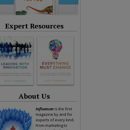
Expert Resources
About Us
Influencer
is the first
magazine by and for
experts of every kind.
From marketing to