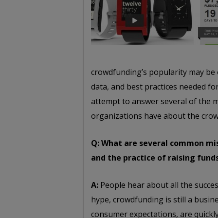
crowdfunding’s popularity may be 
data, and best practices needed fo
attempt to answer several of the 
organizations have about the cro
Q: What are several common mis
and the practice of raising fund
A:
People hear about all the success
hype, crowdfunding is still a busine
consumer expectations, are quickly 