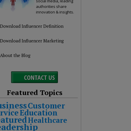
social media, leading
authorities share
innovation & insights.
Download Influencer Definition
Download Influencer Marketing
About the Blog
CONTACT US
Featured Topics
usiness
Customer
rvice
Education
eatured
Healthcare
eadership