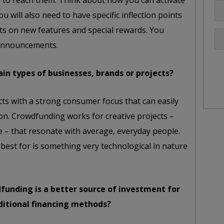
w to reach them. Think about how you can activate
ou will also need to have specific inflection points
 on new features and special rewards. You
 announcements.
ain types of businesses, brands or projects?
ects with a strong consumer focus that can easily
on. Crowdfunding works for creative projects –
 – that resonate with average, everyday people.
 best for is something very technological in nature
unding is a better source of investment for
aditional financing methods?