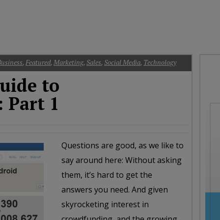
oday
ood
orning
merica
CNN
Business
,
Featured
,
Marketing
,
Sales
,
Social Media
,
Technology
uide to
 Part 1
Questions are good, as we like to
say around here: Without asking
them, it’s hard to get the
answers you need. And given
skyrocketing interest in
crowdfunding, and the growing