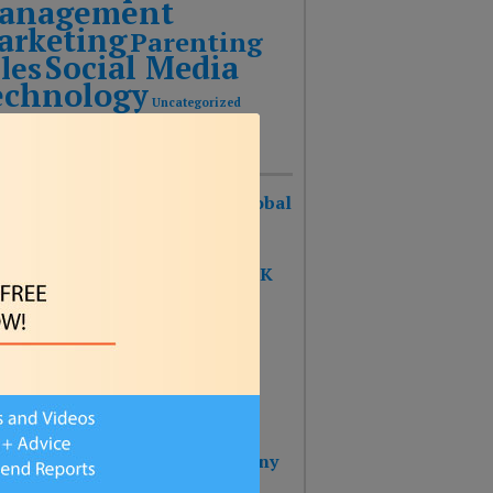
anagement
arketing
Parenting
Social Media
les
echnology
Uncategorized
Recent Posts
urist Keynote Speaker Wins Global
ognition Award!
 SHAPE OF THE FUTURE BOOK
S #1 ON THE BESTSELLER
RTS!!!
 BOOK: THE SHAPE OF THE
URE – Reinventing Strategy
nning & Design Thinking
 Wins 2025 Top Impact Company
rd