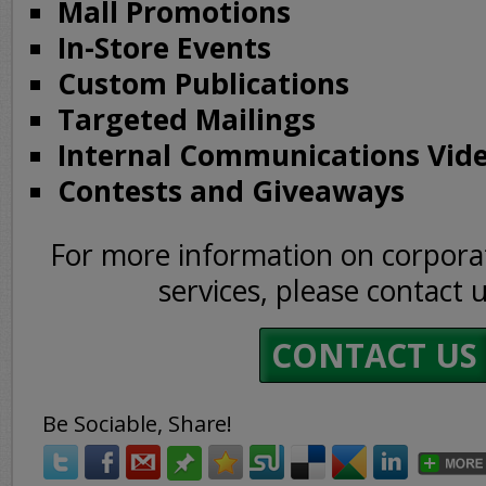
Mall Promotions
In-Store Events
Custom Publications
Targeted Mailings
Internal Communications Vid
Contests and Giveaways
For more information on corpor
services, please contact 
CONTACT US
Be Sociable, Share!