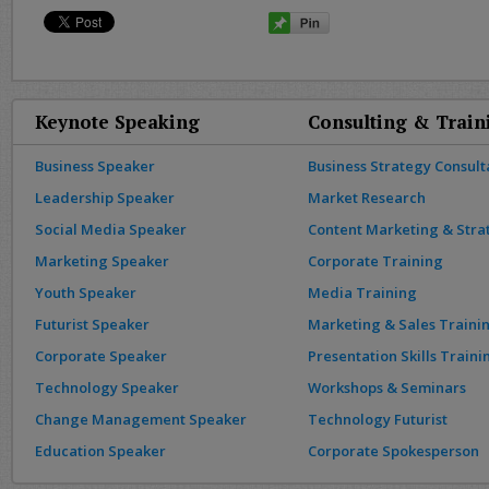
Keynote Speaking
Consulting & Train
Business Speaker
Business Strategy Consult
Leadership Speaker
Market Research
Social Media Speaker
Content Marketing & Stra
Marketing Speaker
Corporate Training
Youth Speaker
Media Training
Futurist Speaker
Marketing & Sales Traini
Corporate Speaker
Presentation Skills Traini
Technology Speaker
Workshops & Seminars
Change Management Speaker
Technology Futurist
Education Speaker
Corporate Spokesperson