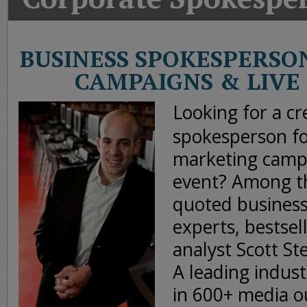
Today
Good
Morning
BUSINESS SPOKESPERSO
America
CAMPAIGNS & LIVE
CNN
Looking for a cr
spokesperson fo
marketing camp
event? Among th
quoted busines
experts, bestsel
analyst Scott St
A leading indust
in 600+ media 