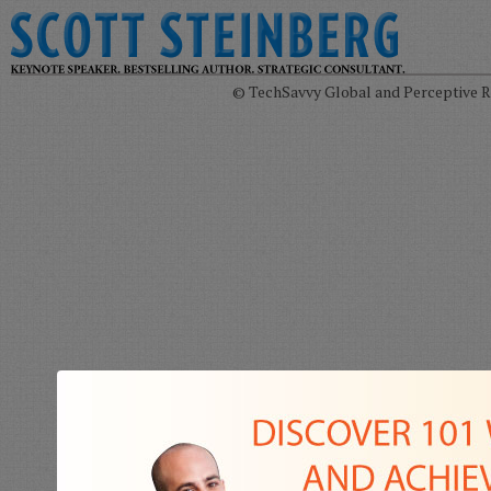
© TechSavvy Global and Perceptive Re