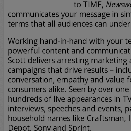
to TIME,
Newsw
communicates your message in sim
terms that all audiences can under
Working hand-in-hand with your t
powerful content and communicati
Scott delivers arresting marketing
campaigns that drive results – inc
conversation, empathy and value 
consumers alike. Seen by over one b
hundreds of live appearances in T
interviews, speeches and events, p
household names like Craftsman, In
Depot, Sony and Sprint.