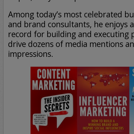
Among today’s most celebrated bus
and brand consultants, he enjoys a
record for building and executing
drive dozens of media mentions an
impressions.