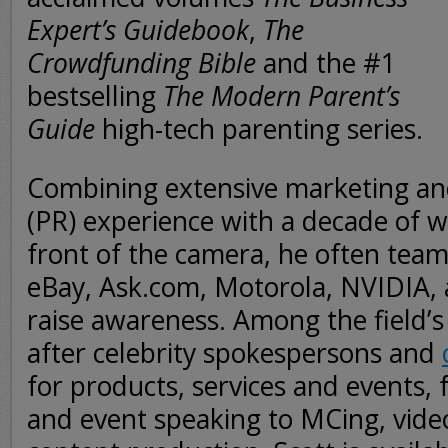
Expert’s Guidebook
,
The
Crowdfunding Bible
and the #1
bestselling
The Modern Parent’s
Guide
high-tech parenting series.
Combining extensive marketing and
(PR) experience with a decade of 
front of the camera, he often teams
eBay, Ask.com, Motorola, NVIDIA,
raise awareness. Among the field’
after celebrity spokespersons and
for products, services and events, 
and event speaking to MCing, vide