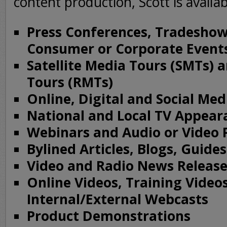
content production, Scott is availab
Press Conferences, Tradeshow
Consumer or Corporate Event
Satellite Media Tours (SMTs) 
Tours (RMTs)
Online, Digital and Social Me
National and Local TV Appear
Webinars and Audio or Video 
Bylined Articles, Blogs, Guide
Video and Radio News Release
Online Videos, Training Video
Internal/External Webcasts
Product Demonstrations