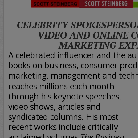
CELEBRITY SPOKESPERSO
VIDEO AND ONLINE 
MARKETING EXP
A celebrated influencer and the au
books on business, consumer produ
marketing, management and techn
reaches millions each month
through his keynote speeches,
video shows, articles and
syndicated columns. His most
recent works include critically-
acclaimed volumes
The Business